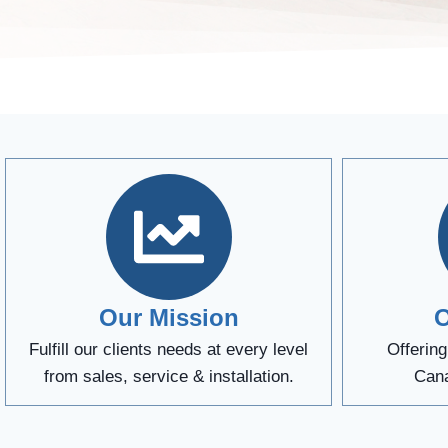
Our Mission
O
Fulfill our clients needs at every level
Offerin
from sales, service & installation.
Cana