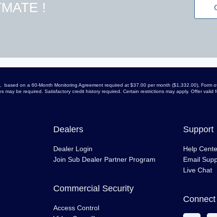
MATE !
arge, based on a 60-Month Monitoring Agreement required at $37.00 per month ($1,332.00), Form of
 may be required. Satisfactory credit history required. Certain restrictions may apply. Offer vali
Dealers
Support
Dealer Login
Help Cente
Join Sub Dealer Partner Program
Email Supp
Live Chat
Commercial Security
Connect 
Access Control