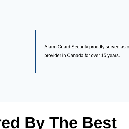
Alarm Guard Security proudly served as on
provider in Canada for over 15 years.
ed By The Best