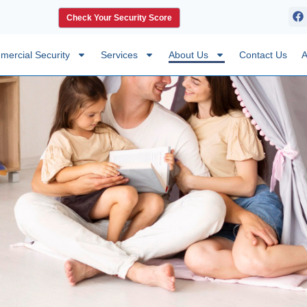
Check Your Security Score
ercial Security
Services
About Us
Contact Us
A