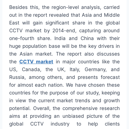
Besides this, the region-level analysis, carried
out in the report revealed that Asia and Middle
East will gain significant share in the global
CCTV market by 2014-end, capturing around
one-fourth share. India and China with their
huge population base will be the key drivers in
the Asian market. The report also discusses
the
CCTV market
in major countries like the
US, Canada, the UK, Italy, Germany, and
Russia, among others, and presents forecast
for almost each nation. We have chosen these
countries for the purpose of our study, keeping
in view the current market trends and growth
potential. Overall, the comprehensive research
aims at providing an unbiased picture of the
global CCTV industry to help clients