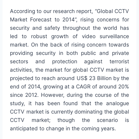
According to our research report, “Global CCTV
Market Forecast to 2014”, rising concerns for
security and safety throughout the world has
led to robust growth of video surveillance
market. On the back of rising concern towards
providing security in both public and private
sectors and protection against terrorist
activities, the market for global CCTV market is
projected to reach around US$ 23 Billion by the
end of 2014, growing at a CAGR of around 20%
since 2012. However, during the course of the
study, it has been found that the analogue
CCTV market is currently dominating the global
CCTV market; though the scenario is
anticipated to change in the coming years.