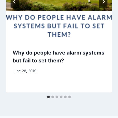
Why do people have alarm systems
but fail to set them?
June 28, 2019