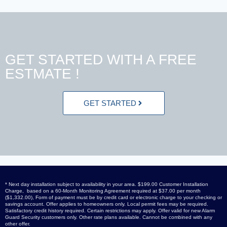
GET STARTED WITH A FREE
ESTMATE !
GET STARTED
* Next day installation subject to availability in your area. $199.00 Customer Installation
Charge, based on a 60-Month Monitoring Agreement required at $37.00 per month
($1,332.00), Form of payment must be by credit card or electronic charge to your checking or
savings account. Offer applies to homeowners only. Local permit fees may be required.
Satisfactory credit history required. Certain restrictions may apply. Offer valid for new Alarm
Guard Security customers only. Other rate plans available. Cannot be combined with any
other offer.