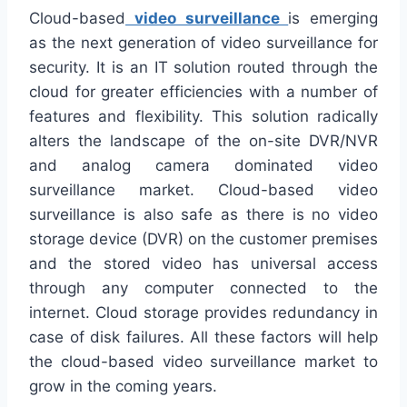
Cloud-based
video surveillance
is emerging
as the next generation of video surveillance for
security. It is an IT solution routed through the
cloud for greater efficiencies with a number of
features and flexibility. This solution radically
alters the landscape of the on-site DVR/NVR
and analog camera dominated video
surveillance market. Cloud-based video
surveillance is also safe as there is no video
storage device (DVR) on the customer premises
and the stored video has universal access
through any computer connected to the
internet. Cloud storage provides redundancy in
case of disk failures. All these factors will help
the cloud-based video surveillance market to
grow in the coming years.