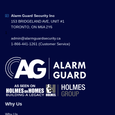
Alarm Guard Security Inc
153 BRIDGELAND AVE, UNIT #1
TORONTO, ON M6A 2Y6
1
admin@alarmguardsecurity.ca
1-866-441-1261 (Customer Service)
Why Us
Why Us