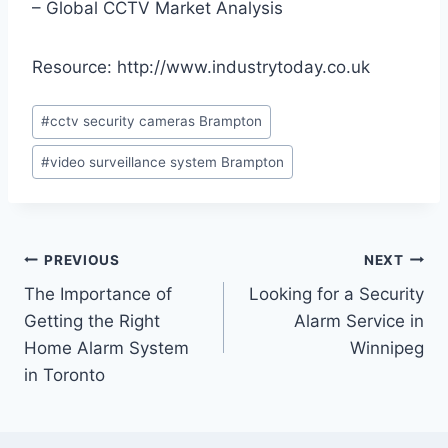
– Global CCTV Market Analysis
Resource: http://www.industrytoday.co.uk
#
cctv security cameras Brampton
#
video surveillance system Brampton
PREVIOUS
NEXT
The Importance of
Looking for a Security
Getting the Right
Alarm Service in
Home Alarm System
Winnipeg
in Toronto