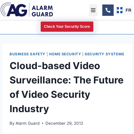
FR
Check Your Security Score
BUSINESS SAFETY
|
HOME SECURITY
|
SECURITY SYSTEMS
Cloud-based Video
Surveillance: The Future
of Video Security
Industry
By
Alarm Guard
December 29, 2012