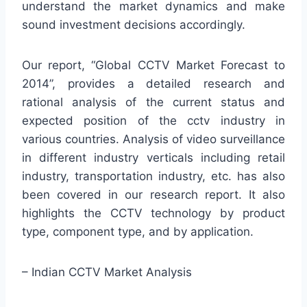
understand the market dynamics and make
sound investment decisions accordingly.
Our report, “Global CCTV Market Forecast to
2014”, provides a detailed research and
rational analysis of the current status and
expected position of the cctv industry in
various countries. Analysis of video surveillance
in different industry verticals including retail
industry, transportation industry, etc. has also
been covered in our research report. It also
highlights the CCTV technology by product
type, component type, and by application.
– Indian CCTV Market Analysis