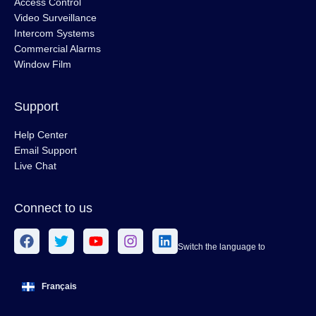
Access Control
Video Surveillance
Intercom Systems
Commercial Alarms
Window Film
Support
Help Center
Email Support
Live Chat
Connect to us
Switch the language to
Français