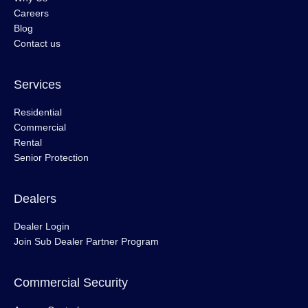
Careers
Blog
Contact us
Services
Residential
Commercial
Rental
Senior Protection
Dealers
Dealer Login
Join Sub Dealer Partner Program
Commercial Security