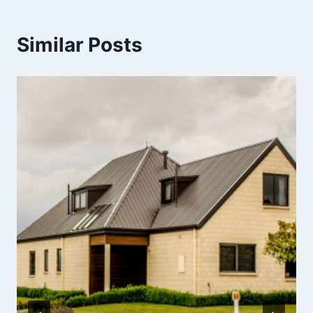
Similar Posts