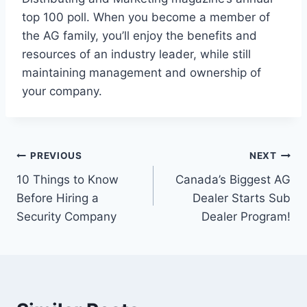
top 100 poll. When you become a member of
the AG family, you’ll enjoy the benefits and
resources of an industry leader, while still
maintaining management and ownership of
your company.
PREVIOUS
NEXT
10 Things to Know
Canada’s Biggest AG
Before Hiring a
Dealer Starts Sub
Security Company
Dealer Program!