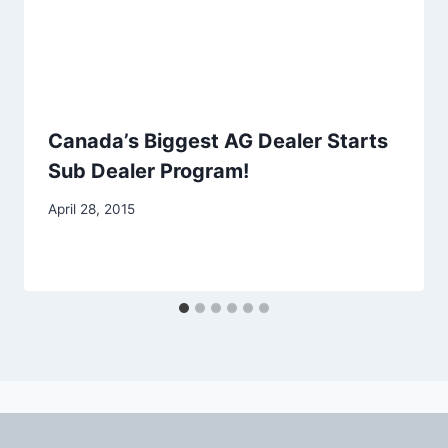
Canada’s Biggest AG Dealer Starts
Sub Dealer Program!
April 28, 2015