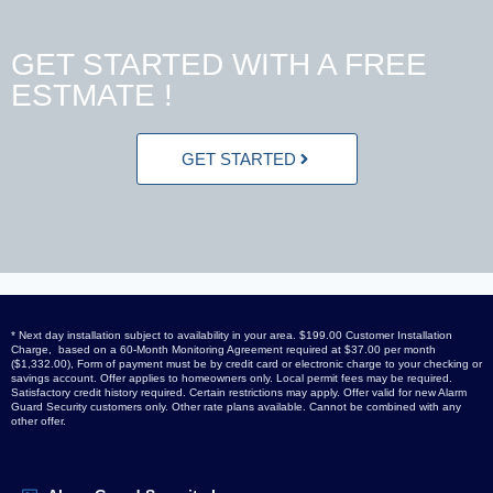
GET STARTED WITH A FREE
ESTMATE !
GET STARTED
* Next day installation subject to availability in your area. $199.00 Customer Installation
Charge, based on a 60-Month Monitoring Agreement required at $37.00 per month
($1,332.00), Form of payment must be by credit card or electronic charge to your checking or
savings account. Offer applies to homeowners only. Local permit fees may be required.
Satisfactory credit history required. Certain restrictions may apply. Offer valid for new Alarm
Guard Security customers only. Other rate plans available. Cannot be combined with any
other offer.