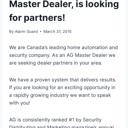
Master Dealer, is looking
for partners!
By
Alarm Guard
March 31, 2015
We are Canada’s leading home automation and
security company. As an AG Master Dealer we
are seeking dealer partners in your area.
We have a proven system that delivers results.
If you are looking for an exciting opportunity in
a rapidly growing industry we want to speak
with you!
AG is consistently ranked #1 by Security
Distributing and Marketing magazine’s annual