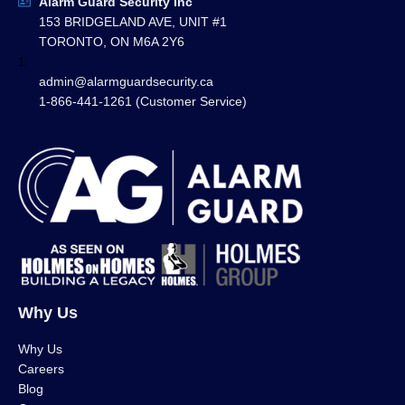
Alarm Guard Security Inc
153 BRIDGELAND AVE, UNIT #1
TORONTO, ON M6A 2Y6
1
admin@alarmguardsecurity.ca
1-866-441-1261 (Customer Service)
Why Us
Why Us
Careers
Blog