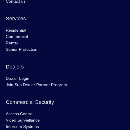
Contact us
Services
Residential
Commercial
Rental
Senior Protection
Dealers
Dealer Login
Join Sub Dealer Partner Program
Commercial Security
Access Control
Video Surveillance
Intercom Systems