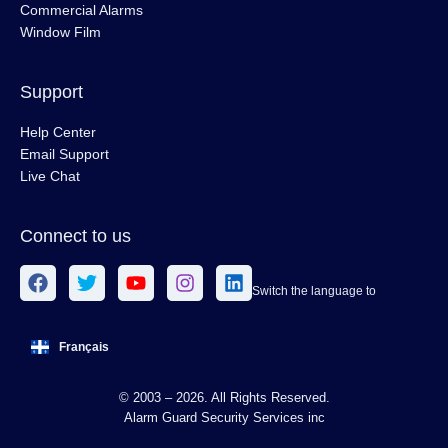
Commercial Alarms
Window Film
Support
Help Center
Email Support
Live Chat
Connect to us
Switch the language to
Français
© 2003 – 2026. All Rights Reserved.
Alarm Guard Security Services inc