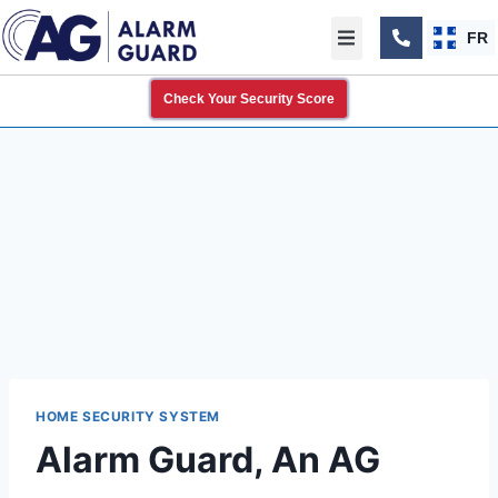
FR
Check Your Security Score
HOME SECURITY SYSTEM
Alarm Guard, An AG