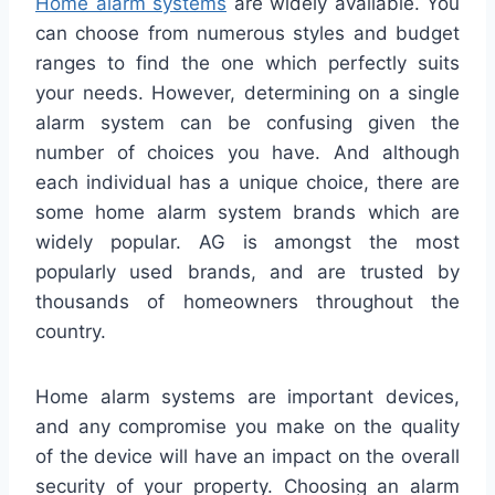
Home alarm systems
are widely available. You
can choose from numerous styles and budget
ranges to find the one which perfectly suits
your needs. However, determining on a single
alarm system can be confusing given the
number of choices you have. And although
each individual has a unique choice, there are
some home alarm system brands which are
widely popular. AG is amongst the most
popularly used brands, and are trusted by
thousands of homeowners throughout the
country.
Home alarm systems are important devices,
and any compromise you make on the quality
of the device will have an impact on the overall
security of your property. Choosing an alarm