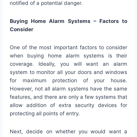
notified of a potential danger.
Buying Home Alarm Systems – Factors to
Consider
One of the most important factors to consider
when buying home alarm systems is their
coverage. Ideally, you will want an alarm
system to monitor all your doors and windows
for maximum protection of your house.
However, not all alarm systems have the same
features, and there are only a few systems that
allow addition of extra security devices for
protecting all points of entry.
Next, decide on whether you would want a