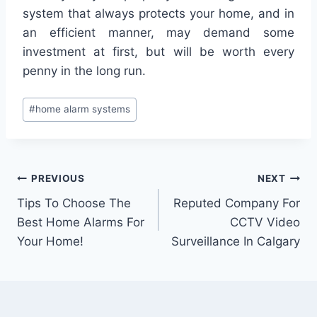
system that always protects your home, and in
an efficient manner, may demand some
investment at first, but will be worth every
penny in the long run.
#
home alarm systems
PREVIOUS
NEXT
Tips To Choose The
Reputed Company For
Best Home Alarms For
CCTV Video
Your Home!
Surveillance In Calgary