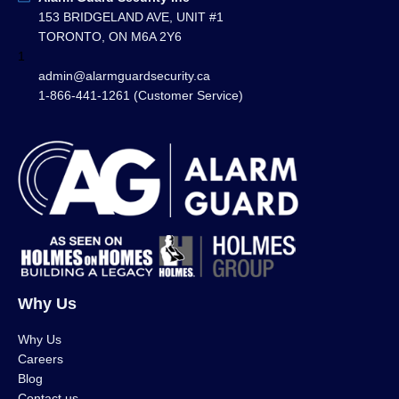
153 BRIDGELAND AVE, UNIT #1
TORONTO, ON M6A 2Y6
1
admin@alarmguardsecurity.ca
1-866-441-1261 (Customer Service)
Why Us
Why Us
Careers
Blog
Contact us