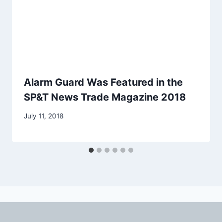
Alarm Guard Was Featured in the
SP&T News Trade Magazine 2018
July 11, 2018