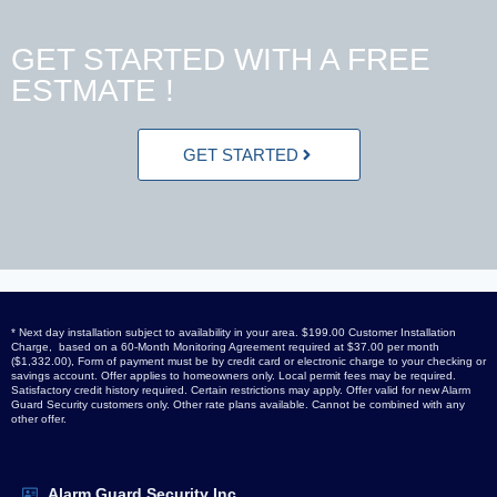
GET STARTED WITH A FREE
ESTMATE !
GET STARTED
* Next day installation subject to availability in your area. $199.00 Customer Installation
Charge, based on a 60-Month Monitoring Agreement required at $37.00 per month
($1,332.00), Form of payment must be by credit card or electronic charge to your checking or
savings account. Offer applies to homeowners only. Local permit fees may be required.
Satisfactory credit history required. Certain restrictions may apply. Offer valid for new Alarm
Guard Security customers only. Other rate plans available. Cannot be combined with any
other offer.
Alarm Guard Security Inc