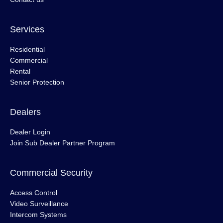
Services
Residential
Commercial
Rental
Senior Protection
Dealers
Dealer Login
Join Sub Dealer Partner Program
Commercial Security
Access Control
Video Surveillance
Intercom Systems