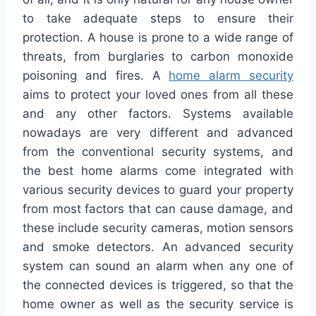
to take adequate steps to ensure their
protection. A house is prone to a wide range of
threats, from burglaries to carbon monoxide
poisoning and fires. A
home alarm security
aims to protect your loved ones from all these
and any other factors. Systems available
nowadays are very different and advanced
from the conventional security systems, and
the best home alarms come integrated with
various security devices to guard your property
from most factors that can cause damage, and
these include security cameras, motion sensors
and smoke detectors. An advanced security
system can sound an alarm when any one of
the connected devices is triggered, so that the
home owner as well as the security service is