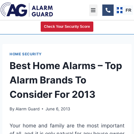
FR
Check Your Security Score
HOME SECURITY
Best Home Alarms – Top
Alarm Brands To
Consider For 2013
By
Alarm Guard
June 6, 2013
Your home and family are the most important
of all, and it is only natural for any house owner