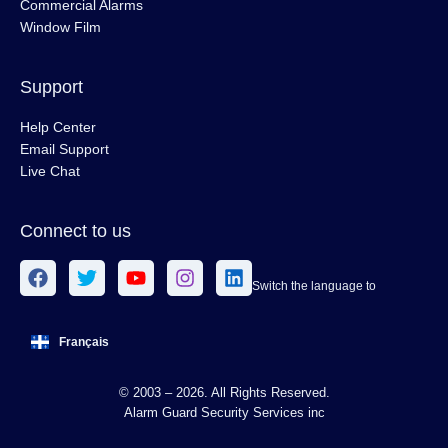
Commercial Alarms
Window Film
Support
Help Center
Email Support
Live Chat
Connect to us
Switch the language to
Français
© 2003 – 2026. All Rights Reserved.
Alarm Guard Security Services inc