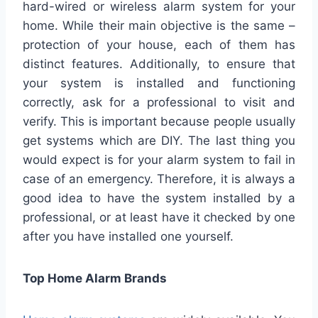
hard-wired or wireless alarm system for your
home. While their main objective is the same –
protection of your house, each of them has
distinct features. Additionally, to ensure that
your system is installed and functioning
correctly, ask for a professional to visit and
verify. This is important because people usually
get systems which are DIY. The last thing you
would expect is for your alarm system to fail in
case of an emergency. Therefore, it is always a
good idea to have the system installed by a
professional, or at least have it checked by one
after you have installed one yourself.
Top Home Alarm Brands