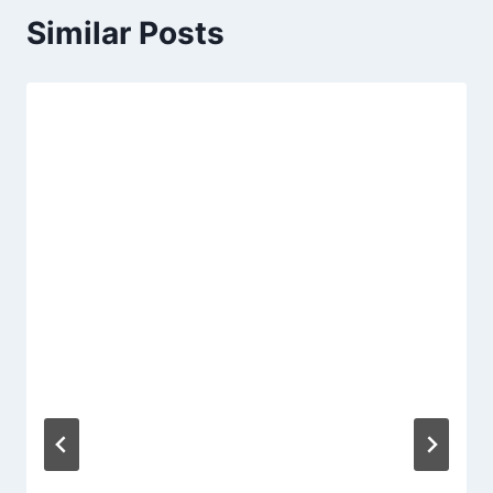
Similar Posts