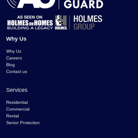
Why Us
Why Us
Careers
Blog
Contact us
Services
Residential
Commercial
Rental
Senior Protection