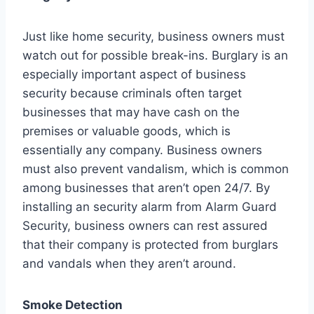
Just like home security, business owners must
watch out for possible break-ins. Burglary is an
especially important aspect of business
security because criminals often target
businesses that may have cash on the
premises or valuable goods, which is
essentially any company. Business owners
must also prevent vandalism, which is common
among businesses that aren’t open 24/7. By
installing an security alarm from Alarm Guard
Security, business owners can rest assured
that their company is protected from burglars
and vandals when they aren’t around.
Smoke Detection