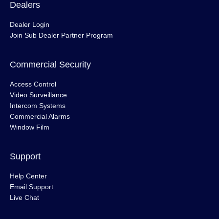
Dealers
Dealer Login
Join Sub Dealer Partner Program
Commercial Security
Access Control
Video Surveillance
Intercom Systems
Commercial Alarms
Window Film
Support
Help Center
Email Support
Live Chat