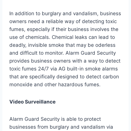
In addition to burglary and vandalism, business
owners need a reliable way of detecting toxic
fumes, especially if their business involves the
use of chemicals. Chemical leaks can lead to
deadly, invisible smoke that may be oderless
and difficult to monitor. Alarm Guard Security
provides business owners with a way to detect
toxic fumes 24/7 via AG built-in smoke alarms
that are specifically designed to detect carbon
monoxide and other hazardous fumes.
Video Surveillance
Alarm Guard Security is able to protect
businesses from burglary and vandalism via