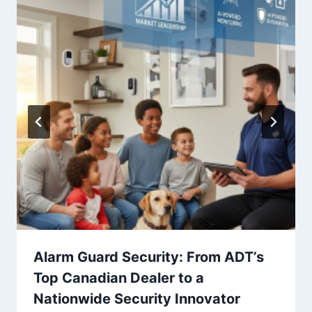
Alarm Guard Security: From ADT’s
Top Canadian Dealer to a
Nationwide Security Innovator