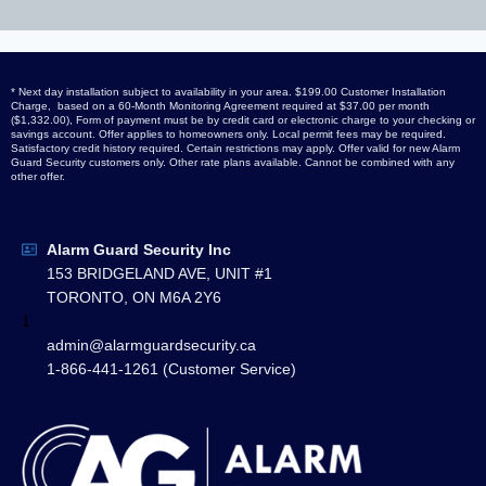
* Next day installation subject to availability in your area. $199.00 Customer Installation
Charge, based on a 60-Month Monitoring Agreement required at $37.00 per month
($1,332.00), Form of payment must be by credit card or electronic charge to your checking or
savings account. Offer applies to homeowners only. Local permit fees may be required.
Satisfactory credit history required. Certain restrictions may apply. Offer valid for new Alarm
Guard Security customers only. Other rate plans available. Cannot be combined with any
other offer.
Alarm Guard Security Inc
153 BRIDGELAND AVE, UNIT #1
TORONTO, ON M6A 2Y6
1
admin@alarmguardsecurity.ca
1-866-441-1261 (Customer Service)