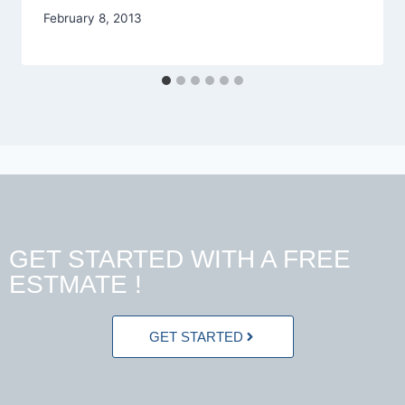
February 8, 2013
GET STARTED WITH A FREE
ESTMATE !
GET STARTED