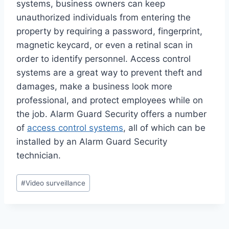
systems, business owners can keep
unauthorized individuals from entering the
property by requiring a password, fingerprint,
magnetic keycard, or even a retinal scan in
order to identify personnel. Access control
systems are a great way to prevent theft and
damages, make a business look more
professional, and protect employees while on
the job. Alarm Guard Security offers a number
of
access control systems
, all of which can be
installed by an Alarm Guard Security
technician.
#
Video surveillance