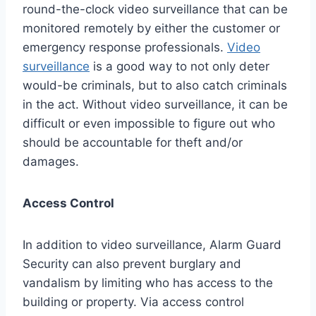
round-the-clock video surveillance that can be
monitored remotely by either the customer or
emergency response professionals.
Video
surveillance
is a good way to not only deter
would-be criminals, but to also catch criminals
in the act. Without video surveillance, it can be
difficult or even impossible to figure out who
should be accountable for theft and/or
damages.
Access Control
In addition to video surveillance, Alarm Guard
Security can also prevent burglary and
vandalism by limiting who has access to the
building or property. Via access control