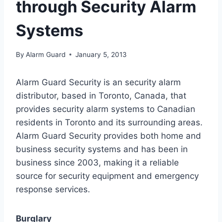
through Security Alarm
Systems
By
Alarm Guard
January 5, 2013
Alarm Guard Security is an security alarm
distributor, based in Toronto, Canada, that
provides security alarm systems to Canadian
residents in Toronto and its surrounding areas.
Alarm Guard Security provides both home and
business security systems and has been in
business since 2003, making it a reliable
source for security equipment and emergency
response services.
Burglary