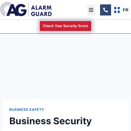
FR
Check Your Security Score
BUSINESS SAFETY
Business Security