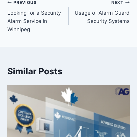
PREVIOUS
NEXT
Looking for a Security
Usage of Alarm Guard
Alarm Service in
Security Systems
Winnipeg
Similar Posts