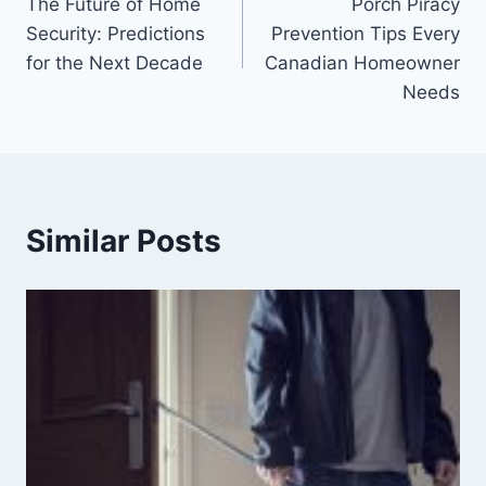
The Future of Home
Porch Piracy
Security: Predictions
Prevention Tips Every
for the Next Decade
Canadian Homeowner
Needs
Similar Posts