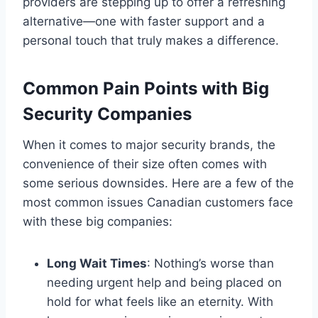
providers are stepping up to offer a refreshing
alternative—one with faster support and a
personal touch that truly makes a difference.
Common Pain Points with Big
Security Companies
When it comes to major security brands, the
convenience of their size often comes with
some serious downsides. Here are a few of the
most common issues Canadian customers face
with these big companies:
Long Wait Times
: Nothing’s worse than
needing urgent help and being placed on
hold for what feels like an eternity. With