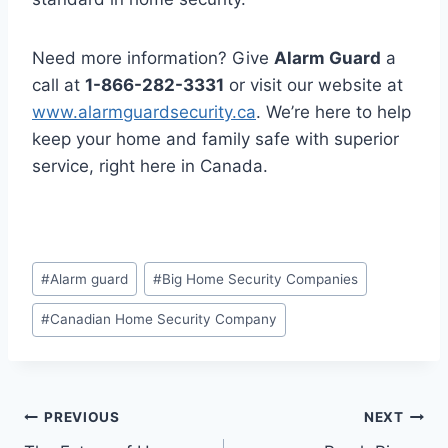
Need more information? Give
Alarm Guard
a
call at
1-866-282-3331
or visit our website at
www.alarmguardsecurity.ca
. We’re here to help
keep your home and family safe with superior
service, right here in Canada.
#
Alarm guard
#
Big Home Security Companies
#
Canadian Home Security Company
PREVIOUS
NEXT