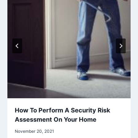
How To Perform A Security Risk
Assessment On Your Home
November 20, 2021