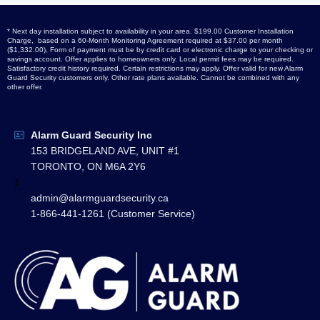
* Next day installation subject to availability in your area. $199.00 Customer Installation
Charge, based on a 60-Month Monitoring Agreement required at $37.00 per month
($1,332.00), Form of payment must be by credit card or electronic charge to your checking or
savings account. Offer applies to homeowners only. Local permit fees may be required.
Satisfactory credit history required. Certain restrictions may apply. Offer valid for new Alarm
Guard Security customers only. Other rate plans available. Cannot be combined with any
other offer.
Alarm Guard Security Inc
153 BRIDGELAND AVE, UNIT #1
TORONTO, ON M6A 2Y6
1
admin@alarmguardsecurity.ca
1-866-441-1261 (Customer Service)