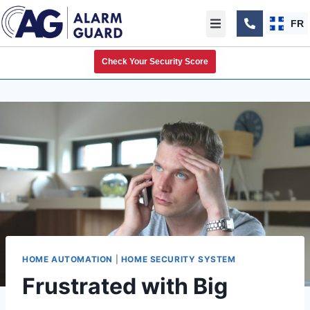
FR
Check Your Security Score
HOME AUTOMATION
|
HOME SECURITY SYSTEM
Frustrated with Big