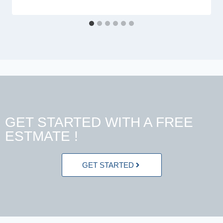
GET STARTED WITH A FREE
ESTMATE !
GET STARTED