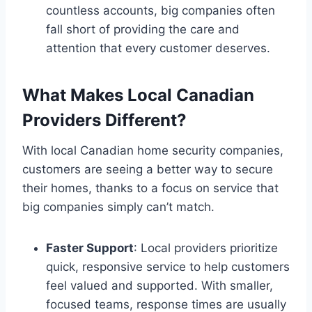
countless accounts, big companies often
fall short of providing the care and
attention that every customer deserves.
What Makes Local Canadian
Providers Different?
With local Canadian home security companies,
customers are seeing a better way to secure
their homes, thanks to a focus on service that
big companies simply can’t match.
Faster Support
: Local providers prioritize
quick, responsive service to help customers
feel valued and supported. With smaller,
focused teams, response times are usually