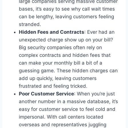
large companies serving massive customer
bases, it’s easy to see why call wait times
can be lengthy, leaving customers feeling
stranded.
Hidden Fees and Contracts
: Ever had an
unexpected charge show up on your bill?
Big security companies often rely on
complex contracts and hidden fees that
can make your monthly bill a bit of a
guessing game. These hidden charges can
add up quickly, leaving customers
frustrated and feeling tricked.
Poor Customer Service
: When you’re just
another number in a massive database, it’s
easy for customer service to feel cold and
impersonal. With call centers located
overseas and representatives juggling