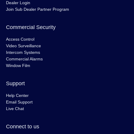
Dealer Login
Join Sub Dealer Partner Program
Commercial Security
Access Control
Video Surveillance
Intercom Systems
Commercial Alarms
Window Film
Support
Help Center
Email Support
Live Chat
Connect to us