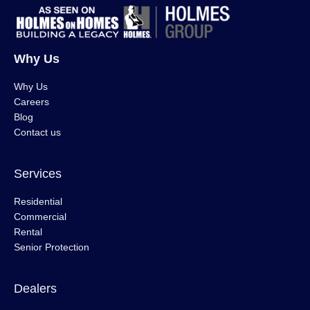
Why Us
Why Us
Careers
Blog
Contact us
Services
Residential
Commercial
Rental
Senior Protection
Dealers