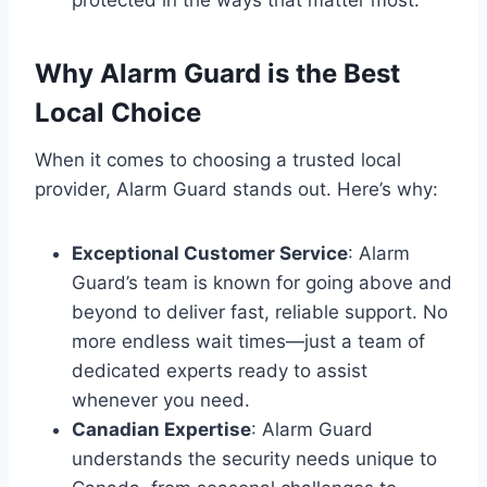
Why Alarm Guard is the Best
Local Choice
When it comes to choosing a trusted local
provider, Alarm Guard stands out. Here’s why:
Exceptional Customer Service
: Alarm
Guard’s team is known for going above and
beyond to deliver fast, reliable support. No
more endless wait times—just a team of
dedicated experts ready to assist
whenever you need.
Canadian Expertise
: Alarm Guard
understands the security needs unique to