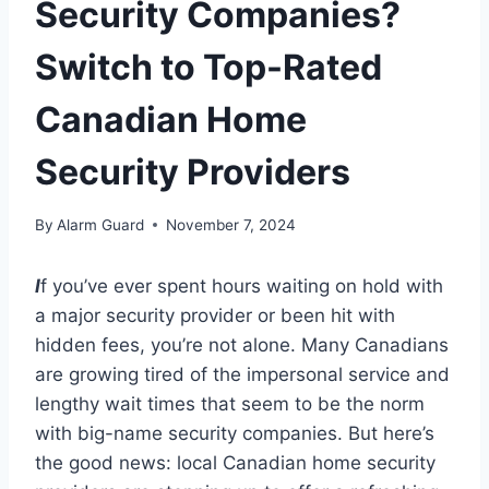
Security Companies?
Switch to Top-Rated
Canadian Home
Security Providers
By
Alarm Guard
November 7, 2024
I
f you’ve ever spent hours waiting on hold with
a major security provider or been hit with
hidden fees, you’re not alone. Many Canadians
are growing tired of the impersonal service and
lengthy wait times that seem to be the norm
with big-name security companies. But here’s
the good news: local Canadian home security