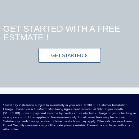
GET STARTED WITH A FREE
ESTMATE !
GET STARTED
* Next day installation subject to availability in your area. $199.00 Customer Installation
Charge, based on a 60-Month Monitoring Agreement required at $37.00 per month
($1,332.00), Form of payment must be by credit card or electronic charge to your checking or
savings account. Offer applies to homeowners only. Local permit fees may be required.
Satisfactory credit history required. Certain restrictions may apply. Offer valid for new Alarm
Guard Security customers only. Other rate plans available. Cannot be combined with any
other offer.