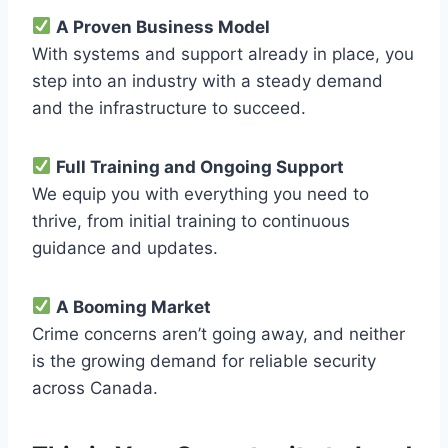
A Proven Business Model
With systems and support already in place, you
step into an industry with a steady demand
and the infrastructure to succeed.
Full Training and Ongoing Support
We equip you with everything you need to
thrive, from initial training to continuous
guidance and updates.
A Booming Market
Crime concerns aren’t going away, and neither
is the growing demand for reliable security
across Canada.