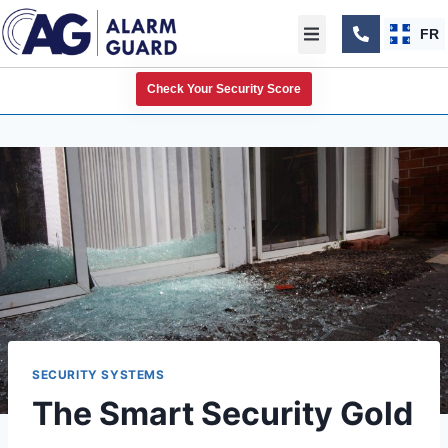
FR
Check Your Security Score
SECURITY SYSTEMS
The Smart Security Gold