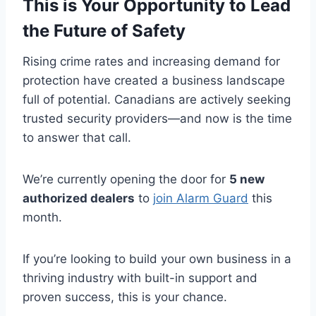
This is Your Opportunity to Lead
the Future of Safety
Rising crime rates and increasing demand for
protection have created a business landscape
full of potential. Canadians are actively seeking
trusted security providers—and now is the time
to answer that call.
We’re currently opening the door for
5 new
authorized dealers
to
join Alarm Guard
this
month.
If you’re looking to build your own business in a
thriving industry with built-in support and
proven success, this is your chance.