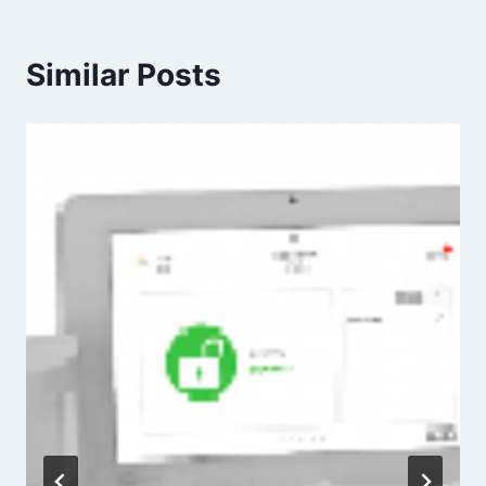
Similar Posts