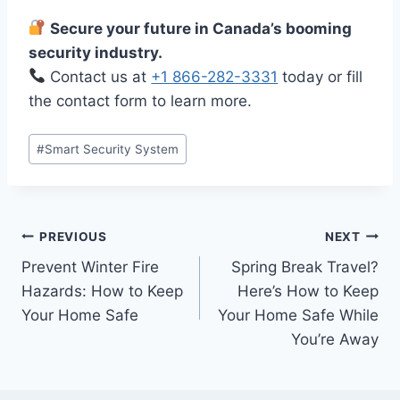
Secure your future in Canada’s booming
security industry.
Contact us at
+1 866-282-3331
today or fill
the contact form to learn more.
#
Smart Security System
PREVIOUS
NEXT
Prevent Winter Fire
Spring Break Travel?
Hazards: How to Keep
Here’s How to Keep
Your Home Safe
Your Home Safe While
You’re Away