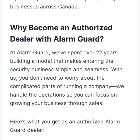
businesses across Canada.
Why Become an Authorized
Dealer with Alarm Guard?
At Alarm Guard, we’ve spent over 22 years
building a model that makes entering the
security business simple and seamless. With
us, you don’t need to worry about the
complicated parts of running a company—we
handle the operations so you can focus on
growing your business through sales.
Here’s what you get as an authorized Alarm
Guard dealer: