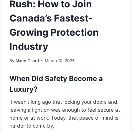
Rush: How to Join
Canada’s Fastest-
Growing Protection
Industry
By
Alarm Guard
March 10, 2025
When Did Safety Become a
Luxury?
It wasn’t long ago that locking your doors and
leaving a light on was enough to feel secure at
home or at work. Today, that peace of mind is
harder to come by.