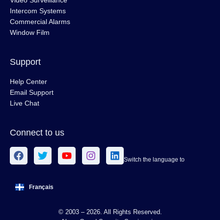
Video Surveillance
Intercom Systems
Commercial Alarms
Window Film
Support
Help Center
Email Support
Live Chat
Connect to us
Switch the language to
Français
© 2003 – 2026. All Rights Reserved.