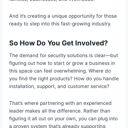
And it’s creating a unique opportunity for those
ready to step into this fast-growing industry.
So How Do You Get Involved?
The demand for security solutions is clear—but
figuring out how to start or grow a business in
this space can feel overwhelming. Where do
you find the right products? How do you handle
installation, support, and customer service?
That’s where partnering with an experienced
leader makes all the difference. Rather than
figuring it all out on your own, you can plug into
a proven system that’s already supporting