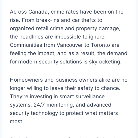
Across Canada, crime rates have been on the
rise. From break-ins and car thefts to
organized retail crime and property damage,
the headlines are impossible to ignore.
Communities from Vancouver to Toronto are
feeling the impact, and as a result, the demand
for modern security solutions is skyrocketing.
Homeowners and business owners alike are no
longer willing to leave their safety to chance.
They’re investing in smart surveillance
systems, 24/7 monitoring, and advanced
security technology to protect what matters
most.