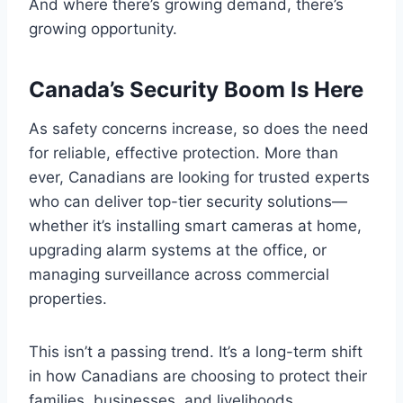
And where there’s growing demand, there’s
growing opportunity.
Canada’s Security Boom Is Here
As safety concerns increase, so does the need
for reliable, effective protection. More than
ever, Canadians are looking for trusted experts
who can deliver top-tier security solutions—
whether it’s installing smart cameras at home,
upgrading alarm systems at the office, or
managing surveillance across commercial
properties.
This isn’t a passing trend. It’s a long-term shift
in how Canadians are choosing to protect their
families, businesses, and livelihoods.