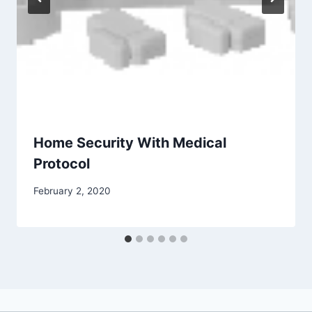
Home Security With Medical
Protocol
February 2, 2020