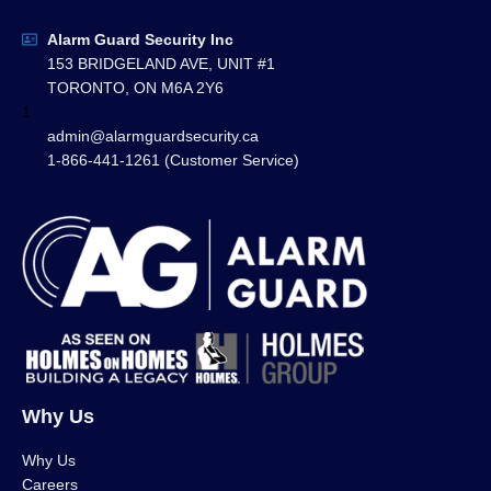
Alarm Guard Security Inc
153 BRIDGELAND AVE, UNIT #1
TORONTO, ON M6A 2Y6
1
admin@alarmguardsecurity.ca
1-866-441-1261 (Customer Service)
Why Us
Why Us
Careers