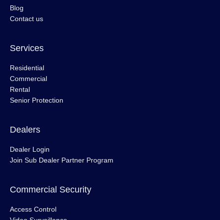
Blog
Contact us
Services
Residential
Commercial
Rental
Senior Protection
Dealers
Dealer Login
Join Sub Dealer Partner Program
Commercial Security
Access Control