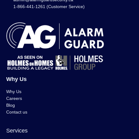
1-866-441-1261 (Customer Service)
Why Us
Why Us
Careers
Blog
Contact us
Services