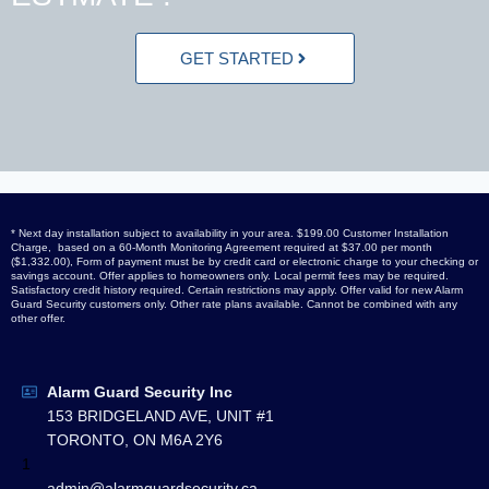
GET STARTED
* Next day installation subject to availability in your area. $199.00 Customer Installation
Charge, based on a 60-Month Monitoring Agreement required at $37.00 per month
($1,332.00), Form of payment must be by credit card or electronic charge to your checking or
savings account. Offer applies to homeowners only. Local permit fees may be required.
Satisfactory credit history required. Certain restrictions may apply. Offer valid for new Alarm
Guard Security customers only. Other rate plans available. Cannot be combined with any
other offer.
Alarm Guard Security Inc
153 BRIDGELAND AVE, UNIT #1
TORONTO, ON M6A 2Y6
1
admin@alarmguardsecurity.ca