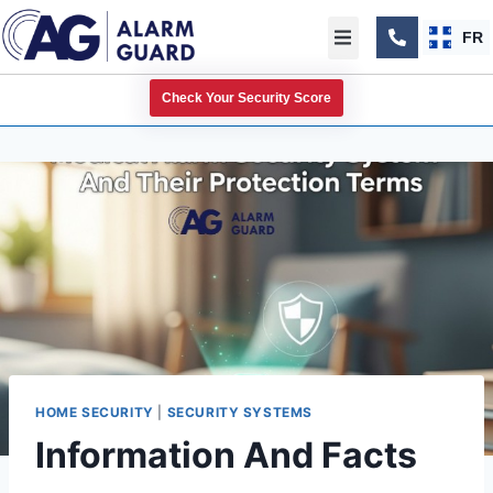
FR
Check Your Security Score
HOME SECURITY
|
SECURITY SYSTEMS
Information And Facts