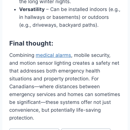
the long winter nights.
Versatility
– Can be installed indoors (e.g.,
in hallways or basements) or outdoors
(e.g., driveways, backyard paths).
Final thought:
Combining
medical alarms
, mobile security,
and motion sensor lighting creates a safety net
that addresses both emergency health
situations and property protection. For
Canadians—where distances between
emergency services and homes can sometimes
be significant—these systems offer not just
convenience, but potentially life-saving
protection.