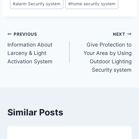
#
alarm Security system
#
home security system
PREVIOUS
NEXT
Information About
Give Protection to
Larceny & Light
Your Area by Using
Activation System
Outdoor Lighting
Security system
Similar Posts