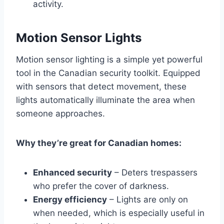
activity.
Motion Sensor Lights
Motion sensor lighting is a simple yet powerful
tool in the Canadian security toolkit. Equipped
with sensors that detect movement, these
lights automatically illuminate the area when
someone approaches.
Why they’re great for Canadian homes:
Enhanced security
– Deters trespassers
who prefer the cover of darkness.
Energy efficiency
– Lights are only on
when needed, which is especially useful in