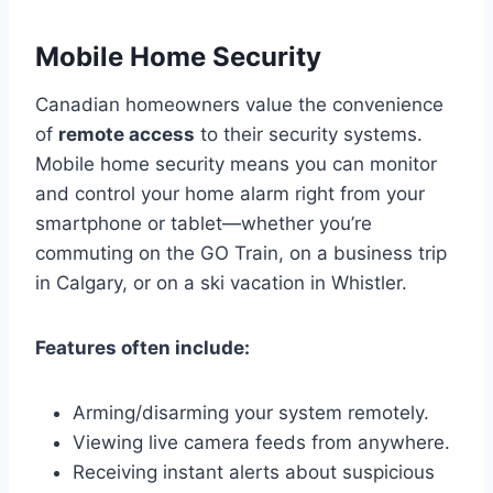
Mobile Home Security
Canadian homeowners value the convenience
of
remote access
to their security systems.
Mobile home security means you can monitor
and control your home alarm right from your
smartphone or tablet—whether you’re
commuting on the GO Train, on a business trip
in Calgary, or on a ski vacation in Whistler.
Features often include:
Arming/disarming your system remotely.
Viewing live camera feeds from anywhere.
Receiving instant alerts about suspicious