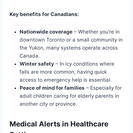
Key benefits for Canadians:
Nationwide coverage
– Whether you’re in
downtown Toronto or a small community in
the Yukon, many systems operate across
Canada.
Winter safety
– In icy conditions where
falls are more common, having quick
access to emergency help is essential.
Peace of mind for families
– Especially for
adult children caring for elderly parents in
another city or province.
Medical Alerts in Healthcare