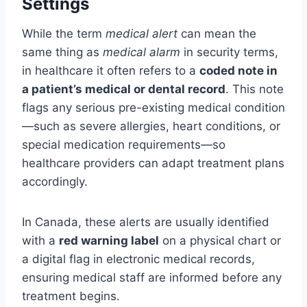
Settings
While the term
medical alert
can mean the
same thing as
medical alarm
in security terms,
in healthcare it often refers to a
coded note in
a patient’s medical or dental record
. This note
flags any serious pre-existing medical condition
—such as severe allergies, heart conditions, or
special medication requirements—so
healthcare providers can adapt treatment plans
accordingly.
In Canada, these alerts are usually identified
with a
red warning label
on a physical chart or
a digital flag in electronic medical records,
ensuring medical staff are informed before any
treatment begins.