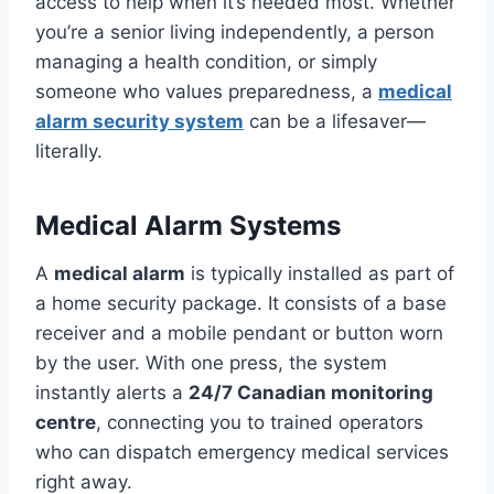
access to help when it’s needed most. Whether
you’re a senior living independently, a person
managing a health condition, or simply
someone who values preparedness, a
medical
alarm security system
can be a lifesaver—
literally.
Medical Alarm Systems
A
medical alarm
is typically installed as part of
a home security package. It consists of a base
receiver and a mobile pendant or button worn
by the user. With one press, the system
instantly alerts a
24/7 Canadian monitoring
centre
, connecting you to trained operators
who can dispatch emergency medical services
right away.