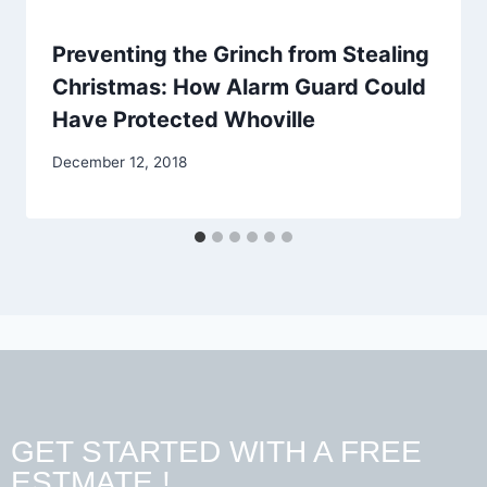
Preventing the Grinch from Stealing
Christmas: How Alarm Guard Could
Have Protected Whoville
December 12, 2018
GET STARTED WITH A FREE
ESTMATE !