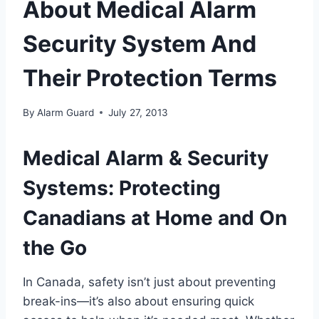
About Medical Alarm
Security System And
Their Protection Terms
By
Alarm Guard
July 27, 2013
Medical Alarm & Security
Systems: Protecting
Canadians at Home and On
the Go
In Canada, safety isn’t just about preventing
break-ins—it’s also about ensuring quick