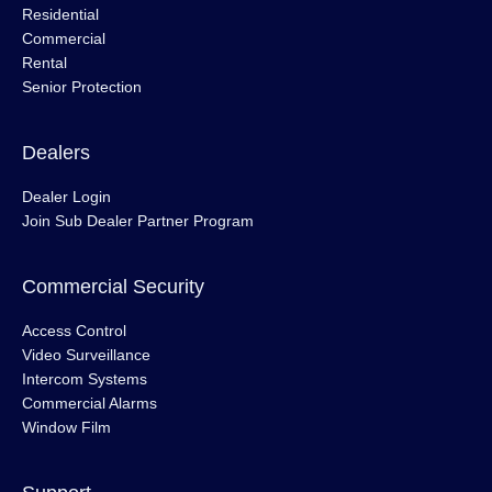
Residential
Commercial
Rental
Senior Protection
Dealers
Dealer Login
Join Sub Dealer Partner Program
Commercial Security
Access Control
Video Surveillance
Intercom Systems
Commercial Alarms
Window Film