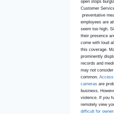
open stops burgl
Customer Services
preventative meas
employees are atte
seem too high.
Si
their presence ar
come with loud al
this coverage. Ma
prominently disp
records and medi
may not consider 
common.
Access 
cameras
are prob
business. However
violence. If you h
remotely view you
difficult for owne