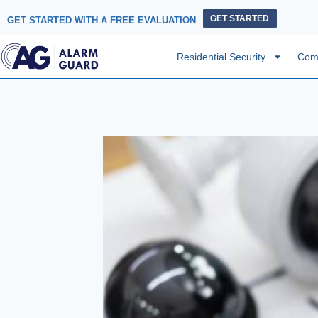
GET STARTED
GET STARTED WITH A FREE EVALUATION
Residential Security
Comm