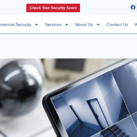
Check Your Security Score
ercial Security
Services
About Us
Contact Us
A