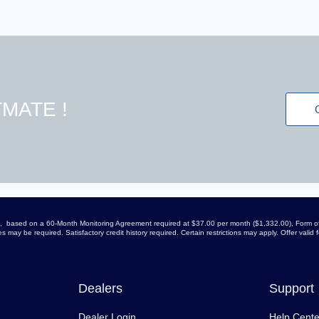
MATE !
arge, based on a 60-Month Monitoring Agreement required at $37.00 per month ($1,332.00), Form of
 may be required. Satisfactory credit history required. Certain restrictions may apply. Offer vali
Dealers
Support
Dealer Login
Help Cente