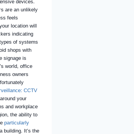
pensive devices.
s are an unlikely
ss feels
your location will
ckers indicating
 types of systems
oid shops with
e signage is
’s world, office
siness owners
fortunately
rveillance: CCTV
 around your
ims and workplace
on, the ability to
re
particularly
building. It’s the