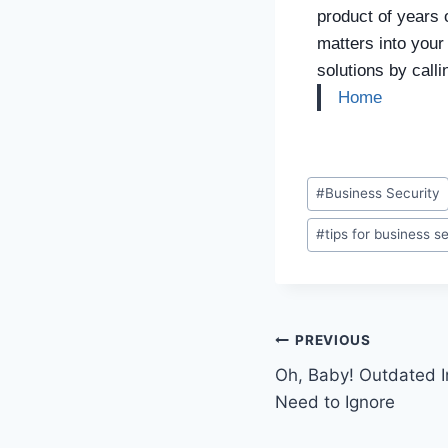
product of years 
matters into your
solutions by call
Home
#
Business Security
#
tips for business s
PREVIOUS
Oh, Baby! Outdated I
Need to Ignore