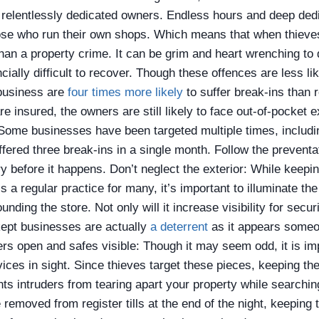
relentlessly dedicated owners. Endless hours and deep dedi
ose who run their own shops. Which means that when thieves
than a property crime. It can be grim and heart wrenching to
cially difficult to recover. Though these offences are less lik
business are
four times more likely
to suffer break-ins than
e insured, the owners are still likely to face out-of-pocket
 Some businesses have been targeted multiple times, includi
uffered three break-ins
in a single month
.
Follow the preventa
ry before it happens.
Don’t neglect the exterior: While keepin
s a regular practice for many, it’s important to illuminate th
nding the store. Not only will it increase visibility for secu
kept businesses are actually
a deterrent
as it appears someo
rs open and safes visible: Though it may seem odd, it is im
ices in sight. Since thieves target these pieces, keeping th
ts intruders from tearing apart your property while searchin
be removed from register tills at the end of the night, keepin