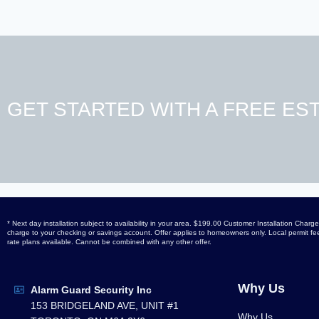
GET STARTED WITH A FREE EST
* Next day installation subject to availability in your area. $199.00 Customer Installation Ch
charge to your checking or savings account. Offer applies to homeowners only. Local permit fees
rate plans available. Cannot be combined with any other offer.
Why Us
Alarm Guard Security Inc
153 BRIDGELAND AVE, UNIT #1
Why Us