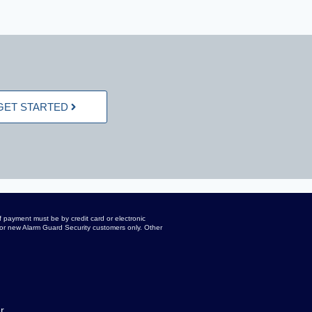
GET STARTED
 payment must be by credit card or electronic
d for new Alarm Guard Security customers only. Other
r