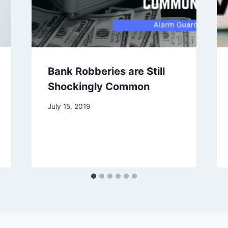
Bank Robberies are Still
Shockingly Common
July 15, 2019