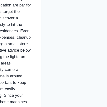
cation are par for
 target their
 discover a
ely to hit the
 residences. Even
 expenses, cleanup
ng a small store
tive advice below
g the lights on
e areas
rity camera
ne is around.
portant to keep
em easily
g. Since your
g these machines