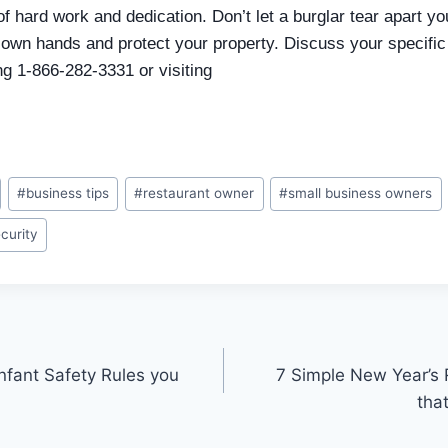
of hard work and dedication. Don’t let a burglar tear apart y
 own hands and protect your property. Discuss your specifi
ing 1-866-282-3331 or visiting
#
business tips
#
restaurant owner
#
small business owners
ecurity
nfant Safety Rules you
7 Simple New Year’s 
tha