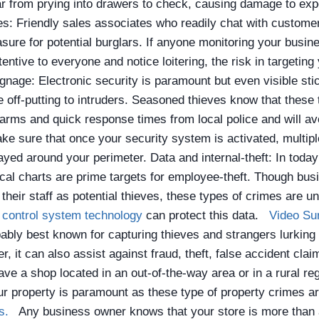
ar from prying into drawers to check, causing damage to ex
: Friendly sales associates who readily chat with customer
ure for potential burglars. If anyone monitoring your busine
ntive to everyone and notice loitering, the risk in targeting 
gnage: Electronic security is paramount but even visible sti
e off-putting to intruders. Seasoned thieves know that these
arms and quick response times from local police and will av
ke sure that once your security system is activated, multipl
layed around your perimeter.
Data and internal-theft: In today
cal charts are prime targets for employee-theft. Though bu
their staff as potential thieves, these types of crimes are un
control system technology
can protect this data.
Video Su
ably best known for capturing thieves and strangers lurking
, it can also assist against fraud, theft, false accident cla
ave a shop located in an out-of-the-way area or in a rural regi
r property is paramount as these type of property crimes a
rs.
Any business owner knows that your store is more than a 