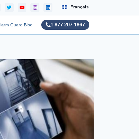
Français
1 877 207 1867
larm Guard Blog