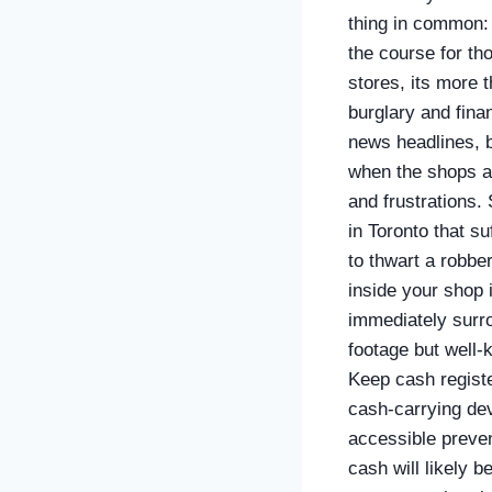
thing in common: 
the course for th
stores, its more 
burglary and finan
news headlines, 
when the shops ar
and frustrations.
in Toronto that s
to thwart a robbe
inside your shop i
immediately surrou
footage but well-
Keep cash registe
cash-carrying dev
accessible preven
cash will likely 