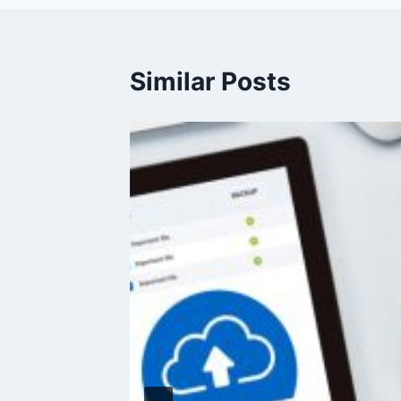
Similar Posts