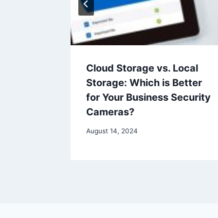
p:
Cloud Storage vs. Local
urity
Storage: Which is Better
iness
for Your Business Security
Cameras?
August 14, 2024