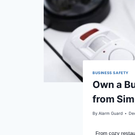
BUSINESS SAFETY
Own a Bu
from Sim
By
Alarm Guard
De
From cozy restaur