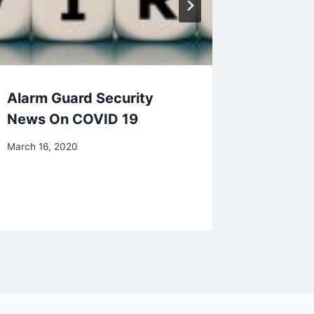
Alarm Guard Security
Protect
News On COVID 19
The Mo
Entry P
March 16, 2020
Homes
July 21, 20