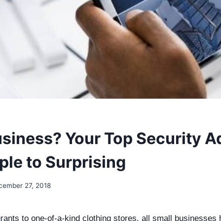
siness? Your Top Security A
ple to Surprising
cember 27, 2018
ants to one-of-a-kind clothing stores, all small businesses