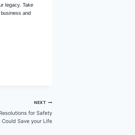
our legacy. Take
c business and
NEXT
Resolutions for Safety
t Could Save your Life