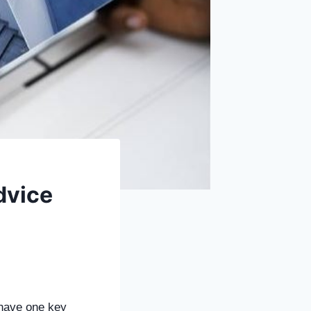
dvice
 have one key