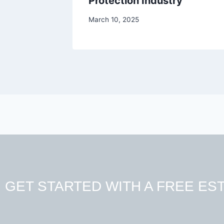
Protection Industry
March 10, 2025
GET STARTED WITH A FREE EST