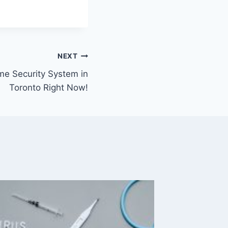
NEXT
e Security System in
Toronto Right Now!