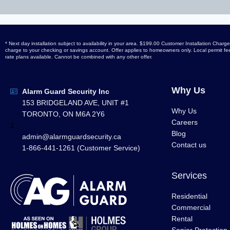
* Next day installation subject to availability in your area. $199.00 Customer Installation Ch
charge to your checking or savings account. Offer applies to homeowners only. Local permit fees
rate plans available. Cannot be combined with any other offer.
Why Us
Alarm Guard Security Inc
153 BRIDGELAND AVE, UNIT #1
Why Us
TORONTO, ON M6A 2Y6
Careers
1
Blog
admin@alarmguardsecurity.ca
Contact us
1-866-441-1261 (Customer Service)
Services
Residential
Commercial
Rental