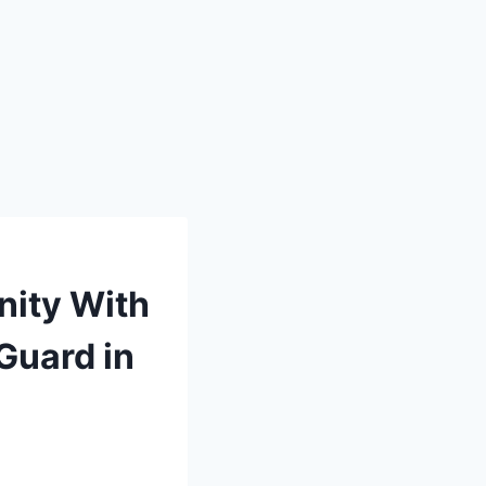
nity With
Guard in