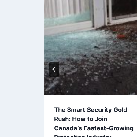
ldren
The Smart Security Gold
he
Rush: How to Join
Canada’s Fastest-Growing