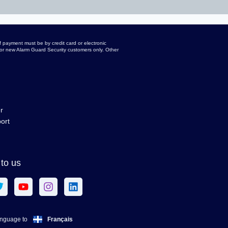
 payment must be by credit card or electronic
d for new Alarm Guard Security customers only. Other
r
ort
to us
Français
anguage to