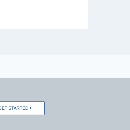
GET STARTED