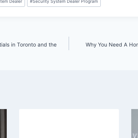
tem Dealer
#
Security System Dealer Program
ials in Toronto and the
Why You Need A Hom