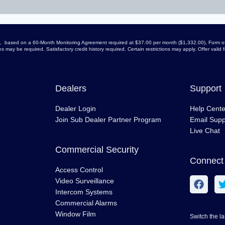
arge, based on a 60-Month Monitoring Agreement required at $37.00 per month ($1,332.00), Form of
 may be required. Satisfactory credit history required. Certain restrictions may apply. Offer vali
Dealers
Support
Dealer Login
Help Cente
Join Sub Dealer Partner Program
Email Supp
Live Chat
Commercial Security
Connect 
Access Control
Video Surveillance
Intercom Systems
Commercial Alarms
Window Film
Switch the l