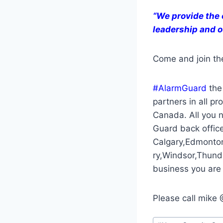
“We provide the 
leadership and o
Come and join th
#AlarmGuard
the 
partners in all p
Canada. All you n
Guard back office.
Calgary,Edmonto
ry,Windsor,Thund
business you are 
Please call mik