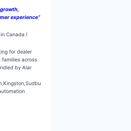
 growth,
tomer experience”
 in Canada !
ing for dealer
 families across
andled by Alar
n,Kingston,Sudbu
automation