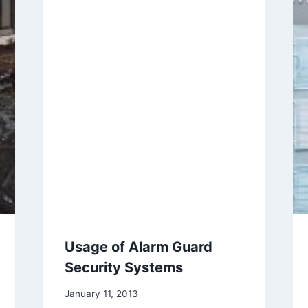
Usage of Alarm Guard
Security Systems
January 11, 2013