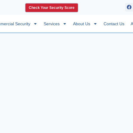
Check Your Security Score
ercial Security
Services
About Us
Contact Us
A