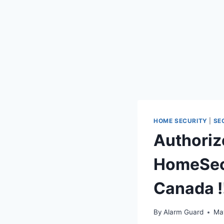
HOME SECURITY
|
SE
Authoriz
HomeSecu
Canada !
By
Alarm Guard
Ma