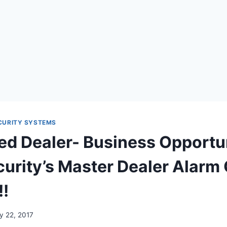
CURITY SYSTEMS
ed Dealer- Business Opportu
rity’s Master Dealer Alarm 
!!
y 22, 2017