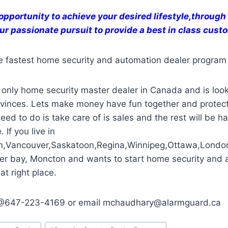
opportunity to achieve your desired lifestyle,through
ur passionate pursuit to provide a best in class cus
e fastest home security and automation dealer program
only home security master dealer in Canada and is look
rovinces. Lets make money have fun together and protect
eed to do is take care of is sales and the rest will be h
 If you live in
n,Vancouver,Saskatoon,Regina,Winnipeg,Ottawa,Londo
er bay, Moncton and wants to start home security and 
at right place.
e @647-223-4169 or email mchaudhary@alarmguard.ca