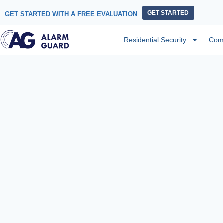
GET STARTED
GET STARTED WITH A FREE EVALUATION
Residential Security
Comm