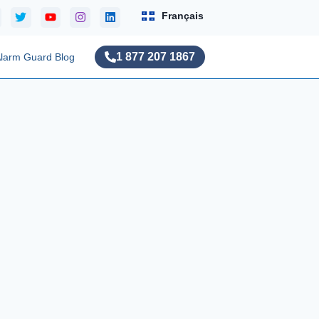
Français
1 877 207 1867
larm Guard Blog