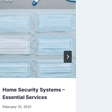
Home Security Systems –
Window
Essential Services
Locks
February 10, 2021
November 