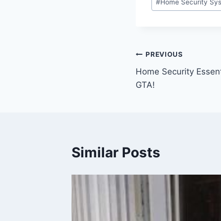
#
Home Security Sys
PREVIOUS
Home Security Essent
GTA!
Similar Posts