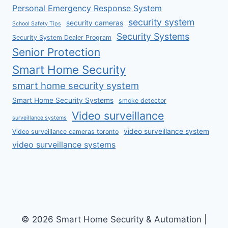
Personal Emergency Response System
security system
security cameras
School Safety Tips
Security Systems
Security System Dealer Program
Senior Protection
Smart Home Security
smart home security system
Smart Home Security Systems
smoke detector
Video surveillance
surveillance systems
video surveillance system
Video surveillance cameras toronto
video surveillance systems
© 2026 Smart Home Security & Automation |