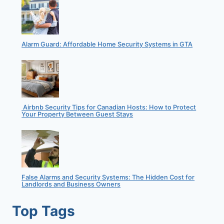
Alarm Guard: Affordable Home Security Systems in GTA
Airbnb Security Tips for Canadian Hosts: How to Protect
Your Property Between Guest Stays
False Alarms and Security Systems: The Hidden Cost for
Landlords and Business Owners
Top Tags