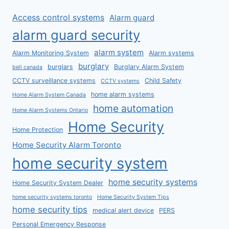
Access control systems
Alarm guard
alarm guard security
alarm system
Alarm Monitoring System
Alarm systems
burglary
burglars
Burglary Alarm System
bell canada
CCTV surveillance systems
Child Safety
CCTV systems
home alarm systems
Home Alarm System Canada
home automation
Home Alarm Systems Ontario
Home Security
Home Protection
Home Security Alarm Toronto
home security system
home security systems
Home Security System Dealer
home security systems toronto
Home Security System Tips
home security tips
medical alert device
PERS
Personal Emergency Response