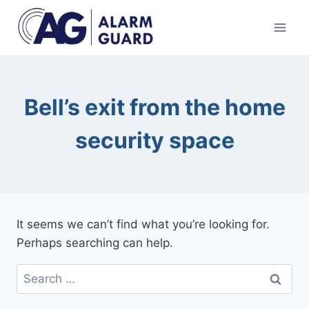
Skip
to
content
Bell’s exit from the home
security space
It seems we can’t find what you’re looking for.
Perhaps searching can help.
Search
for: