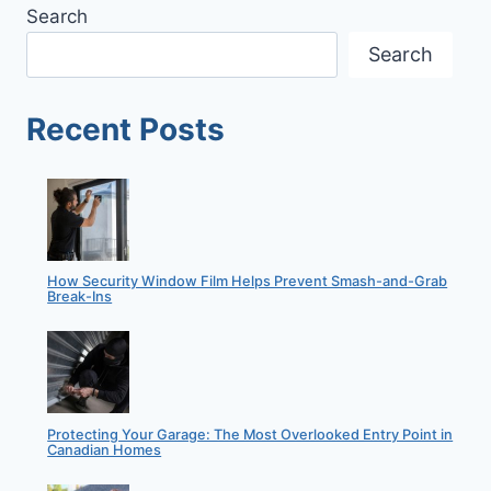
Search
Search
Recent Posts
How Security Window Film Helps Prevent Smash-and-Grab
Break-Ins
Protecting Your Garage: The Most Overlooked Entry Point in
Canadian Homes