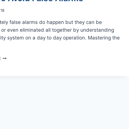
018
tely false alarms do happen but they can be
or even eliminated all together by understanding
ity system on a day to day operation. Mastering the
HOW
E
TO
AVOID
FALSE
ALARMS