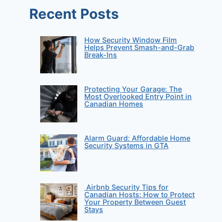
Recent Posts
How Security Window Film
Helps Prevent Smash-and-Grab
Break-Ins
Protecting Your Garage: The
Most Overlooked Entry Point in
Canadian Homes
Alarm Guard: Affordable Home
Security Systems in GTA
Airbnb Security Tips for
Canadian Hosts: How to Protect
Your Property Between Guest
Stays