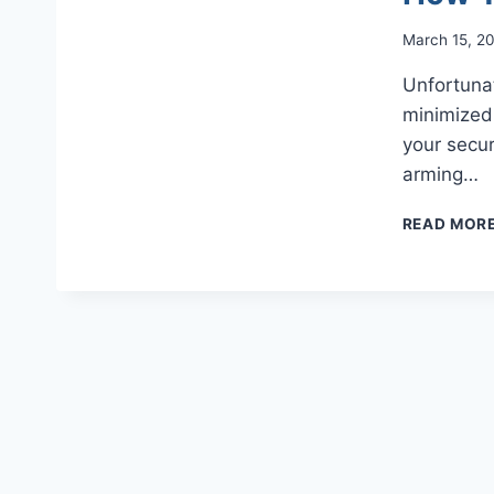
March 15, 2
Unfortuna
minimized 
your secur
arming…
READ MOR