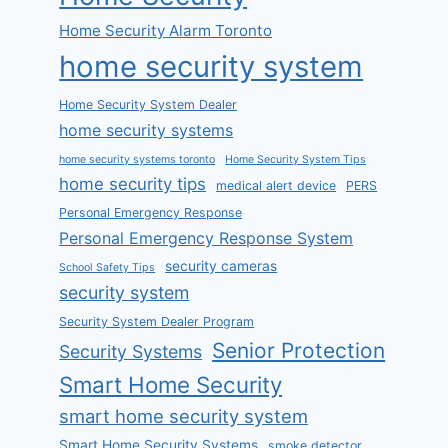
Home Security Alarm Toronto
home security system
Home Security System Dealer
home security systems
home security systems toronto
Home Security System Tips
home security tips
medical alert device
PERS
Personal Emergency Response
Personal Emergency Response System
security cameras
School Safety Tips
security system
Security System Dealer Program
Senior Protection
Security Systems
Smart Home Security
smart home security system
Smart Home Security Systems
smoke detector