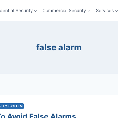
dential Security
Commercial Security
Services
false alarm
RITY SYSTEM
o Avoid False Alarms