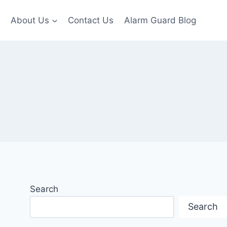
About Us
Contact Us
Alarm Guard Blog
Search
Search