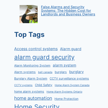
False Alarms and Security
Systems: The Hidden Cost for
Landlords and Business Owners
Top Tags
Access control systems
Alarm guard
alarm guard security
alarm system
Alarm Monitoring System
burglary
Alarm systems
burglars
bell canada
Burglary Alarm System
CCTV surveillance systems
Child Safety
CCTV systems
Home Alarm System Canada
home alarm systems
Home Alarm Systems Ontario
home automation
Home Protection
Home Security