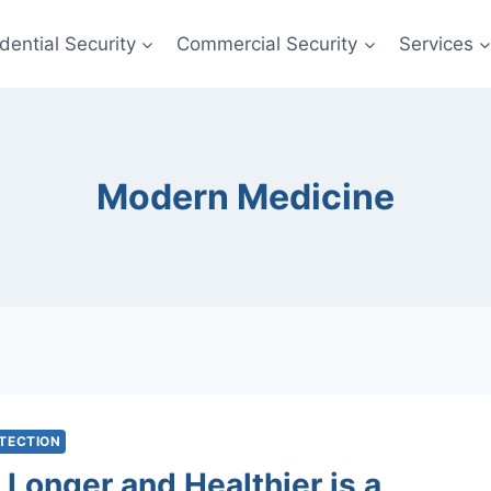
dential Security
Commercial Security
Services
Modern Medicine
OTECTION
 Longer and Healthier is a