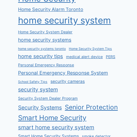
Home Security Alarm Toronto
home security system
Home Security System Dealer
home security systems
home security systems toronto
Home Security System Tips
home security tips
medical alert device
PERS
Personal Emergency Response
Personal Emergency Response System
security cameras
School Safety Tips
security system
Security System Dealer Program
Senior Protection
Security Systems
Smart Home Security
smart home security system
Smart Home Security Systems
smoke detector