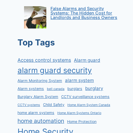
False Alarms and Security
Systems: The Hidden Cost for
Landlords and Business Owners
Top Tags
Access control systems
Alarm guard
alarm guard security
alarm system
Alarm Monitoring System
burglary
Alarm systems
burglars
bell canada
Burglary Alarm System
CCTV surveillance systems
Child Safety
CCTV systems
Home Alarm System Canada
home alarm systems
Home Alarm Systems Ontario
home automation
Home Protection
Home Security