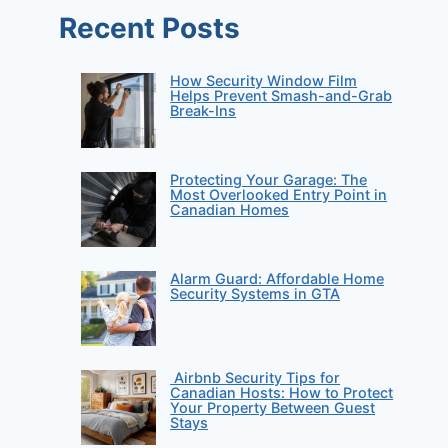
Recent Posts
How Security Window Film
Helps Prevent Smash-and-Grab
Break-Ins
Protecting Your Garage: The
Most Overlooked Entry Point in
Canadian Homes
Alarm Guard: Affordable Home
Security Systems in GTA
Airbnb Security Tips for
Canadian Hosts: How to Protect
Your Property Between Guest
Stays