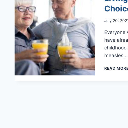
Choic
July 20, 202
Everyone 
have alrea
childhood 
measles,
READ MOR