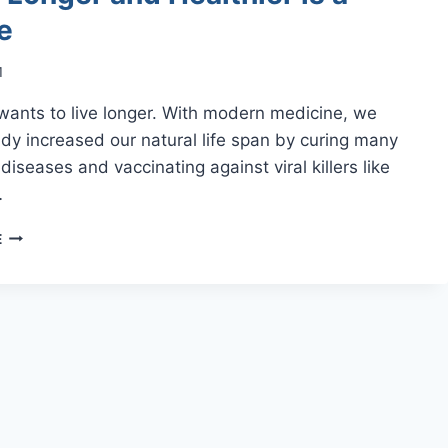
e
1
wants to live longer. With modern medicine, we
dy increased our natural life span by curing many
diseases and vaccinating against viral killers like
…
LIVING
E
LONGER
AND
HEALTHIER
IS
A
CHOICE