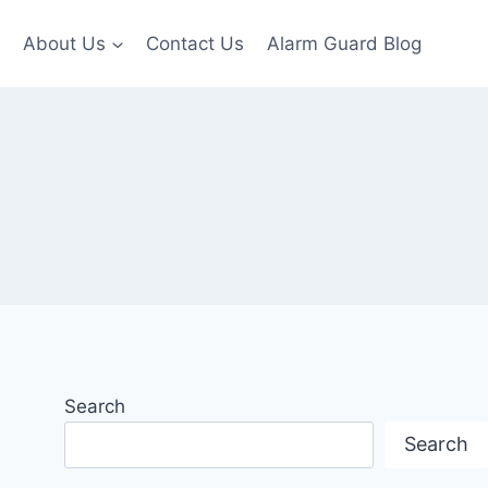
About Us
Contact Us
Alarm Guard Blog
Search
Search