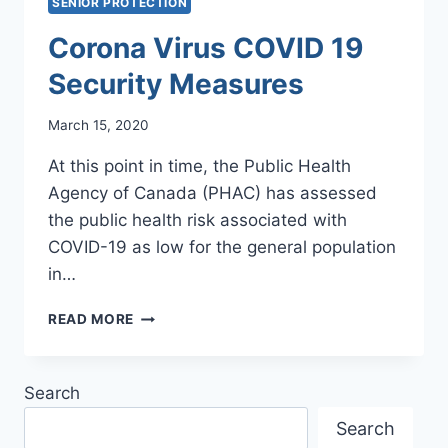
SENIOR PROTECTION
Corona Virus COVID 19
Security Measures
March 15, 2020
At this point in time, the Public Health
Agency of Canada (PHAC) has assessed
the public health risk associated with
COVID-19 as low for the general population
in…
CORONA
READ MORE
VIRUS
COVID
19
Search
SECURITY
MEASURES
Search