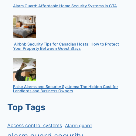
Alarm Guard: Affordable Home Security Systems in GTA
Airbnb Security Tips for Canadian Hosts: How to Protect
Your Property Between Guest Stays
False Alarms and Security Systems: The Hidden Cost for
Landlords and Business Owners
Top Tags
Access control systems
Alarm guard
alarm guard security