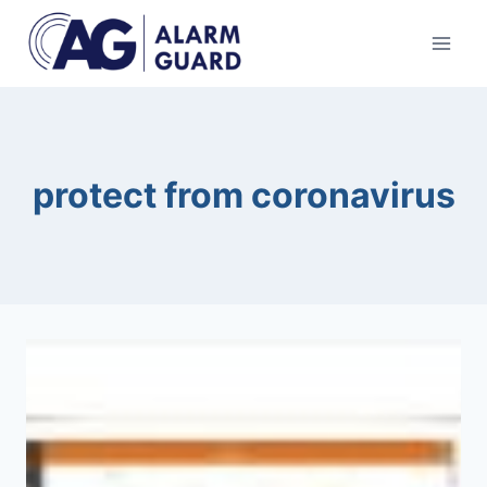
Skip
to
content
protect from coronavirus