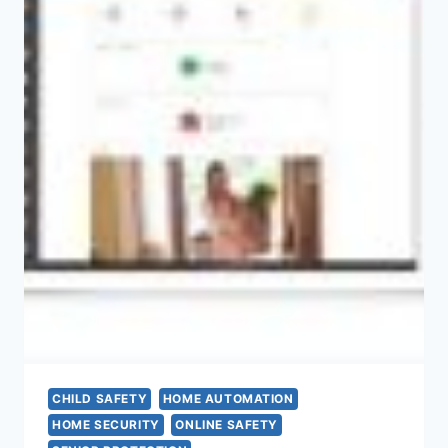
CHILD SAFETY
HOME AUTOMATION
HOME SECURITY
ONLINE SAFETY