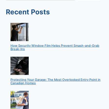
Recent Posts
How Security Window Film Helps Prevent Smash-and-Grab
Break-Ins
Protecting Your Garage: The Most Overlooked Entry Point in
Canadian Homes