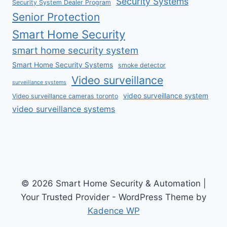
Security Systems
Security System Dealer Program
Senior Protection
Smart Home Security
smart home security system
Smart Home Security Systems
smoke detector
Video surveillance
surveillance systems
video surveillance system
Video surveillance cameras toronto
video surveillance systems
© 2026 Smart Home Security & Automation |
Your Trusted Provider - WordPress Theme by
Kadence WP