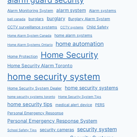
alarm system
Alarm Monitoring System
Alarm systems
burglary
burglars
Burglary Alarm System
bell canada
CCTV surveillance systems
Child Safety
CCTV systems
home alarm systems
Home Alarm System Canada
home automation
Home Alarm Systems Ontario
Home Security
Home Protection
Home Security Alarm Toronto
home security system
home security systems
Home Security System Dealer
home security systems toronto
Home Security System Tips
home security tips
medical alert device
PERS
Personal Emergency Response
Personal Emergency Response System
security system
security cameras
School Safety Tips