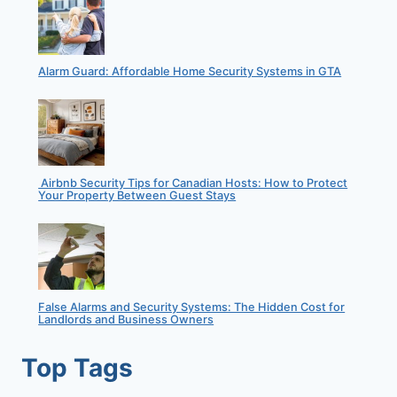
Alarm Guard: Affordable Home Security Systems in GTA
Airbnb Security Tips for Canadian Hosts: How to Protect
Your Property Between Guest Stays
False Alarms and Security Systems: The Hidden Cost for
Landlords and Business Owners
Top Tags