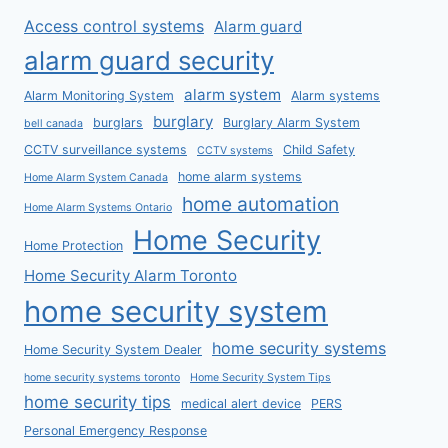
Access control systems
Alarm guard
alarm guard security
alarm system
Alarm Monitoring System
Alarm systems
burglary
burglars
Burglary Alarm System
bell canada
CCTV surveillance systems
Child Safety
CCTV systems
home alarm systems
Home Alarm System Canada
home automation
Home Alarm Systems Ontario
Home Security
Home Protection
Home Security Alarm Toronto
home security system
home security systems
Home Security System Dealer
home security systems toronto
Home Security System Tips
home security tips
medical alert device
PERS
Personal Emergency Response