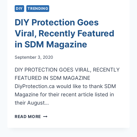
DIY
TRENDING
DIY Protection Goes
Viral, Recently Featured
in SDM Magazine
September 3, 2020
DIY PROTECTION GOES VIRAL, RECENTLY
FEATURED IN SDM MAGAZINE
DiyProtection.ca would like to thank SDM
Magazine for their recent article listed in
their August…
DIY
READ MORE
PROTECTION
GOES
VIRAL,