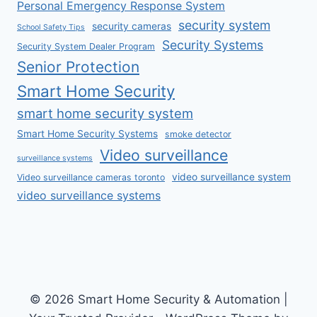
Personal Emergency Response System
security system
security cameras
School Safety Tips
Security Systems
Security System Dealer Program
Senior Protection
Smart Home Security
smart home security system
Smart Home Security Systems
smoke detector
Video surveillance
surveillance systems
video surveillance system
Video surveillance cameras toronto
video surveillance systems
© 2026 Smart Home Security & Automation |