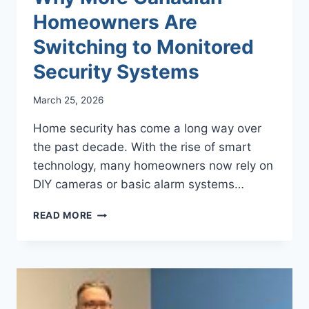
Homeowners Are
Switching to Monitored
Security Systems
March 25, 2026
Home security has come a long way over
the past decade. With the rise of smart
technology, many homeowners now rely on
DIY cameras or basic alarm systems…
WHY
READ MORE
MORE
CANADIAN
HOMEOWNERS
ARE
SWITCHING
TO