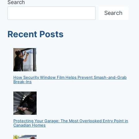
Search
RECENTLY
FEATURED
Search
IN
SDM
MAGAZINE
Recent Posts
How Security Window Film Helps Prevent Smash-and-Grab
Break-Ins
Protecting Your Garage: The Most Overlooked Entry Point in
Canadian Homes