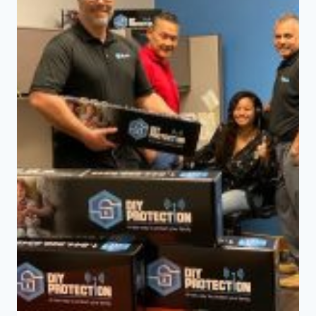
MONITORED
SECURITY
SYSTEMS