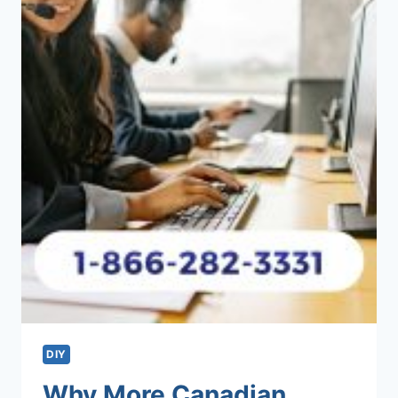
DIY
Why More Canadian