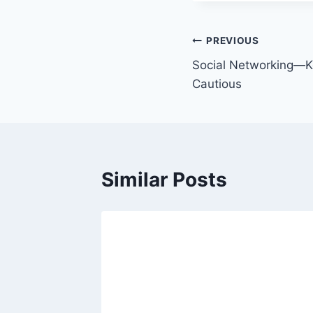
PREVIOUS
Social Networking—K
Cautious
Similar Posts