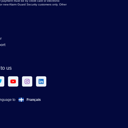
 payment must be by credit card or electronic
d for new Alarm Guard Security customers only. Other
r
ort
to us
Français
anguage to