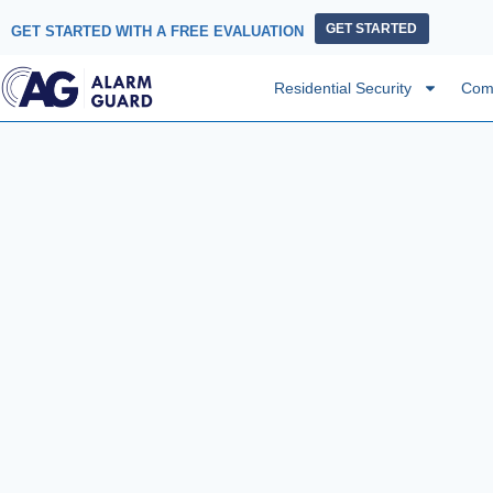
GET STARTED
GET STARTED WITH A FREE EVALUATION
Residential Security
Comm