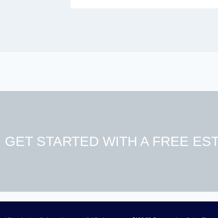
GET STARTED WITH A FREE EST