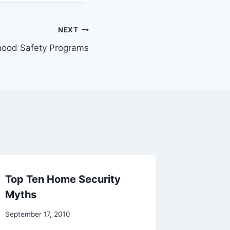
NEXT
hood Safety Programs
Top Ten Home Security
How do
Myths
surveil
will wo
September 17, 2010
September 