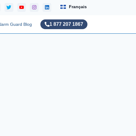
Français
1 877 207 1867
larm Guard Blog