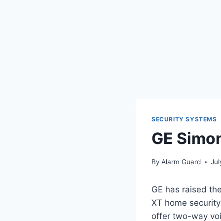
SECURITY SYSTEMS
GE Simon
By
Alarm Guard
Jul
GE has raised the
XT home security 
offer two-way voi