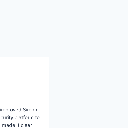
e improved Simon
urity platform to
 made it clear