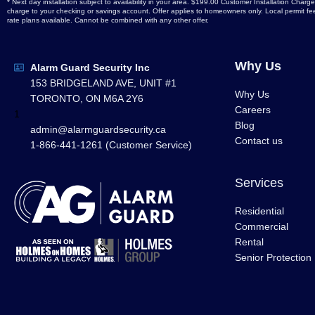
* Next day installation subject to availability in your area. $199.00 Customer Installation Ch
charge to your checking or savings account. Offer applies to homeowners only. Local permit fees
rate plans available. Cannot be combined with any other offer.
Why Us
Alarm Guard Security Inc
153 BRIDGELAND AVE, UNIT #1
Why Us
TORONTO, ON M6A 2Y6
Careers
1
Blog
admin@alarmguardsecurity.ca
Contact us
1-866-441-1261 (Customer Service)
Services
Residential
Commercial
Rental
Senior Protection