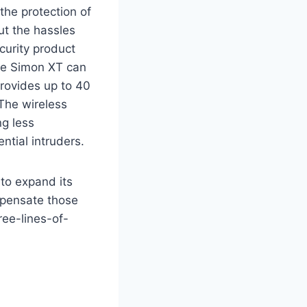
 the protection of
ut the hassles
curity product
The Simon XT can
rovides up to 40
 The wireless
ng less
tial intruders.
to expand its
mpensate those
ree-lines-of-