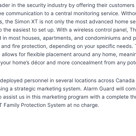
ader in the security industry by offering their customers
ee communication to a central monitoring service. Witho
s, the Simon XT is not only the most advanced home se
so the easiest to set up. With a wireless control panel, 
led in most houses, apartments, and condominiums and p
 and fire protection, depending on your specific needs.
o allows for flexible placement around any home, meani
 your home’s décor and more concealment from any poten
deployed personnel in several locations across Canada 
ing a strategic marketing system. Alarm Guard will co
o assist us in this marketing program with a complete th
 Family Protection System at no charge.