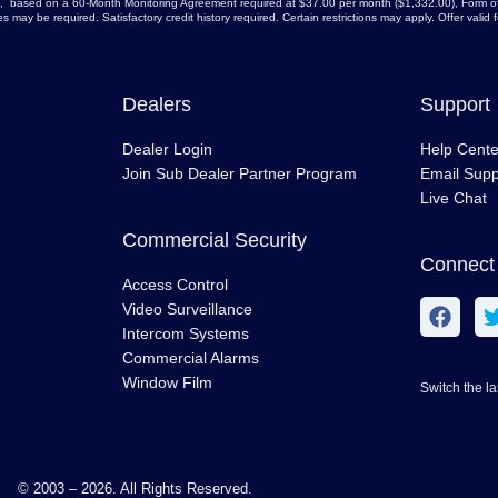
arge, based on a 60-Month Monitoring Agreement required at $37.00 per month ($1,332.00), Form of
 may be required. Satisfactory credit history required. Certain restrictions may apply. Offer vali
Dealers
Support
Dealer Login
Help Cente
Join Sub Dealer Partner Program
Email Supp
Live Chat
Commercial Security
Connect 
Access Control
Video Surveillance
Intercom Systems
Commercial Alarms
Window Film
Switch the l
© 2003 – 2026. All Rights Reserved.