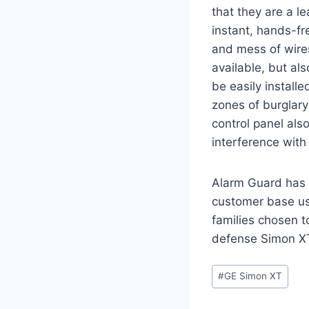
that they are a le
instant, hands-fr
and mess of wire
available, but al
be easily instal
zones of burglary
control panel als
interference with
Alarm Guard has 
customer base us
families chosen t
defense Simon XT
#
GE Simon XT