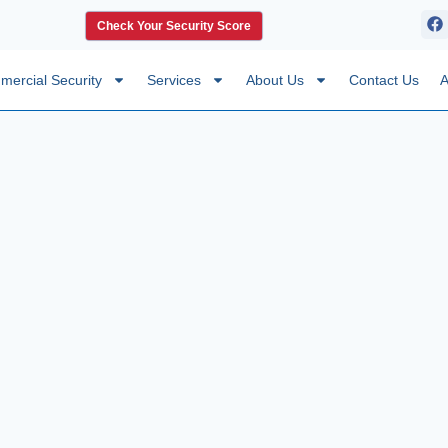
Check Your Security Score
ercial Security
Services
About Us
Contact Us
A