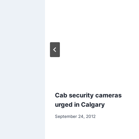
utions
Cab security cameras
s and
urged in Calgary
September 24, 2012