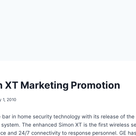
 XT Marketing Promotion
y 1, 2010
 bar in home security technology with its release of th
system. The enhanced Simon XT is the first wireless sec
ce and 24/7 connectivity to response personnel. GE has