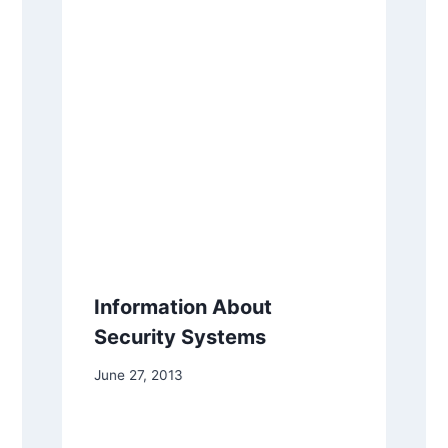
Information About
Security Systems
June 27, 2013