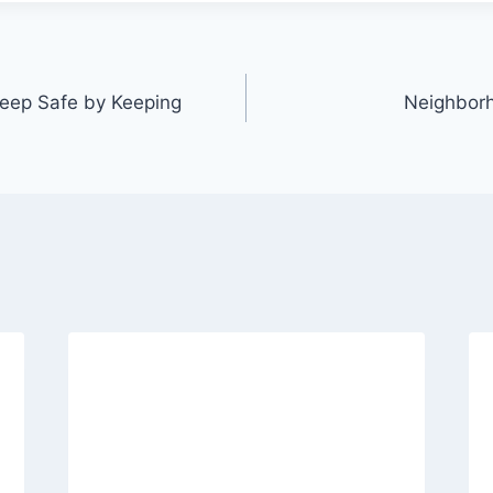
eep Safe by Keeping
Neighbor