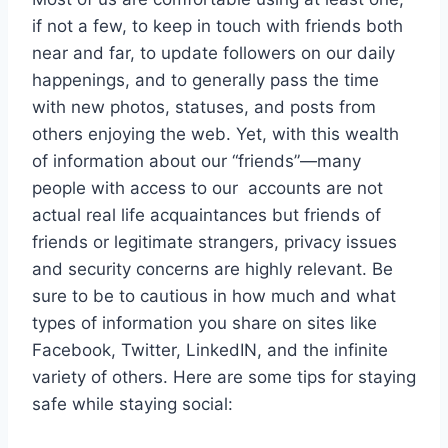
if not a few, to keep in touch with friends both
near and far, to update followers on our daily
happenings, and to generally pass the time
with new photos, statuses, and posts from
others enjoying the web. Yet, with this wealth
of information about our “friends”—many
people with access to our accounts are not
actual real life acquaintances but friends of
friends or legitimate strangers, privacy issues
and security concerns are highly relevant. Be
sure to be to cautious in how much and what
types of information you share on sites like
Facebook, Twitter, LinkedIN, and the infinite
variety of others. Here are some tips for staying
safe while staying social: