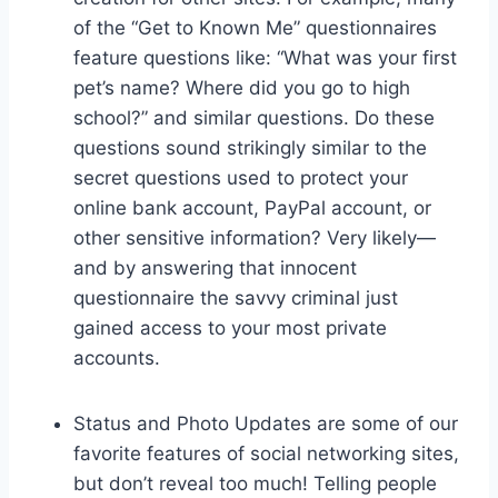
of the “Get to Known Me” questionnaires
feature questions like: “What was your first
pet’s name? Where did you go to high
school?” and similar questions. Do these
questions sound strikingly similar to the
secret questions used to protect your
online bank account, PayPal account, or
other sensitive information? Very likely—
and by answering that innocent
questionnaire the savvy criminal just
gained access to your most private
accounts.
Status and Photo Updates are some of our
favorite features of social networking sites,
but don’t reveal too much! Telling people