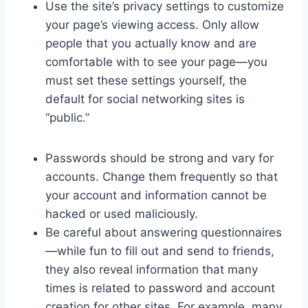
Use the site’s privacy settings to customize
your page’s viewing access. Only allow
people that you actually know and are
comfortable with to see your page—you
must set these settings yourself, the
default for social networking sites is
“public.”
Passwords should be strong and vary for
accounts. Change them frequently so that
your account and information cannot be
hacked or used maliciously.
Be careful about answering questionnaires
—while fun to fill out and send to friends,
they also reveal information that many
times is related to password and account
creation for other sites. For example, many