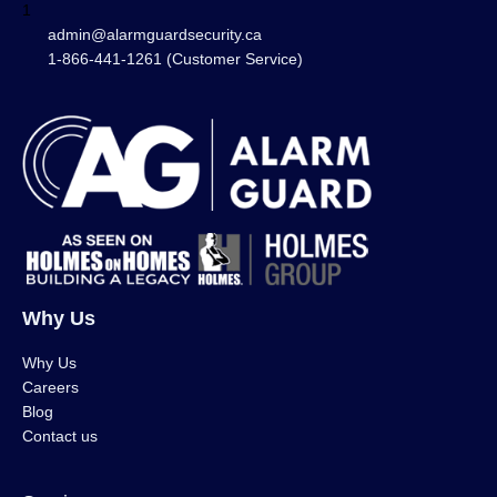
1
admin@alarmguardsecurity.ca
1-866-441-1261 (Customer Service)
Why Us
Why Us
Careers
Blog
Contact us