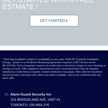
ESTMATE !
GET STARTED
* Next day installation subject to availability in your area. $199.00 Customer Installation
Charge, based on a 60-Month Monitoring Agreement required at $37.00 per month
($1,332.00), Form of payment must be by credit card or electronic charge to your checking or
savings account. Offer applies to homeowners only. Local permit fees may be required.
Satisfactory credit history required. Certain restrictions may apply. Offer valid for new Alarm
Guard Security customers only. Other rate plans available. Cannot be combined with any
other offer.
Alarm Guard Security Inc
153 BRIDGELAND AVE, UNIT #1
TORONTO, ON M6A 2Y6