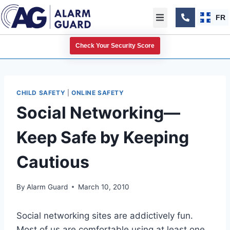
FR
Check Your Security Score
CHILD SAFETY
|
ONLINE SAFETY
Social Networking—
Keep Safe by Keeping
Cautious
By
Alarm Guard
March 10, 2010
Social networking sites are addictively fun.
Most of us are comfortable using at least one,