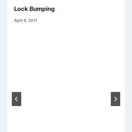
Lock Bumping
April 9, 2011