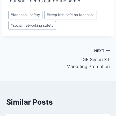
that your friends can do the same!
#
facebook safety
#
keep kids safe on facebook
#
social networking safety
NEXT
GE Simon XT
Marketing Promotion
Similar Posts