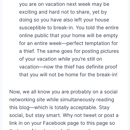
you are on vacation next week may be
exciting and hard not to share, yet by
doing so you have also left your house
susceptible to break-in. You told the entire
online public that your home will be empty
for an entire week—perfect temptation for
a thief. The same goes for posting pictures
of your vacation
while
you’re still on
vacation—now the thief has definite proof
that you will not be home for the break-in!
Now, we all know you are probably on a social
networking site while simultaneously reading
this blog—which is totally acceptable. Stay
social, but stay smart. Why not tweet or post a
link in on your Facebook page to this page so