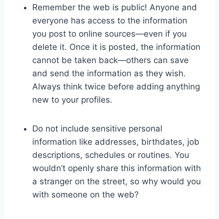
Remember the web is public! Anyone and
everyone has access to the information
you post to online sources—even if you
delete it. Once it is posted, the information
cannot be taken back—others can save
and send the information as they wish.
Always think twice before adding anything
new to your profiles.
Do not include sensitive personal
information like addresses, birthdates, job
descriptions, schedules or routines. You
wouldn’t openly share this information with
a stranger on the street, so why would you
with someone on the web?