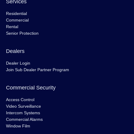
Services
Residential
Commercial
Rental
Senior Protection
Dealers
Dealer Login
Join Sub Dealer Partner Program
Commercial Security
Access Control
Video Surveillance
Intercom Systems
Commercial Alarms
Window Film