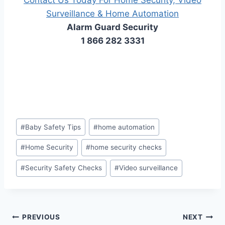
Surveillance​ & ​Home Automation
Alarm Guard Security
1 866 282 3331
#
Baby Safety Tips
#
home automation
#
Home Security
#
home security checks
#
Security Safety Checks
#
Video surveillance
PREVIOUS
NEXT