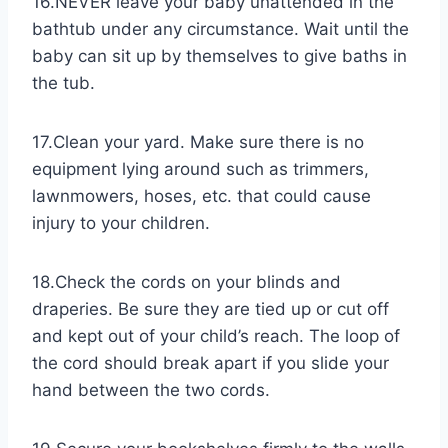
16.NEVER leave your baby unattended in the
bathtub under any circumstance. Wait until the
baby can sit up by themselves to give baths in
the tub.
17.Clean your yard. Make sure there is no
equipment lying around such as trimmers,
lawnmowers, hoses, etc. that could cause
injury to your children.
18.Check the cords on your blinds and
draperies. Be sure they are tied up or cut off
and kept out of your child’s reach. The loop of
the cord should break apart if you slide your
hand between the two cords.