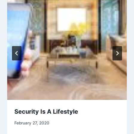
Security Is A Lifestyle
February 27, 2020