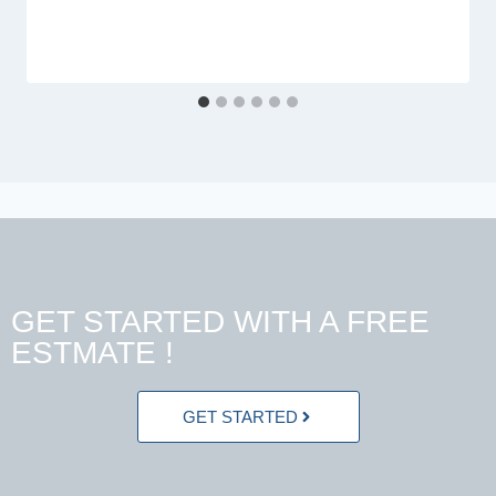
GET STARTED WITH A FREE
ESTMATE !
GET STARTED