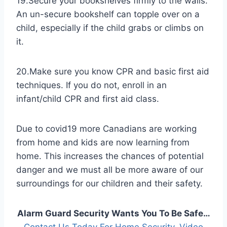
19.Secure your bookshelves firmly to the walls.
An un-secure bookshelf can topple over on a
child, especially if the child grabs or climbs on
it.
20.Make sure you know CPR and basic first aid
techniques. If you do not, enroll in an
infant/child CPR and first aid class.
Due to covid19 more Canadians are working
from home and kids are now learning from
home. This increases the chances of potential
danger and we must all be more aware of our
surroundings for our children and their safety.
Alarm Guard Security Wants You To Be Safe…
Contact Us Today For ​Home Security​, ​Video