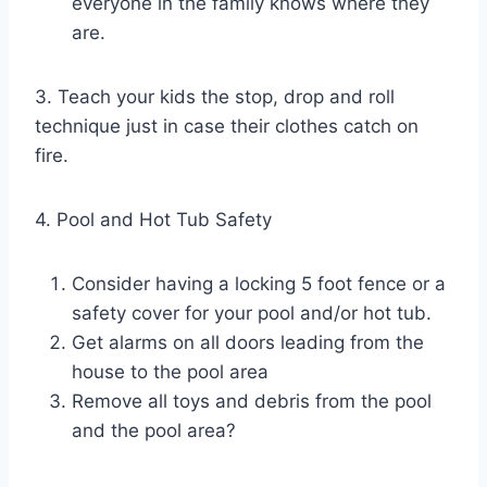
everyone in the family knows where they
are.
3. Teach​ your kids the stop, drop and roll
technique just in case their clothes catch on
fire.
4. Pool and Hot Tub Safety
Consider having a locking 5 foot fence or a
safety cover for your pool and/or hot tub.
Get alarms on all doors​ leading from the
house to the pool area
Remove all toys and debris from the pool
and the pool area?