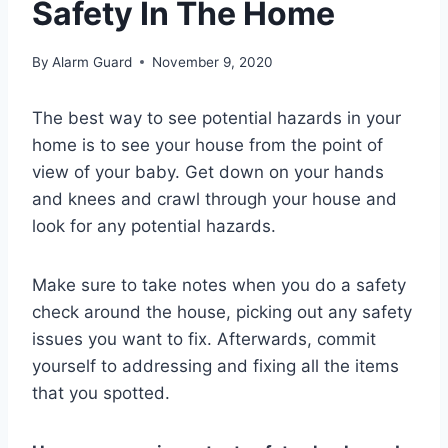
Safety In The Home
By
Alarm Guard
November 9, 2020
The best way to see potential hazards in your
home is to see your house from the point of
view of your baby. Get down on your hands
and knees and crawl through your house and
look for any potential hazards.
Make sure to take notes when you do a safety
check around the house, picking out any safety
issues you want to fix. Afterwards, commit
yourself to addressing and fixing all the items
that you spotted.