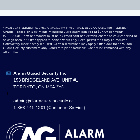
* Next day installation subject to availability in your area. $199.00 Customer Installation
Charge, based on a 60-Month Monitoring Agreement required at $37.00 per month
($1,332.00), Form of payment must be by credit card or electronic charge to your checking or
savings account. Offer applies to homeowners only. Local permit fees may be required.
Satisfactory credit history required. Certain restrictions may apply. Offer valid for new Alarm
Guard Security customers only. Other rate plans available. Cannot be combined with any
other offer.
Alarm Guard Security Inc
153 BRIDGELAND AVE, UNIT #1
TORONTO, ON M6A 2Y6
1
admin@alarmguardsecurity.ca
1-866-441-1261 (Customer Service)