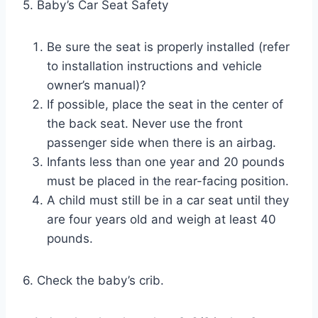
5. Baby’s Car Seat Safety
Be sure the seat is properly installed (refer
to installation instructions and vehicle
owner’s manual)?
If possible, place the seat in the center of
the back seat. Never use the front
passenger side when there is an airbag.
Infants less than one year and 20 pounds
must be placed in the rear-facing position.
A child must still be in a car seat until they
are four years old and weigh at least 40
pounds.
6. Check the baby’s crib.