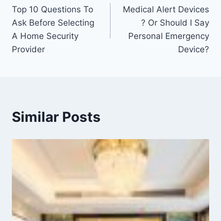
Top 10 Questions To
Medical Alert Devices
Ask Before Selecting
? Or Should I Say
A Home Security
Personal Emergency
Provider
Device?
Similar Posts