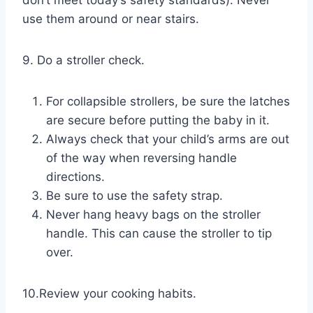
use them around or near stairs.
9. Do a stroller check.
For collapsible strollers, be sure the latches
are secure before putting the baby in it.
Always check that your child’s arms are out
of the way when reversing handle
directions.
Be sure to use the safety strap.
Never hang heavy bags on the stroller
handle. This can cause the stroller to tip
over.
10.Review your cooking habits.