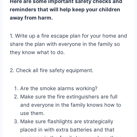
Here are some important safety checks and
reminders that will help keep your children
away from harm.
1. Write​ up a fire escape plan for your home and
share the plan with everyone in the family so
they know what to do.
2. Check all fire safety equipment.
Are the smoke alarms working?
Make sure the fire extinguishers are full
and everyone in the family knows how to
use them.
Make sure flashlights are strategically
placed in with extra batteries and that