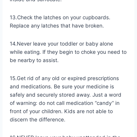
13.Check the latches on your cupboards.
Replace any latches that have broken.
14.Never​ leave your toddler or baby alone
while eating. If they begin to choke you need to
be nearby to assist.
15.Get rid of any old or expired prescriptions
and medications. Be sure your medicine is
safely and securely stored away. Just a word
of warning: do not call medication “candy” in
front of your children. Kids are not able to
discern the difference.