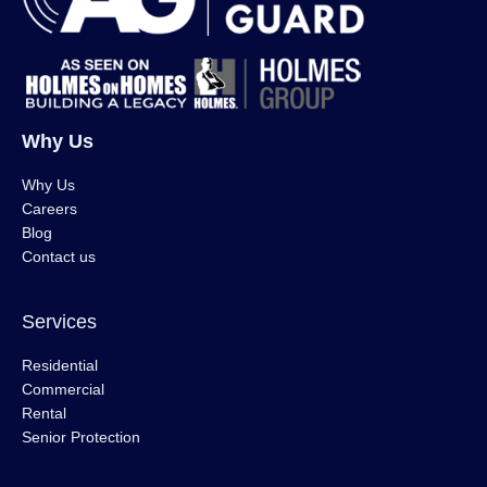
Why Us
Why Us
Careers
Blog
Contact us
Services
Residential
Commercial
Rental
Senior Protection