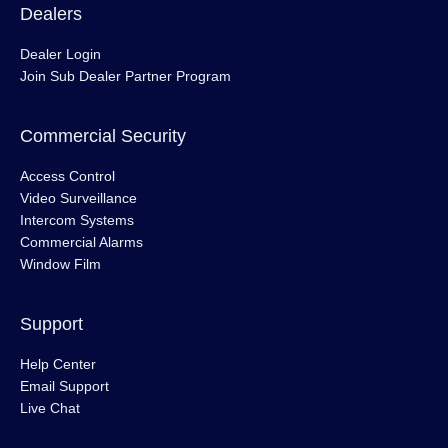
Dealers
Dealer Login
Join Sub Dealer Partner Program
Commercial Security
Access Control
Video Surveillance
Intercom Systems
Commercial Alarms
Window Film
Support
Help Center
Email Support
Live Chat