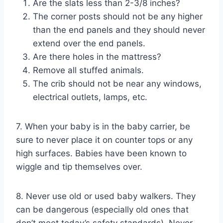
Are the slats less than 2-3/8 inches?
The corner posts should not be any higher
than the end panels and they should never
extend over the end panels.
Are there holes in the mattress?
Remove all stuffed animals.
The crib should not be near any windows,
electrical outlets, lamps, etc.
7. When your baby is in the baby carrier, be
sure to never place it on counter tops or any
high surfaces. Babies have been known to
wiggle and tip themselves over.
8. Never use old or used baby walkers. They
can be dangerous (especially old ones that
don’t meet today’s safety standards). Never