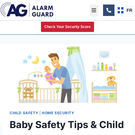
FR
Check Your Security Score
CHILD SAFETY
|
HOME SECURITY
Baby Safety Tips & Child