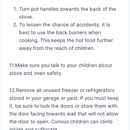
Turn pot handles towards the back of the
stove.
To lessen the chance of accidents, it is
best to use the back burners when
cooking. This keeps the hot food further
away from the reach of children.
11.Make sure you talk to your children about ​
stove and oven safety.
12.Remove ​all unused freezer or refrigerators
stored in your garage or yard. If you must keep
it, be sure to lock the doors or store them with
the door facing towards wall that will not allow
the door to open. Curious children can climb
inside and suffocate.