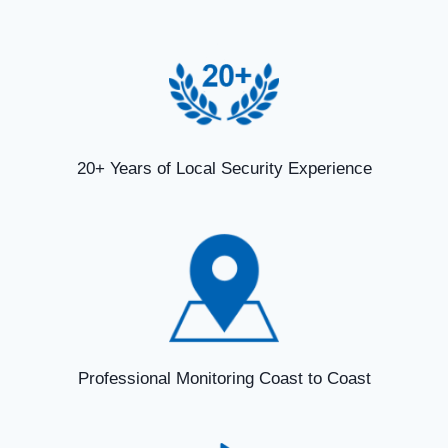
20+ Years of Local Security Experience
Professional Monitoring Coast to Coast