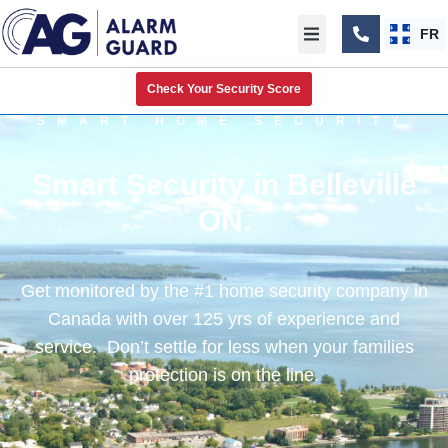
FR
Check Your Security Score
SMART HOME SECURITY
Smart Security in Belleville
ON.
Get monitored by the #1 home security company in
Canada with over 125 yrs of experience and
service. Don’t settle for less when your families
protection is on the line.