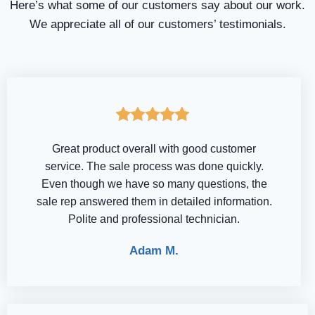
Here’s what some of our customers say about our work.
We appreciate all of our customers’ testimonials.
Great product overall with good customer
service. The sale process was done quickly.
Even though we have so many questions, the
sale rep answered them in detailed information.
Polite and professional technician.
Adam M.