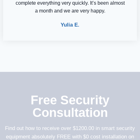
complete everything very quickly. It’s been almost
a month and we are very happy.
Yulia E.
Free Security
Consultation
Find out how to receive over $1200.00 in smart security
equipment absolutely FREE with $0 cost installation on