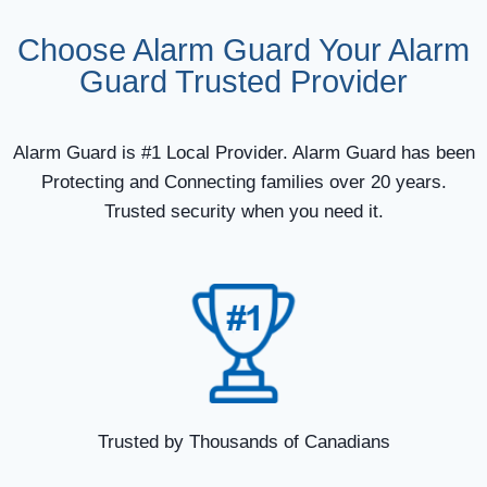
Choose Alarm Guard Your Alarm
Guard Trusted Provider
Alarm Guard is #1 Local Provider. Alarm Guard has been
Protecting and Connecting families over 20 years.
Trusted security when you need it.
Trusted by Thousands of Canadians