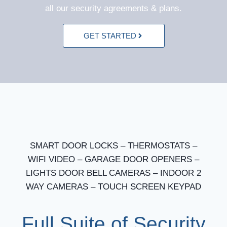
all our security agreements & plans.
GET STARTED
SMART DOOR LOCKS – THERMOSTATS –
WIFI VIDEO – GARAGE DOOR OPENERS –
LIGHTS DOOR BELL CAMERAS – INDOOR 2
WAY CAMERAS – TOUCH SCREEN KEYPAD
Full Suite of Security