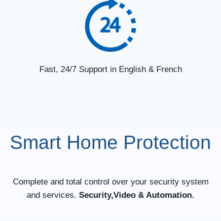
Fast, 24/7 Support in English & French
Smart Home Protection
Complete and total control over your security system
and services.
Security,Video & Automation.