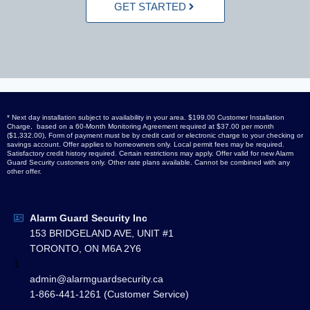
GET STARTED
* Next day installation subject to availability in your area. $199.00 Customer Installation
Charge, based on a 60-Month Monitoring Agreement required at $37.00 per month
($1,332.00), Form of payment must be by credit card or electronic charge to your checking or
savings account. Offer applies to homeowners only. Local permit fees may be required.
Satisfactory credit history required. Certain restrictions may apply. Offer valid for new Alarm
Guard Security customers only. Other rate plans available. Cannot be combined with any
other offer.
Alarm Guard Security Inc
153 BRIDGELAND AVE, UNIT #1
TORONTO, ON M6A 2Y6
1
admin@alarmguardsecurity.ca
1-866-441-1261 (Customer Service)