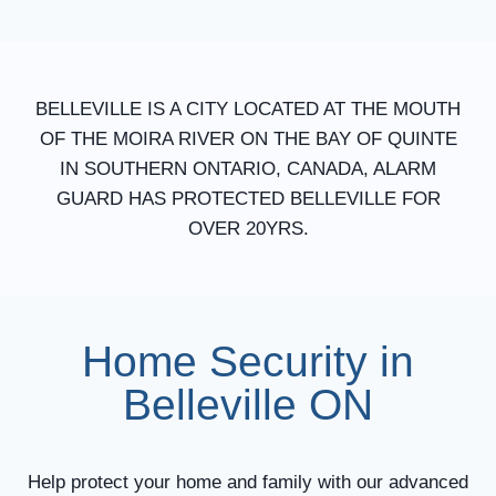
BELLEVILLE IS A CITY LOCATED AT THE MOUTH
OF THE MOIRA RIVER ON THE BAY OF QUINTE
IN SOUTHERN ONTARIO, CANADA, ALARM
GUARD HAS PROTECTED BELLEVILLE FOR
OVER 20YRS.
Home Security in
Belleville ON
Help protect your home and family with our advanced