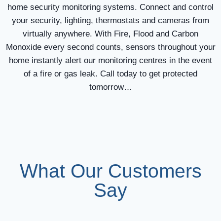
home security monitoring systems. Connect and control
your security, lighting, thermostats and cameras from
virtually anywhere. With Fire, Flood and Carbon
Monoxide every second counts, sensors throughout your
home instantly alert our monitoring centres in the event
of a fire or gas leak. Call today to get protected
tomorrow…
What Our Customers
Say