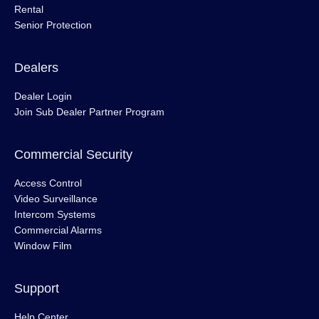
Rental
Senior Protection
Dealers
Dealer Login
Join Sub Dealer Partner Program
Commercial Security
Access Control
Video Surveillance
Intercom Systems
Commercial Alarms
Window Film
Support
Help Center