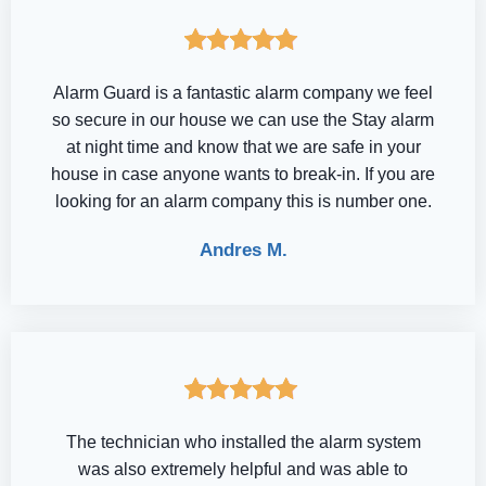
Alarm Guard is a fantastic alarm company we feel
so secure in our house we can use the Stay alarm
at night time and know that we are safe in your
house in case anyone wants to break-in. If you are
looking for an alarm company this is number one.
Andres M.
The technician who installed the alarm system
was also extremely helpful and was able to