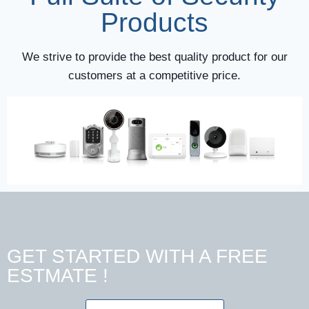
Products
We strive to provide the best quality product for our
customers at a competitive price.
GET STARTED WITH A FREE
ESTMATE !