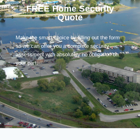
FREE Home Security
Quote
Make the smart choice by filling out the form
so we can offer you a complete security
assessment with absolutely no obligation on
your part.