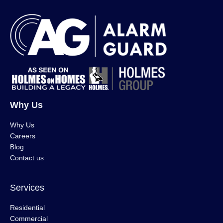
Why Us
Why Us
Careers
Blog
Contact us
Services
Residential
Commercial