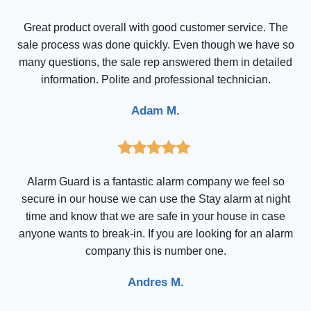
Great product overall with good customer service. The
sale process was done quickly. Even though we have so
many questions, the sale rep answered them in detailed
information. Polite and professional technician.
Adam M.
Alarm Guard is a fantastic alarm company we feel so
secure in our house we can use the Stay alarm at night
time and know that we are safe in your house in case
anyone wants to break-in. If you are looking for an alarm
company this is number one.
Andres M.