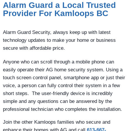
Alarm Guard a Local Trusted
Provider For Kamloops BC
Alarm Guard Security, always keep up with latest
technology updates to make your home or business
secure with affordable price.
Anyone who can scroll through a mobile phone can
easily operate their AG home security system. Using a
touch screen control panel, smartphone app or just their
voice, a person can fully control their system in a few
short steps. The user-friendly device is incredibly
simple and any questions can be answered by the
professional technician who completes the installation.
Join the other Kamloops families who secure and
enhance their homes with AG and call
613-667-