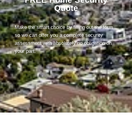
Quote
Make the smart choice by filling out the form
so we can offer you a complete security
assessment with absolutely no obligation on
your part.