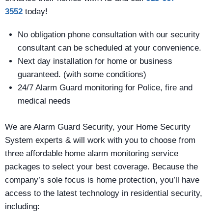
3552
today!
No obligation phone consultation with our security
consultant can be scheduled at your convenience.
Next day installation for home or business
guaranteed. (with some conditions)
24/7 Alarm Guard monitoring for Police, fire and
medical needs
We are Alarm Guard Security, your Home Security
System experts & will work with you to choose from
three affordable home alarm monitoring service
packages to select your best coverage. Because the
company’s sole focus is home protection, you’ll have
access to the latest technology in residential security,
including: