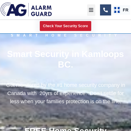
FR
Check Your Security Score
SMART HOME SECURITY
Smart Security in Kamloops
BC.
Get monitored by the #1 home security company in
Canada with 20yrs of experience. Don’t settle for
less when your families protection is on the line.
FREE Home Security