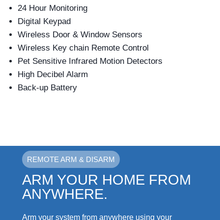
24 Hour Monitoring
Digital Keypad
Wireless Door & Window Sensors
Wireless Key chain Remote Control
Pet Sensitive Infrared Motion Detectors
High Decibel Alarm
Back-up Battery
REMOTE ARM & DISARM
ARM YOUR HOME FROM
ANYWHERE.
Arm your system from anywhere using your