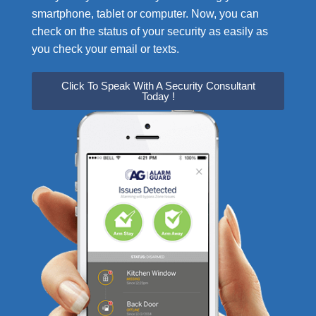
smartphone, tablet or computer. Now, you can
check on the status of your security as easily as
you check your email or texts.
Click To Speak With A Security Consultant
Today !