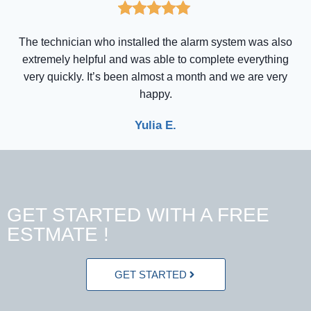
The technician who installed the alarm system was also
extremely helpful and was able to complete everything
very quickly. It’s been almost a month and we are very
happy.
Yulia E.
GET STARTED WITH A FREE
ESTMATE !
GET STARTED