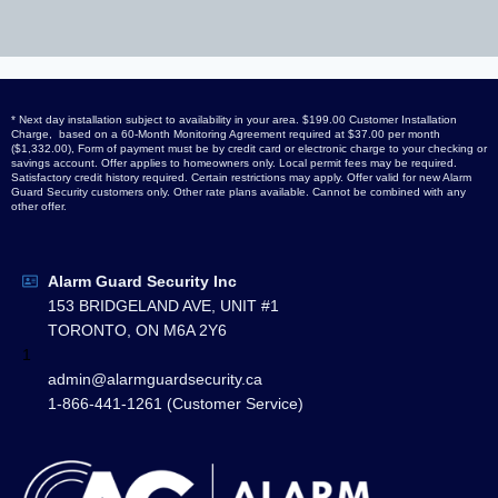
* Next day installation subject to availability in your area. $199.00 Customer Installation
Charge, based on a 60-Month Monitoring Agreement required at $37.00 per month
($1,332.00), Form of payment must be by credit card or electronic charge to your checking or
savings account. Offer applies to homeowners only. Local permit fees may be required.
Satisfactory credit history required. Certain restrictions may apply. Offer valid for new Alarm
Guard Security customers only. Other rate plans available. Cannot be combined with any
other offer.
Alarm Guard Security Inc
153 BRIDGELAND AVE, UNIT #1
TORONTO, ON M6A 2Y6
1
admin@alarmguardsecurity.ca
1-866-441-1261 (Customer Service)