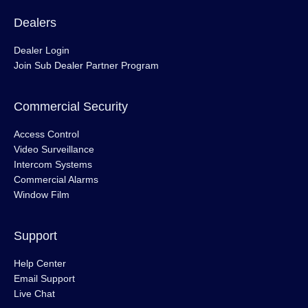
Dealers
Dealer Login
Join Sub Dealer Partner Program
Commercial Security
Access Control
Video Surveillance
Intercom Systems
Commercial Alarms
Window Film
Support
Help Center
Email Support
Live Chat