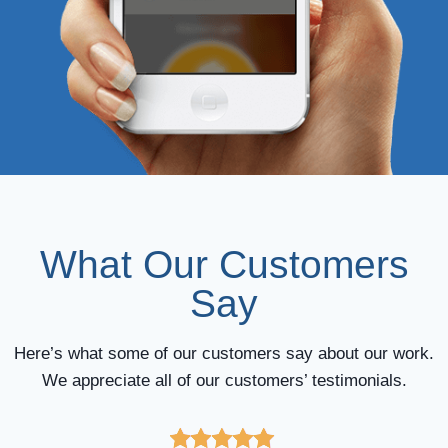
What Our Customers
Say
Here’s what some of our customers say about our work.
We appreciate all of our customers’ testimonials.