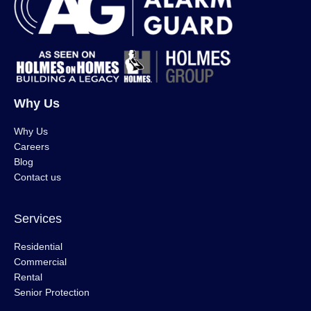
Why Us
Why Us
Careers
Blog
Contact us
Services
Residential
Commercial
Rental
Senior Protection