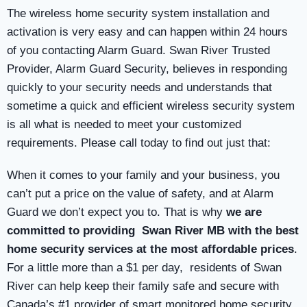
The wireless home security system installation and
activation is very easy and can happen within 24 hours
of you contacting Alarm Guard. Swan River Trusted
Provider, Alarm Guard Security, believes in responding
quickly to your security needs and understands that
sometime a quick and efficient wireless security system
is all what is needed to meet your customized
requirements. Please call today to find out just that:
When it comes to your family and your business, you
can’t put a price on the value of safety, and at Alarm
Guard we don’t expect you to. That is why
we are
committed to providing Swan River MB with the best
home security services at the most affordable prices
.
For a little more than a $1 per day, residents of Swan
River can help keep their family safe and secure with
Canada’s #1 provider of smart monitored home security