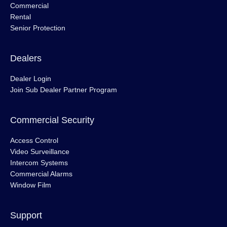
Commercial
Rental
Senior Protection
Dealers
Dealer Login
Join Sub Dealer Partner Program
Commercial Security
Access Control
Video Surveillance
Intercom Systems
Commercial Alarms
Window Film
Support