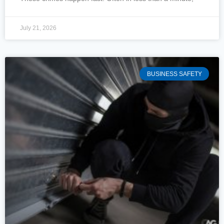
July 21, 2026
BUSINESS SAFETY