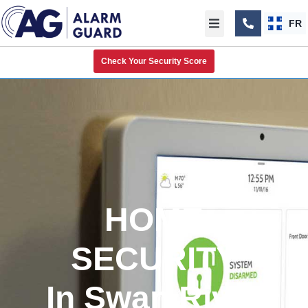
FR
Check Your Security Score
HOME
SECURITY
In Swan River