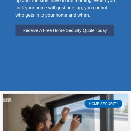
up after the kids leave in the morning. When you
lock your home with just one tap, you control
who gets in to your home and when.
Receive A Free Home Security Quote Today
HOME SECURITY