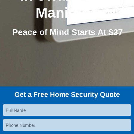
Manitoba
Peace of Mind Starts At $37
Get a Free Home Security Quote