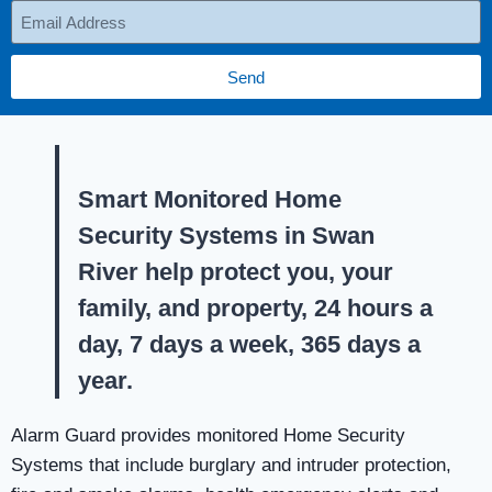
Send
Smart Monitored Home
Security Systems in Swan
River help protect you, your
family, and property, 24 hours a
day, 7 days a week, 365 days a
year.
Alarm Guard provides monitored Home Security
Systems that include burglary and intruder protection,