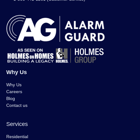
Why Us
Why Us
Careers
Blog
Contact us
Services
Residential