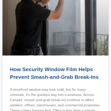
How Security Window Film Helps
Prevent Smash-and-Grab Break-Ins
A storefront window may look solid, but for many
criminals, it’s the quickest way into a business. Across
Canada, smash-and-grab break-ins continue to affect
retailers, offices, warehouses, and commercial properties.
These crimes happen fast. Often in less than a minute,