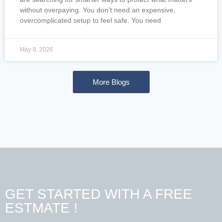
without overpaying. You don’t need an expensive,
overcomplicated setup to feel safe. You need
May 8, 2026
More Blogs
GET STARTED WITH A FREE
ESTMATE !