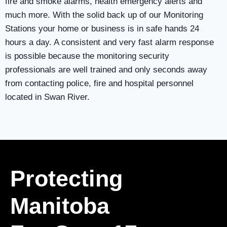
fire and smoke alarms, health emergency alerts and
much more. With the solid back up of our Monitoring
Stations your home or business is in safe hands 24
hours a day. A consistent and very fast alarm response
is possible because the monitoring security
professionals are well trained and only seconds away
from contacting police, fire and hospital personnel
located in Swan River.
Protecting
Manitoba