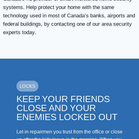
systems. Help protect your home with the same
technology used in most of Canada’s banks, airports and
federal buildings, by contacting one of our area security
experts today.
LOCKS
KEEP YOUR FRIENDS
CLOSE AND YOUR
ENEMIES LOCKED OUT
Let in repairmen you trust from the office or close