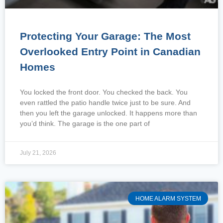
Protecting Your Garage: The Most
Overlooked Entry Point in Canadian
Homes
You locked the front door. You checked the back. You
even rattled the patio handle twice just to be sure. And
then you left the garage unlocked. It happens more than
you’d think. The garage is the one part of
July 21, 2026
HOME ALARM SYSTEM