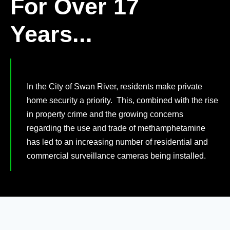
For Over 17
Years...
In the City of Swan River, residents make private
home security a priority. This, combined with the rise
in property crime and the growing concerns
regarding the use and trade of methamphetamine
has led to an increasing number of residential and
commercial surveillance cameras being installed.