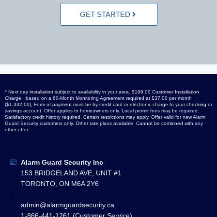
GET STARTED
* Next day installation subject to availability in your area. $199.00 Customer Installation
Charge, based on a 60-Month Monitoring Agreement required at $37.00 per month
($1,332.00), Form of payment must be by credit card or electronic charge to your checking or
savings account. Offer applies to homeowners only. Local permit fees may be required.
Satisfactory credit history required. Certain restrictions may apply. Offer valid for new Alarm
Guard Security customers only. Other rate plans available. Cannot be combined with any
other offer.
Alarm Guard Security Inc
153 BRIDGELAND AVE, UNIT #1
TORONTO, ON M6A 2Y6
1
admin@alarmguardsecurity.ca
1-866-441-1261 (Customer Service)