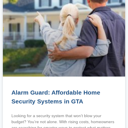
Alarm Guard: Affordable Home
Security Systems in GTA
Looking for a security system that won’t blow your
budget? You’re not alone. With rising costs, homeowners
are searching for smarter ways to protect what matters