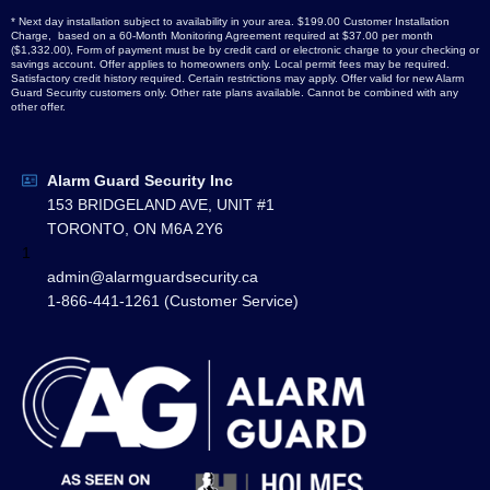
* Next day installation subject to availability in your area. $199.00 Customer Installation
Charge, based on a 60-Month Monitoring Agreement required at $37.00 per month
($1,332.00), Form of payment must be by credit card or electronic charge to your checking or
savings account. Offer applies to homeowners only. Local permit fees may be required.
Satisfactory credit history required. Certain restrictions may apply. Offer valid for new Alarm
Guard Security customers only. Other rate plans available. Cannot be combined with any
other offer.
Alarm Guard Security Inc
153 BRIDGELAND AVE, UNIT #1
TORONTO, ON M6A 2Y6
1
admin@alarmguardsecurity.ca
1-866-441-1261 (Customer Service)