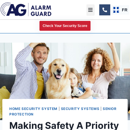
FR
Check Your Security Score
HOME SECURITY SYSTEM
|
SECURITY SYSTEMS
|
SENIOR
PROTECTION
Making Safety A Priority