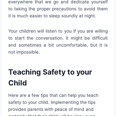
everywhere that we go and dedicate yourself
to taking the proper precautions to avoid them
it is much easier to sleep soundly at night.
Your children will listen to you if you are willing
to start the conversation. It might be difficult
and sometimes a bit uncomfortable, but it is
not impossible.
Teaching Safety to your
Child
Here are a few tips that can help you teach
safety to your child. Implementing the tips
provides parents with peace of mind and