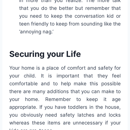
in more than you realize. The more talk
that you do the better but remember that
you need to keep the conversation kid or
teen friendly to keep from sounding like the
‘annoying nag.’
Securing your Life
Your home is a place of comfort and safety for
your child. It is important that they feel
comfortable and to help make this possible
there are many additions that you can make to
your home. Remember to keep it age
appropriate. If you have toddlers in the house,
you obviously need safety latches and locks
whereas these items are unnecessary if your