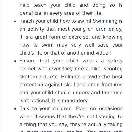
help teach your child and doing so is
beneficial in every area of their life.
Teach your child how to swim! Swimming is
an activity that most young children enjoy,
it is a great form of exercise, and knowing
how to swim may very well save your
child’s life or that of another individual!
Ensure that your child wears a safety
helmet whenever they ride a bike, scooter,
skateboard, etc. Helmets provide the best
protection against skull and brain fractures
and your child should understand their use
isn’t optional; it is mandatory.
Talk to your children. Even on occasions
when it seems that they’re not listening to
a thing that you say, they’re actually taking