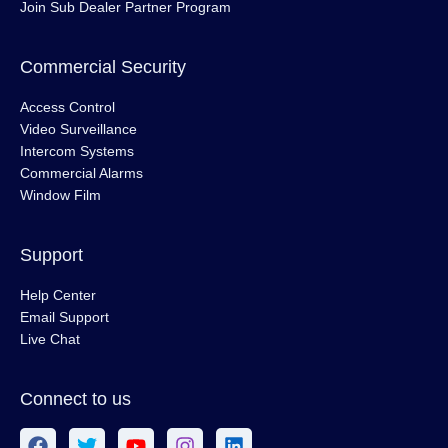
Join Sub Dealer Partner Program
Commercial Security
Access Control
Video Surveillance
Intercom Systems
Commercial Alarms
Window Film
Support
Help Center
Email Support
Live Chat
Connect to us