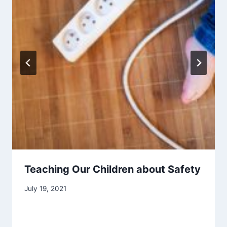
Teaching Our Children about Safety
July 19, 2021