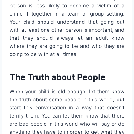
person is less likely to become a victim of a
crime if together in a team or group setting.
Your child should understand that going out
with at least one other person is important, and
that they should always let an adult know
where they are going to be and who they are
going to be with at all times.
The Truth about People
When your child is old enough, let them know
the truth about some people in this world, but
start this conversation in a way that doesn’t
terrify them. You can let them know that there
are bad people in this world who will say or do
anything they have to in order to get what they