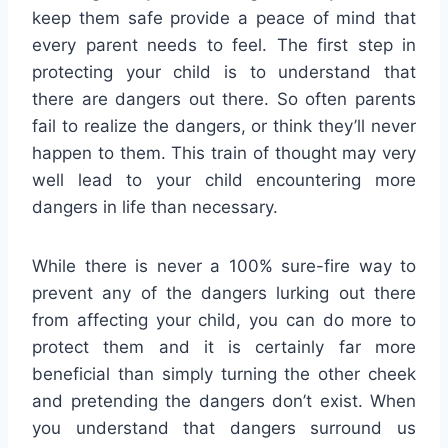
keep them safe provide a peace of mind that
every parent needs to feel. The first step in
protecting your child is to understand that
there are dangers out there. So often parents
fail to realize the dangers, or think they’ll never
happen to them. This train of thought may very
well lead to your child encountering more
dangers in life than necessary.
While there is never a 100% sure-fire way to
prevent any of the dangers lurking out there
from affecting your child, you can do more to
protect them and it is certainly far more
beneficial than simply turning the other cheek
and pretending the dangers don’t exist. When
you understand that dangers surround us