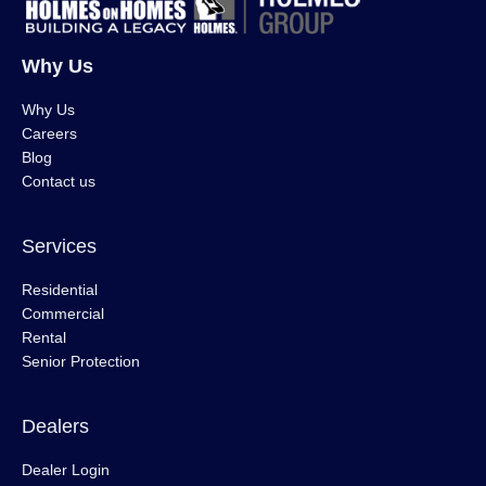
Why Us
Why Us
Careers
Blog
Contact us
Services
Residential
Commercial
Rental
Senior Protection
Dealers
Dealer Login