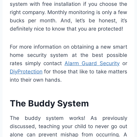
system with free installation if you choose the
right company. Monthly monitoring is only a few
bucks per month. And, let’s be honest, it’s
definitely nice to know that you are protected!
For more information on obtaining a new smart
home security system at the best possible
rates simply contact
Alarm Guard Security
or
DiyProtection
for those that like to take matters
into their own hands.
The Buddy System
The buddy system works! As previously
discussed, teaching your child to never go out
alone can prevent mishap from occurring. A