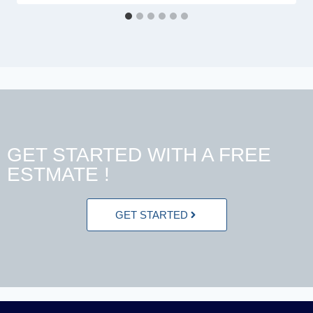
GET STARTED WITH A FREE
ESTMATE !
GET STARTED