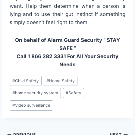
want. Help them determine when a person is
lying and to use their gut instinct if something
simply doesn’t feel right to them.
On behalf of Alarm Guard Security “ STAY
SAFE “
Call 1 866 282 3331 For All Your Security
Needs
#
Child Safety
#
Home Safety
#
home security system
#
Safety
#
Video surveillance
PREVIOUS
NEXT