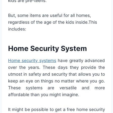
kids are pre-teens.
But, some items are useful for all homes,
regardless of the age of the kids inside.This
includes:
Home Security System
Home security systems
have greatly advanced
over the years. These days they provide the
utmost in safety and security that allows you to
keep an eye on things no matter where you go.
These systems are versatile and more
affordable than you might imagine.
It might be possible to get a free home security