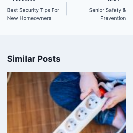
Best Security Tips For
Senior Safety &
New Homeowners
Prevention
Similar Posts