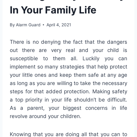
In Your Family Life
By
Alarm Guard
April 4, 2021
There is no denying the fact that the dangers
out there are very real and your child is
susceptible to them all. Luckily you can
implement so many strategies that help protect
your little ones and keep them safe at any age
as long as you are willing to take the necessary
steps for that added protection. Making safety
a top priority in your life shouldn’t be difficult.
As a parent, your biggest concerns in life
revolve around your children.
Knowing that you are doing all that you can to