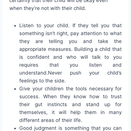
certainty that their child will be okay even
when they’re not with their child.
Listen to your child. If they tell you that
something isn’t right, pay attention to what
they are telling you and take the
appropriate measures. Building a child that
is confident and who will talk to you
requires that you listen and
understand.Never push your child’s
feelings to the side.
Give your children the tools necessary for
success. When they know how to trust
their gut instincts and stand up for
themselves, it will help them in many
different areas of their life.
Good judgment is something that you can