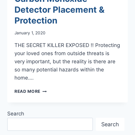
Detector Placement &
Protection
January 1, 2020
THE SECRET KILLER EXPOSED !! Protecting
your loved ones from outside threats is
very important, but the reality is there are
so many potential hazards within the
home….
CARBON
READ MORE
MONOXIDE
DETECTOR
PLACEMENT
Search
&
PROTECTION
Search