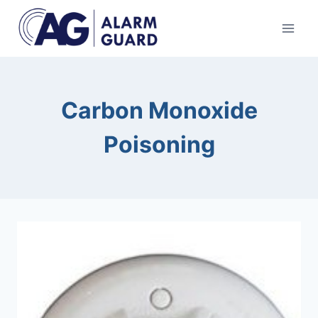
Skip
to
content
Carbon Monoxide
Poisoning