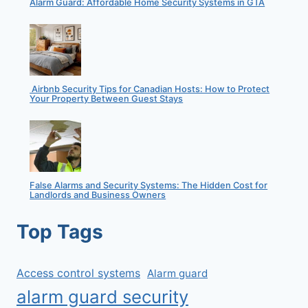
Alarm Guard: Affordable Home Security Systems in GTA
Airbnb Security Tips for Canadian Hosts: How to Protect
Your Property Between Guest Stays
False Alarms and Security Systems: The Hidden Cost for
Landlords and Business Owners
Top Tags
Access control systems
Alarm guard
alarm guard security