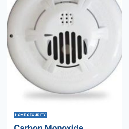
HOME SECURITY
Carbon Monoxide