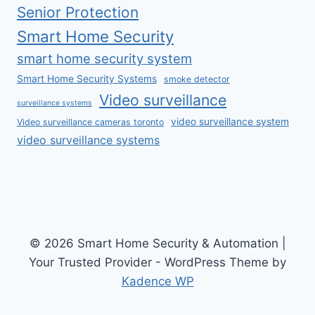
Senior Protection
Smart Home Security
smart home security system
Smart Home Security Systems
smoke detector
Video surveillance
surveillance systems
video surveillance system
Video surveillance cameras toronto
video surveillance systems
© 2026 Smart Home Security & Automation |
Your Trusted Provider - WordPress Theme by
Kadence WP