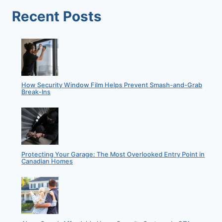
Recent Posts
How Security Window Film Helps Prevent Smash-and-Grab
Break-Ins
Protecting Your Garage: The Most Overlooked Entry Point in
Canadian Homes