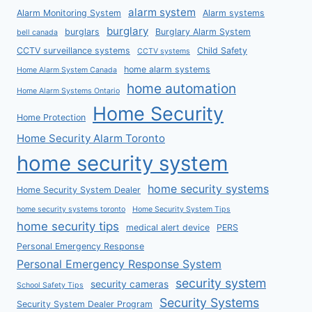
alarm system
Alarm Monitoring System
Alarm systems
burglary
burglars
Burglary Alarm System
bell canada
CCTV surveillance systems
Child Safety
CCTV systems
home alarm systems
Home Alarm System Canada
home automation
Home Alarm Systems Ontario
Home Security
Home Protection
Home Security Alarm Toronto
home security system
home security systems
Home Security System Dealer
home security systems toronto
Home Security System Tips
home security tips
medical alert device
PERS
Personal Emergency Response
Personal Emergency Response System
security system
security cameras
School Safety Tips
Security Systems
Security System Dealer Program