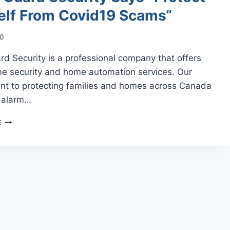
elf From Covid19 Scams“
20
d Security is a professional company that offers
e security and home automation services. Our
t to protecting families and homes across Canada
h alarm…
ALARM
E
GUARD
SECURITY
SAYS
“PROTECT
YOURSELF
FROM
COVID19
SCAMS“