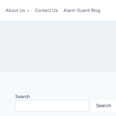
About Us
Contact Us
Alarm Guard Blog
Search
Search