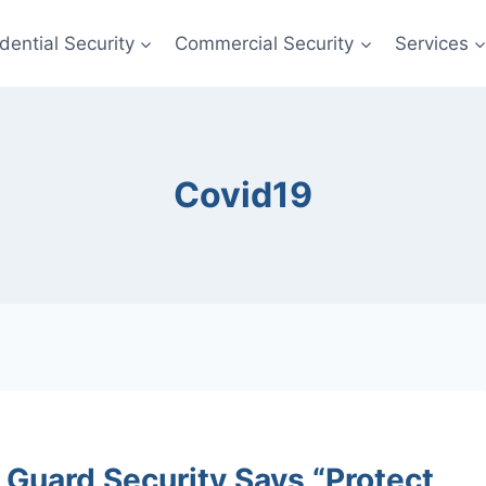
dential Security
Commercial Security
Services
Covid19
 Guard Security Says “Protect