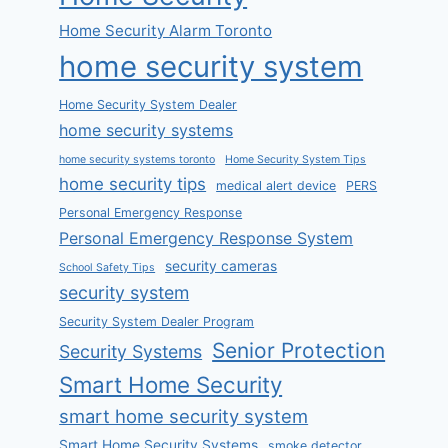
Home Security Alarm Toronto
home security system
Home Security System Dealer
home security systems
home security systems toronto
Home Security System Tips
home security tips
medical alert device
PERS
Personal Emergency Response
Personal Emergency Response System
security cameras
School Safety Tips
security system
Security System Dealer Program
Senior Protection
Security Systems
Smart Home Security
smart home security system
Smart Home Security Systems
smoke detector