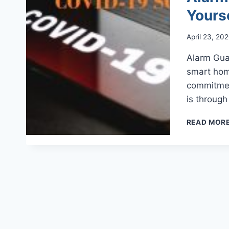
Yours
April 23, 20
Alarm Guar
smart hom
commitmen
is throug
READ MOR