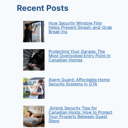
Recent Posts
How Security Window Film
Helps Prevent Smash-and-Grab
Break-Ins
Protecting Your Garage: The
Most Overlooked Entry Point in
Canadian Homes
Alarm Guard: Affordable Home
Security Systems in GTA
Airbnb Security Tips for
Canadian Hosts: How to Protect
Your Property Between Guest
Stays