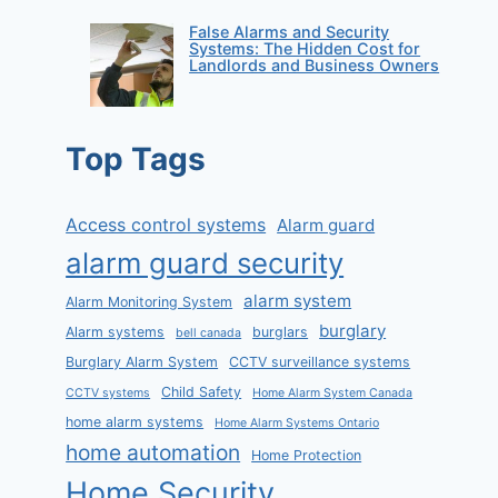
False Alarms and Security
Systems: The Hidden Cost for
Landlords and Business Owners
Top Tags
Access control systems
Alarm guard
alarm guard security
alarm system
Alarm Monitoring System
burglary
Alarm systems
burglars
bell canada
Burglary Alarm System
CCTV surveillance systems
Child Safety
CCTV systems
Home Alarm System Canada
home alarm systems
Home Alarm Systems Ontario
home automation
Home Protection
Home Security