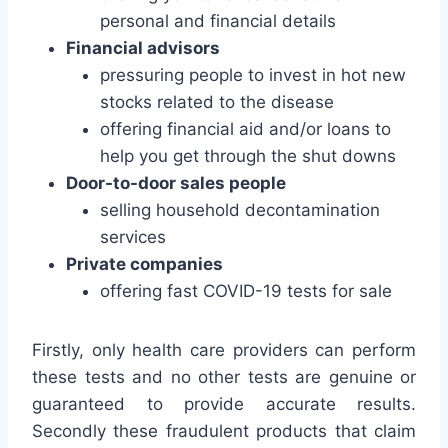
personal and financial details
Financial advisors
pressuring people to invest in hot new
stocks related to the disease
offering financial aid and/or loans to
help you get through the shut downs
Door-to-door sales people
selling household decontamination
services
Private companies
offering fast COVID-19 tests for sale
Firstly, only health care providers can perform
these tests and no other tests are genuine or
guaranteed to provide accurate results.
Secondly these fraudulent products that claim