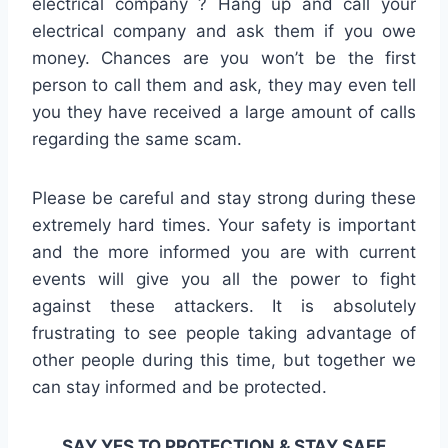
electrical company ? Hang up and call your
electrical company and ask them if you owe
money. Chances are you won’t be the first
person to call them and ask, they may even tell
you they have received a large amount of calls
regarding the same scam.
Please be careful and stay strong during these
extremely hard times. Your safety is important
and the more informed you are with current
events will give you all the power to fight
against these attackers. It is absolutely
frustrating to see people taking advantage of
other people during this time, but together we
can stay informed and be protected.
SAY YES TO PROTECTION & STAY SAFE