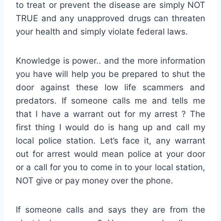
to treat or prevent the disease are simply NOT
TRUE and any unapproved drugs can threaten
your health and simply violate federal laws.
Knowledge is power.. and the more information
you have will help you be prepared to shut the
door against these low life scammers and
predators. If someone calls me and tells me
that I have a warrant out for my arrest ? The
first thing I would do is hang up and call my
local police station. Let’s face it, any warrant
out for arrest would mean police at your door
or a call for you to come in to your local station,
NOT give or pay money over the phone.
If someone calls and says they are from the