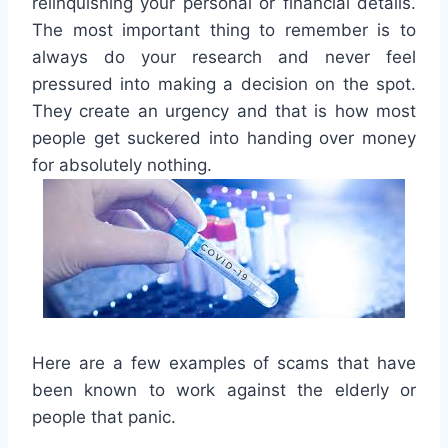
relinquishing your personal or financial details.
The most important thing to remember is to
always do your research and never feel
pressured into making a decision on the spot.
They create an urgency and that is how most
people get suckered into handing over money
for absolutely nothing.
Here are a few examples of scams that have
been known to work against the elderly or
people that panic.