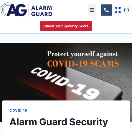
FR
Check Your Security Score
COVID 19
Alarm Guard Security