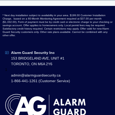
* Next day installation subject to availability in your area. $199.00 Customer Installation
Charge, based on a 60-Month Monitoring Agreement required at $37.00 per month
($1,332.00), Form of payment must be by credit card or electronic charge to your checking or
savings account. Offer applies to homeowners only. Local permit fees may be required.
Satisfactory credit history required. Certain restrictions may apply. Offer valid for new Alarm
Guard Security customers only. Other rate plans available. Cannot be combined with any
other offer.
Alarm Guard Security Inc
153 BRIDGELAND AVE, UNIT #1
TORONTO, ON M6A 2Y6
1
admin@alarmguardsecurity.ca
1-866-441-1261 (Customer Service)