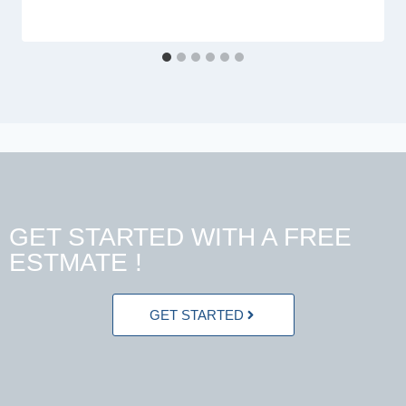
GET STARTED WITH A FREE
ESTMATE !
GET STARTED