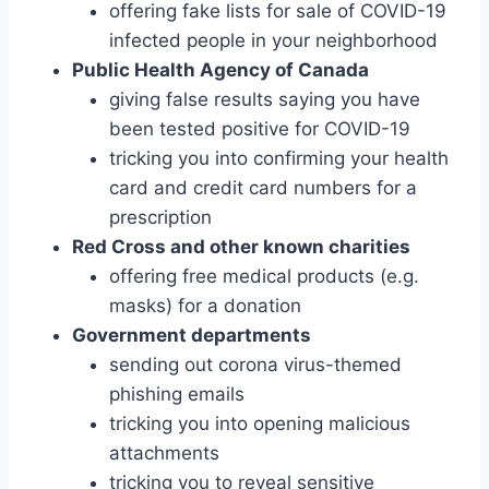
offering fake lists for sale of COVID-19
infected people in your neighborhood
Public Health Agency of Canada
giving false results saying you have
been tested positive for COVID-19
tricking you into confirming your health
card and credit card numbers for a
prescription
Red Cross and other known charities
offering free medical products (e.g.
masks) for a donation
Government departments
sending out corona virus-themed
phishing emails
tricking you into opening malicious
attachments
tricking you to reveal sensitive