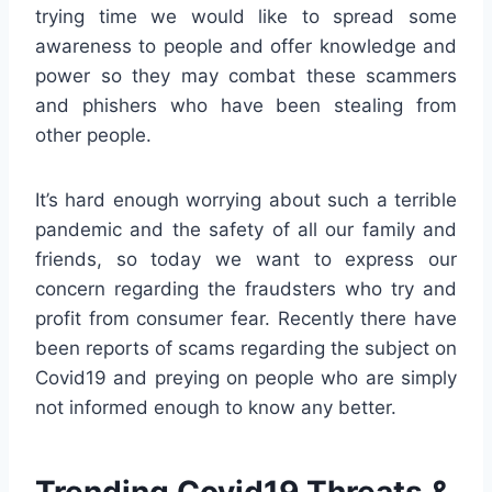
trying time we would like to spread some
awareness to people and offer knowledge and
power so they may combat these scammers
and phishers who have been stealing from
other people.
It’s hard enough worrying about such a terrible
pandemic and the safety of all our family and
friends, so today we want to express our
concern regarding the fraudsters who try and
profit from consumer fear. Recently there have
been reports of scams regarding the subject on
Covid19 and preying on people who are simply
not informed enough to know any better.
Trending Covid19 Threats &