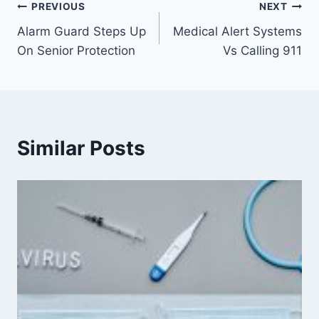
PREVIOUS
NEXT
Alarm Guard Steps Up
Medical Alert Systems
On Senior Protection
Vs Calling 911
Similar Posts