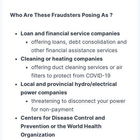
Who Are These Fraudsters Posing As ?
Loan and financial service companies
offering loans, debt consolidation and
other financial assistance services
Cleaning or heating companies
offering duct cleaning services or air
filters to protect from COVID-19
Local and provincial hydro/electrical
power companies
threatening to disconnect your power
for non-payment
Centers for Disease Control and
Prevention or the World Health
Organization