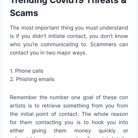
Scams
The most important thing you must understand
is if you didn’t initiate contact, you don’t know
who you’re communicating to. Scammers can
contact you in two major ways.
1. Phone calls
2. Phishing emails
Remember the number one goal of these con
artists is to retrieve something from you from
the initial point of contact. The whole reason
for them contacting you is to hook you into
either giving them money quickly or