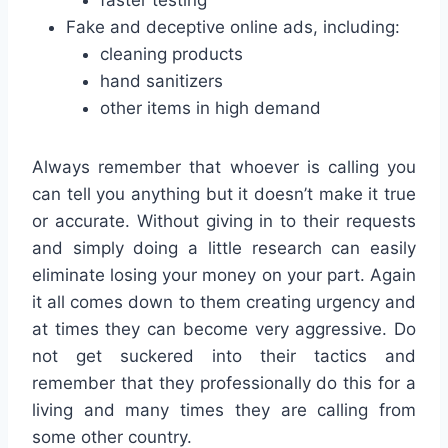
Fake and deceptive online ads, including:
cleaning products
hand sanitizers
other items in high demand
Always remember that whoever is calling you
can tell you anything but it doesn’t make it true
or accurate. Without giving in to their requests
and simply doing a little research can easily
eliminate losing your money on your part. Again
it all comes down to them creating urgency and
at times they can become very aggressive. Do
not get suckered into their tactics and
remember that they professionally do this for a
living and many times they are calling from
some other country.