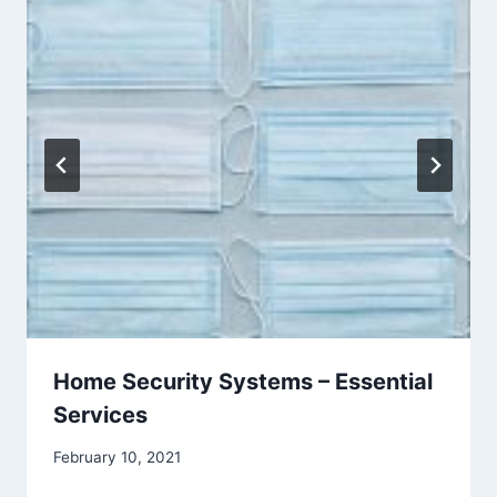
Home Security Systems – Essential
Services
February 10, 2021