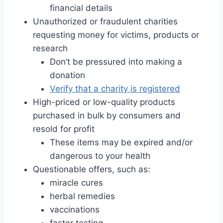
financial details
Unauthorized or fraudulent charities
requesting money for victims, products or
research
Don’t be pressured into making a
donation
Verify that a charity is registered
High-priced or low-quality products
purchased in bulk by consumers and
resold for profit
These items may be expired and/or
dangerous to your health
Questionable offers, such as:
miracle cures
herbal remedies
vaccinations
faster testing