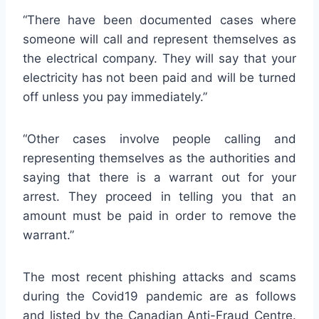
“There have been documented cases where
someone will call and represent themselves as
the electrical company. They will say that your
electricity has not been paid and will be turned
off unless you pay immediately.”
“Other cases involve people calling and
representing themselves as the authorities and
saying that there is a warrant out for your
arrest. They proceed in telling you that an
amount must be paid in order to remove the
warrant.”
The most recent phishing attacks and scams
during the Covid19 pandemic are as follows
and listed by the Canadian Anti-Fraud Centre.