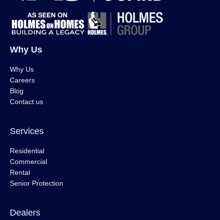
Why Us
Why Us
Careers
Blog
Contact us
Services
Residential
Commercial
Rental
Senior Protection
Dealers