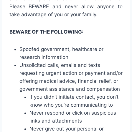
Please BEWARE and never allow anyone to
take advantage of you or your family.
BEWARE OF THE FOLLOWING:
Spoofed government, healthcare or
research information
Unsolicited calls, emails and texts
requesting urgent action or payment and/or
offering medical advice, financial relief, or
government assistance and compensation
If you didn’t initiate contact, you don’t
know who you’re communicating to
Never respond or click on suspicious
links and attachments
Never give out your personal or