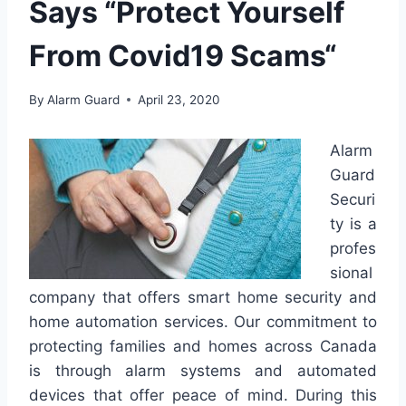
Says “Protect Yourself
From Covid19 Scams“
By
Alarm Guard
April 23, 2020
Alarm
Guard
Securi
ty is a
profes
sional
company that offers smart home security and
home automation services. Our commitment to
protecting families and homes across Canada
is through alarm systems and automated
devices that offer peace of mind. During this