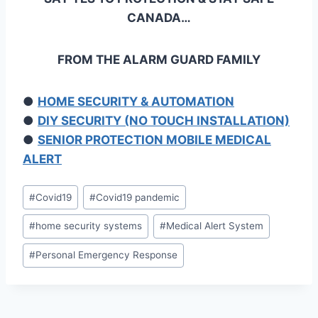
CANADA…
FROM THE ALARM GUARD FAMILY
●
HOME SECURITY & AUTOMATION
●
DIY SECURITY (NO TOUCH INSTALLATION)
●
SENIOR PROTECTION MOBILE MEDICAL
ALERT
#
Covid19
#
Covid19 pandemic
#
home security systems
#
Medical Alert System
#
Personal Emergency Response