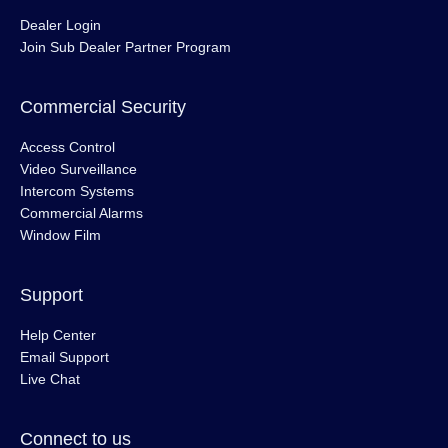
Dealer Login
Join Sub Dealer Partner Program
Commercial Security
Access Control
Video Surveillance
Intercom Systems
Commercial Alarms
Window Film
Support
Help Center
Email Support
Live Chat
Connect to us