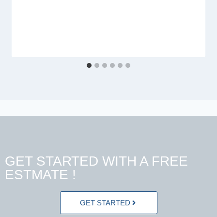
GET STARTED WITH A FREE
ESTMATE !
GET STARTED