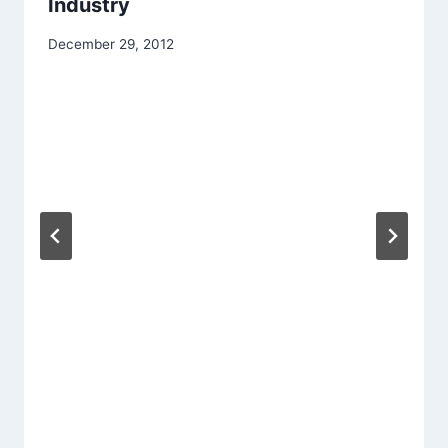
Industry
December 29, 2012