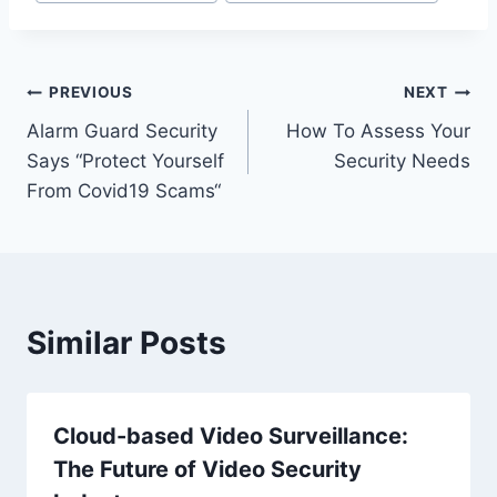
PREVIOUS
NEXT
Alarm Guard Security
How To Assess Your
Says “Protect Yourself
Security Needs
From Covid19 Scams“
Similar Posts
Cloud-based Video Surveillance:
The Future of Video Security