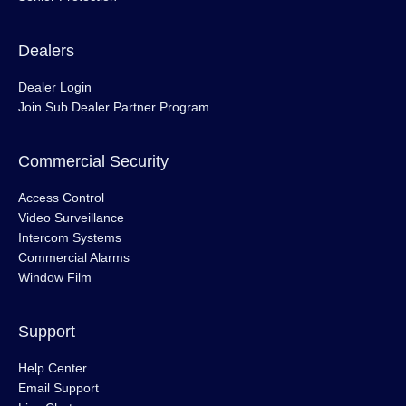
Dealers
Dealer Login
Join Sub Dealer Partner Program
Commercial Security
Access Control
Video Surveillance
Intercom Systems
Commercial Alarms
Window Film
Support
Help Center
Email Support