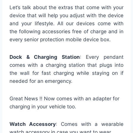
Let’s talk about the extras that come with your
device that will help you adjust with the device
and your lifestyle. All our devices come with
the following accessories free of charge and in
every senior protection mobile device box.
Dock & Charging Station
: Every pendant
comes with a charging station that plugs into
the wall for fast charging while staying on if
needed for an emergency.
Great News !! Now comes with an adapter for
charging in your vehicle too.
Watch Accessory
: Comes with a wearable
watch accessory in case you want to wear