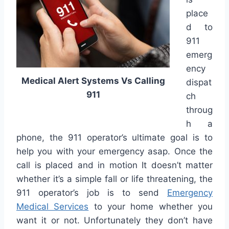
place
d to
911
emerg
ency
Medical Alert Systems Vs Calling
dispat
911
ch
throug
h a
phone, the 911 operator’s ultimate goal is to
help you with your emergency asap. Once the
call is placed and in motion It doesn’t matter
whether it’s a simple fall or life threatening, the
911 operator’s job is to send
Emergency
Medical Services
to your home whether you
want it or not. Unfortunately they don’t have