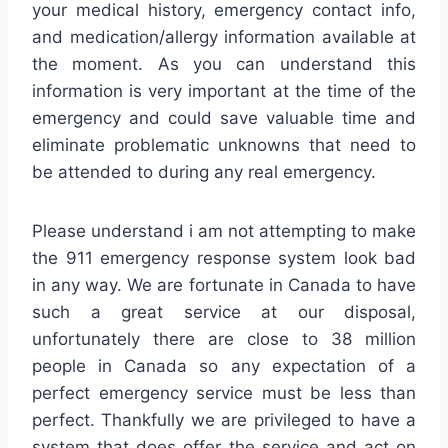
your medical history, emergency contact info,
and medication/allergy information available at
the moment. As you can understand this
information is very important at the time of the
emergency and could save valuable time and
eliminate problematic unknowns that need to
be attended to during any real emergency.
Please understand i am not attempting to make
the 911 emergency response system look bad
in any way. We are fortunate in Canada to have
such a great service at our disposal,
unfortunately there are close to 38 million
people in Canada so any expectation of a
perfect emergency service must be less than
perfect. Thankfully we are privileged to have a
system that does offer the service and act on