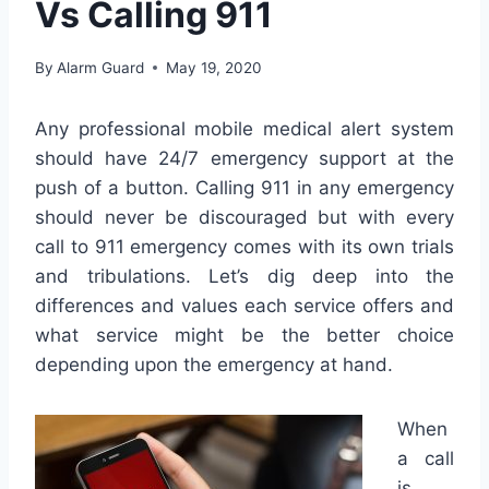
Vs Calling 911
By
Alarm Guard
May 19, 2020
Any professional mobile medical alert system
should have 24/7 emergency support at the
push of a button. Calling 911 in any emergency
should never be discouraged but with every
call to 911 emergency comes with its own trials
and tribulations. Let’s dig deep into the
differences and values each service offers and
what service might be the better choice
depending upon the emergency at hand.
When
a call
is