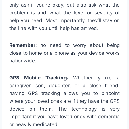
only ask if you’re okay, but also ask what the
problem is and what the level or severity of
help you need. Most importantly, they’ll stay on
the line with you until help has arrived.
Remember
: no need to worry about being
close to home or a phone as your device works
nationwide.
GPS Mobile Tracking
: Whether you’re a
caregiver, son, daughter, or a close friend,
having GPS tracking allows you to pinpoint
where your loved ones are if they have the GPS
device on them. The technology is very
important if you have loved ones with dementia
or heavily medicated.