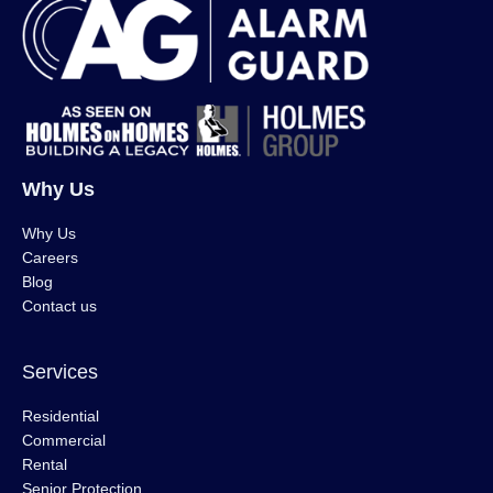
Why Us
Why Us
Careers
Blog
Contact us
Services
Residential
Commercial
Rental
Senior Protection