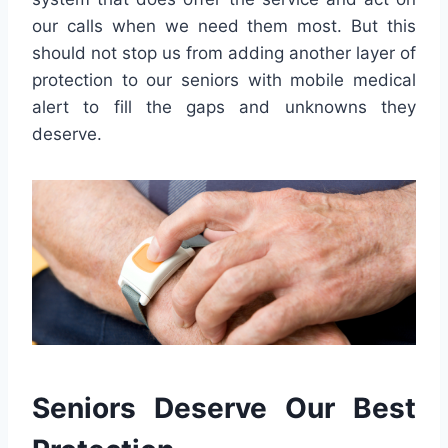
our calls when we need them most. But this
should not stop us from adding another layer of
protection to our seniors with mobile medical
alert to fill the gaps and unknowns they
deserve.
Seniors Deserve Our Best