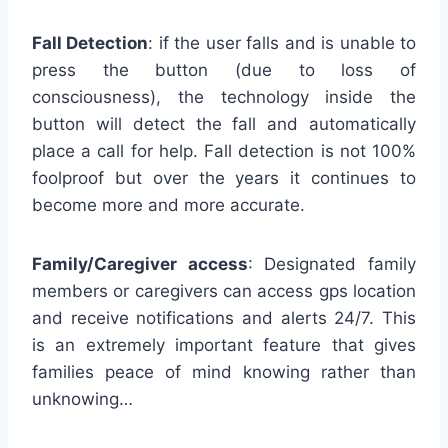
Fall Detection
: if the user falls and is unable to
press the button (due to loss of
consciousness), the technology inside the
button will detect the fall and automatically
place a call for help. Fall detection is not 100%
foolproof but over the years it continues to
become more and more accurate.
Family/Caregiver access
: Designated family
members or caregivers can access gps location
and receive notifications and alerts 24/7. This
is an extremely important feature that gives
families peace of mind knowing rather than
unknowing…