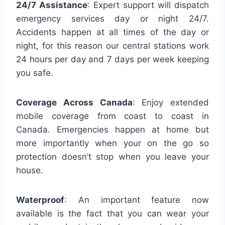
24/7 Assistance
: Expert support will dispatch
emergency services day or night 24/7.
Accidents happen at all times of the day or
night, for this reason our central stations work
24 hours per day and 7 days per week keeping
you safe.
Coverage Across Canada
: Enjoy extended
mobile coverage from coast to coast in
Canada. Emergencies happen at home but
more importantly when your on the go so
protection doesn’t stop when you leave your
house.
Waterproof
: An important feature now
available is the fact that you can wear your