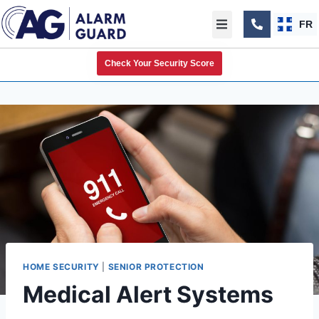
FR
Check Your Security Score
HOME SECURITY
|
SENIOR PROTECTION
Medical Alert Systems