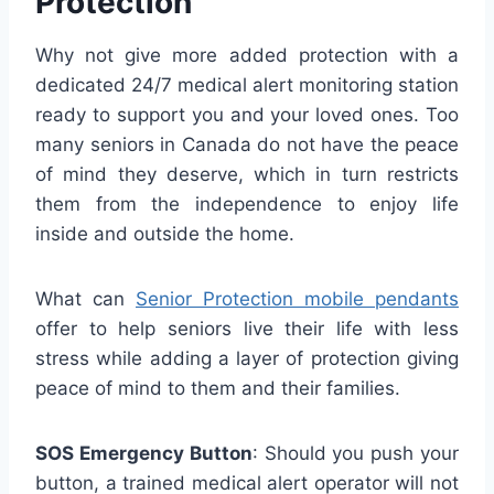
Protection
Why not give more added protection with a
dedicated 24/7 medical alert monitoring station
ready to support you and your loved ones. Too
many seniors in Canada do not have the peace
of mind they deserve, which in turn restricts
them from the independence to enjoy life
inside and outside the home.
What can
Senior Protection mobile pendants
offer to help seniors live their life with less
stress while adding a layer of protection giving
peace of mind to them and their families.
SOS Emergency Button
: Should you push your
button, a trained medical alert operator will not