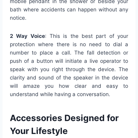
mobile pendant in the shower or beside your
bath where accidents can happen without any
notice.
2 Way Voice
: This is the best part of your
protection where there is no need to dial a
number to place a call. The fall detection or
push of a button will initiate a live operator to
speak with you right through the device. The
clarity and sound of the speaker in the device
will amaze you how clear and easy to
understand while having a conversation.
Accessories Designed for
Your Lifestyle