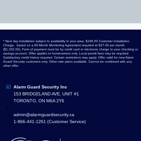
* Next day installation subject to availability in your area. $199.00 Customer Installation
Charge, based on a 60-Month Monitoring Agreement required at $37.00 per month
($1,332.00), Form of payment must be by credit card or electronic charge to your checking or
savings account. Offer applies to homeowners only. Local permit fees may be required.
Satisfactory credit history required. Certain restrictions may apply. Offer valid for new Alarm
Guard Security customers only. Other rate plans available. Cannot be combined with any
other offer.
Alarm Guard Security Inc
153 BRIDGELAND AVE, UNIT #1
TORONTO, ON M6A 2Y6
1
admin@alarmguardsecurity.ca
1-866-441-1261 (Customer Service)