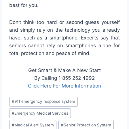
best for you.
Don’t think too hard or second guess yourself
and simply rely on the technology you already
have, such as a smartphone. Experts say that
seniors cannot rely on smartphones alone for
total protection and peace of mind.
Get Smart & Make A New Start
By Calling 1 855 252 4992
Click Here For More Information
#
911 emergency response system
#
Emergency Medical Services
#
Medical Alert System
#
Senior Protection System