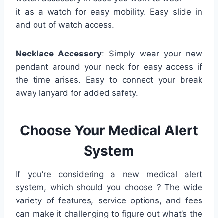
it as a watch for easy mobility. Easy slide in
and out of watch access.
Necklace Accessory
: Simply wear your new
pendant around your neck for easy access if
the time arises. Easy to connect your break
away lanyard for added safety.
Choose Your Medical Alert
System
If you’re considering a new medical alert
system, which should you choose ? The wide
variety of features, service options, and fees
can make it challenging to figure out what’s the