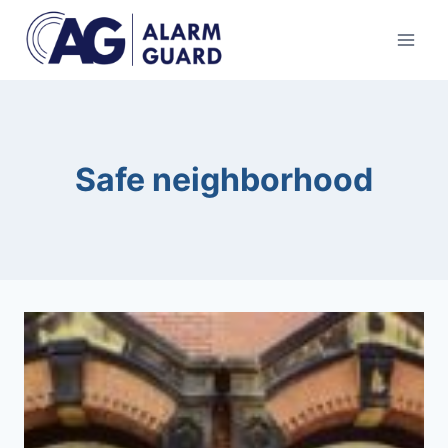
Skip
to
content
Safe neighborhood