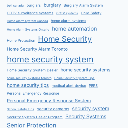
burglary
burglars
Burglary Alarm System
bell canada
CCTV surveillance systems
Child Safety
CCTV systems
home alarm systems
Home Alarm System Canada
home automation
Home Alarm Systems Ontario
Home Security
Home Protection
Home Security Alarm Toronto
home security system
home security systems
Home Security System Dealer
home security systems toronto
Home Security System Tips
home security tips
medical alert device
PERS
Personal Emergency Response
Personal Emergency Response System
security system
security cameras
School Safety Tips
Security Systems
Security System Dealer Program
Senior Protection