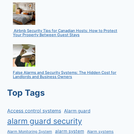
Airbnb Security Tips for Canadian Hosts: How to Protect
Your Property Between Guest Stays
False Alarms and Security Systems: The Hidden Cost for
Landlords and Business Owners
Top Tags
Access control systems
Alarm guard
alarm guard security
alarm system
Alarm Monitoring System
Alarm systems