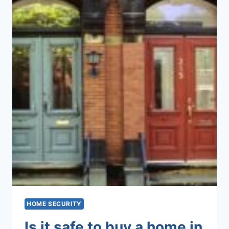
HOME SECURITY
Is it safe to buy a home in