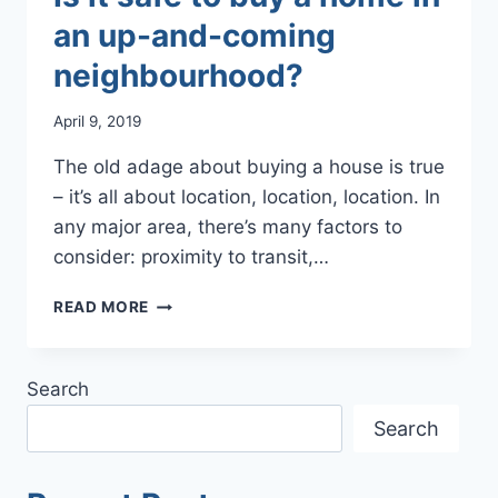
an up-and-coming
neighbourhood?
April 9, 2019
The old adage about buying a house is true
– it’s all about location, location, location. In
any major area, there’s many factors to
consider: proximity to transit,…
IS
READ MORE
IT
SAFE
TO
Search
BUY
A
Search
HOME
IN
AN