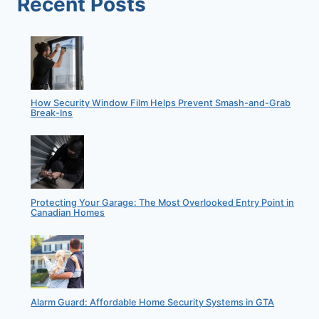
Recent Posts
UP-
AND-
COMING
NEIGHBOURHOOD?
How Security Window Film Helps Prevent Smash-and-Grab
Break-Ins
Protecting Your Garage: The Most Overlooked Entry Point in
Canadian Homes
Alarm Guard: Affordable Home Security Systems in GTA