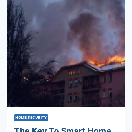
HOME SECURITY
The Key To Smart Home