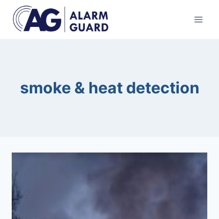
Skip
to
content
smoke & heat detection