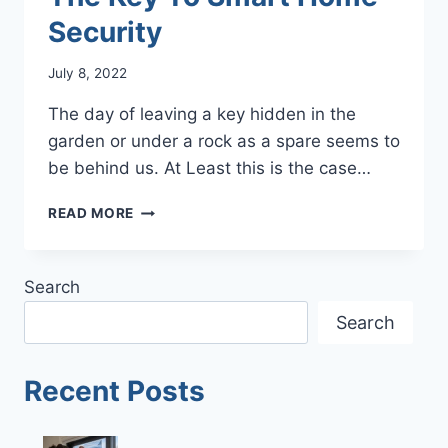
Security
July 8, 2022
The day of leaving a key hidden in the
garden or under a rock as a spare seems to
be behind us. At Least this is the case…
THE
READ MORE
KEY
TO
SMART
Search
HOME
SECURITY
Search
Recent Posts