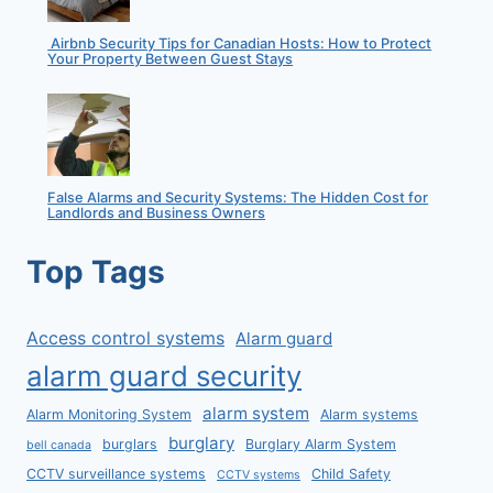
Airbnb Security Tips for Canadian Hosts: How to Protect
Your Property Between Guest Stays
False Alarms and Security Systems: The Hidden Cost for
Landlords and Business Owners
Top Tags
Access control systems
Alarm guard
alarm guard security
alarm system
Alarm Monitoring System
Alarm systems
burglary
burglars
Burglary Alarm System
bell canada
CCTV surveillance systems
Child Safety
CCTV systems