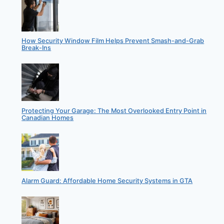
How Security Window Film Helps Prevent Smash-and-Grab
Break-Ins
Protecting Your Garage: The Most Overlooked Entry Point in
Canadian Homes
Alarm Guard: Affordable Home Security Systems in GTA