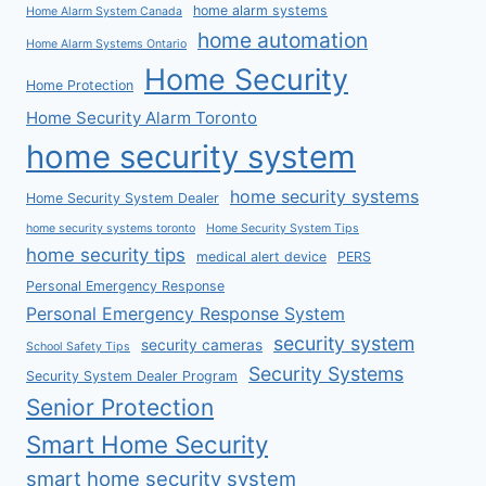
home alarm systems
Home Alarm System Canada
home automation
Home Alarm Systems Ontario
Home Security
Home Protection
Home Security Alarm Toronto
home security system
home security systems
Home Security System Dealer
home security systems toronto
Home Security System Tips
home security tips
medical alert device
PERS
Personal Emergency Response
Personal Emergency Response System
security system
security cameras
School Safety Tips
Security Systems
Security System Dealer Program
Senior Protection
Smart Home Security
smart home security system