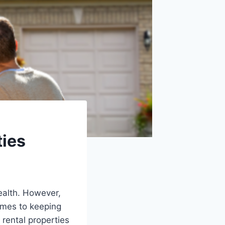
ties
ealth. However,
omes to keeping
 rental properties