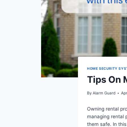
HOME SECURITY SY
Tips On 
By
Alarm Guard
Apr
Owning rental pr
managing rental p
them safe. In thi