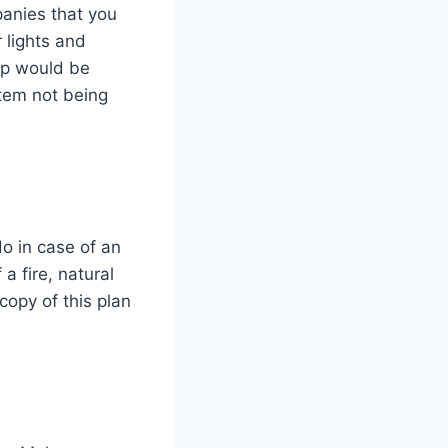
panies that you
 lights and
pp would be
stem not being
o in case of an
a fire, natural
copy of this plan