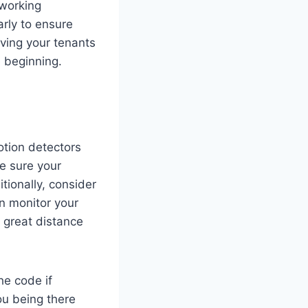
 working
arly to ensure
aving your tenants
e beginning.
otion detectors
ke sure your
ionally, consider
an monitor your
a great distance
he code if
ou being there