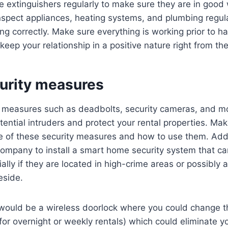
re extinguishers regularly to make sure they are in good
inspect appliances, heating systems, and plumbing regul
ing correctly. Make sure everything is working prior to h
keep your relationship in a positive nature right from th
curity measures
ty measures such as deadbolts, security cameras, and m
tential intruders and protect your rental properties. Ma
 of these security measures and how to use them. Addit
 company to install a smart home security system that c
ally if they are located in high-crime areas or possibly 
eside.
would be a wireless doorlock where you could change t
or overnight or weekly rentals) which could eliminate y