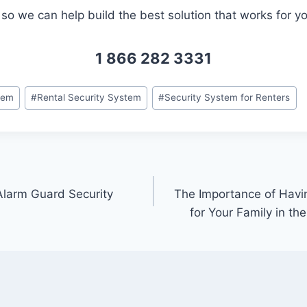
so we can help build the best solution that works for yo
1 866 282 3331
tem
#
Rental Security System
#
Security System for Renters
Alarm Guard Security
The Importance of Havi
for Your Family in th