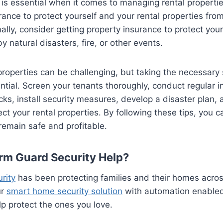
is essential when it comes to managing rental properti
urance to protect yourself and your rental properties from
nally, consider getting property insurance to protect you
natural disasters, fire, or other events.
roperties can be challenging, but taking the necessary
ntial. Screen your tenants thoroughly, conduct regular i
s, install security measures, develop a disaster plan,
ect your rental properties. By following these tips, you c
 remain safe and profitable.
rm Guard Security Help?
rity
has been protecting families and their homes acro
ur
smart home security solution
with automation enable
lp protect the ones you love.