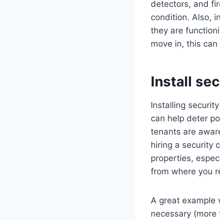
detectors, and fi
condition. Also, 
they are function
move in, this can 
Install se
Installing securi
can help deter po
tenants are aware
hiring a security
properties, especi
from where you r
A great example 
necessary (more f