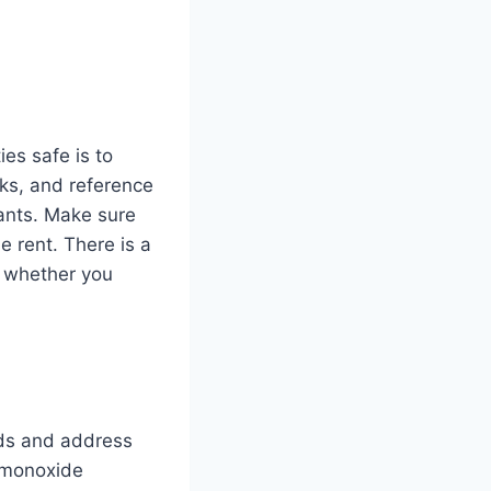
es safe is to
ks, and reference
nants. Make sure
e rent. There is a
p whether you
rds and address
 monoxide