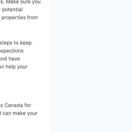
es. Make sure you
 potential
r properties from
 steps to keep
nspections
 and have
an help your
ss Canada for
d can make your