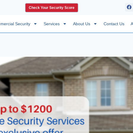
Check Your Security Score
ercial Security
Services
About Us
Contact Us
A