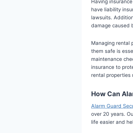
Having insurance 
have liability ins
lawsuits. Additio
damage caused by 
Managing rental p
them safe is esse
maintenance check
insurance to prot
rental properties
How Can Ala
Alarm Guard Secu
over 20 years. O
life easier and he