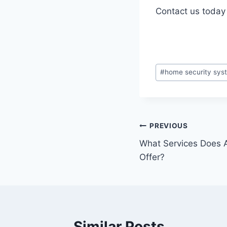
Contact us today 
#
home security sys
PREVIOUS
What Services Does 
Offer?
Similar Posts