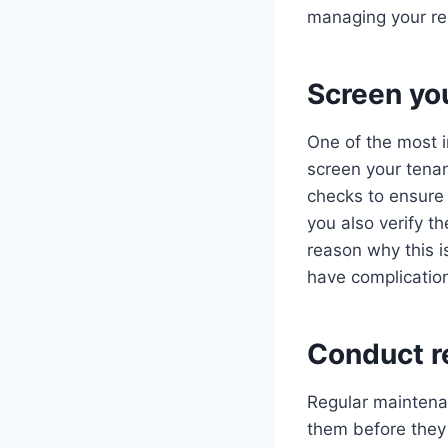
managing your re
Screen yo
One of the most i
screen your tena
checks to ensure 
you also verify t
reason why this 
have complication
Conduct r
Regular maintena
them before they