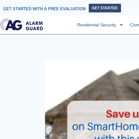
GET STARTED
GET STARTED WITH A FREE EVALUATION
Residential Security
Comm