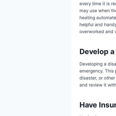
every time it is 
may use when the
heating automate
helpful and handy
overworked and w
Develop a 
Developing a disa
emergency. This p
disaster, or othe
and review it with
Have Insu