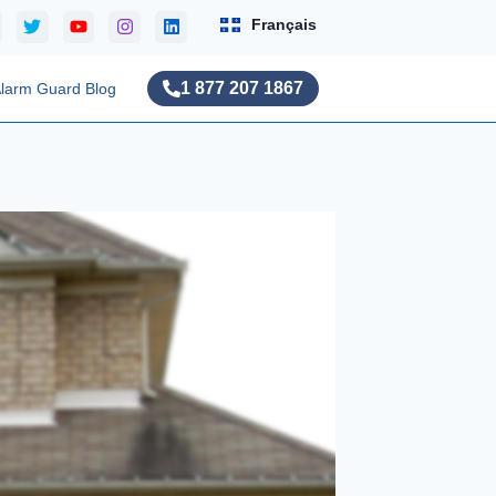
Français
1 877 207 1867
larm Guard Blog