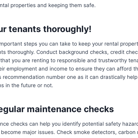
ntal properties and keeping them safe.
ur tenants thoroughly!
mportant steps you can take to keep your rental properti
nts thoroughly. Conduct background checks, credit chec
that you are renting to responsible and trustworthy te
heir employment and income to ensure they can afford th
is recommendation number one as it can drastically hel
s in the future or not.
egular maintenance checks
nce checks can help you identify potential safety haza
 become major issues. Check smoke detectors, carbon