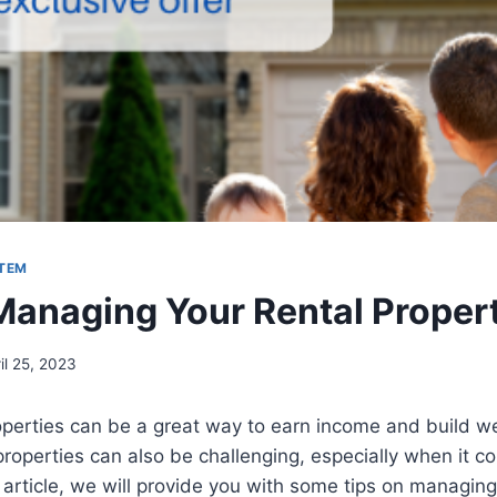
STEM
Managing Your Rental Proper
il 25, 2023
operties can be a great way to earn income and build w
roperties can also be challenging, especially when it c
s article, we will provide you with some tips on managing