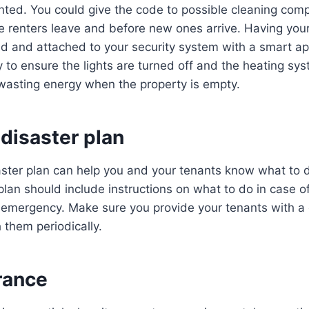
rented. You could give the code to possible cleaning com
 renters leave and before new ones arrive. Having your
d and attached to your security system with a smart a
 to ensure the lights are turned off and the heating sy
asting energy when the property is empty.
disaster plan
ster plan can help you and your tenants know what to d
lan should include instructions on what to do in case of 
r emergency. Make sure you provide your tenants with a 
 them periodically.
rance