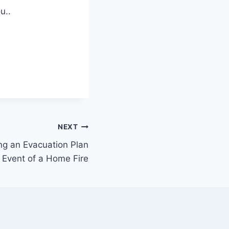
u..
NEXT
ng an Evacuation Plan
e Event of a Home Fire