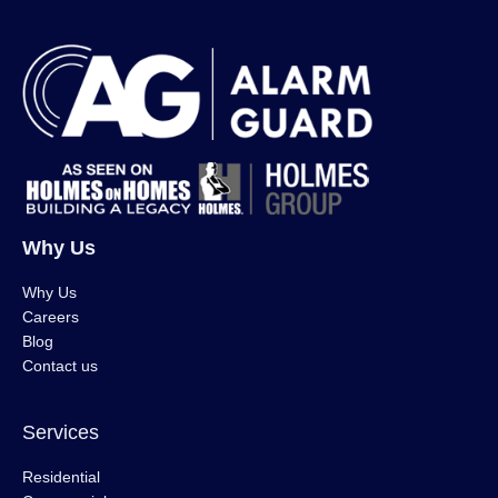
Why Us
Why Us
Careers
Blog
Contact us
Services
Residential