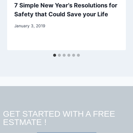
7 Simple New Year’s Resolutions for
Safety that Could Save your Life
January 3, 2019
GET STARTED WITH A FREE
ESTMATE !