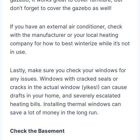
don’t forget to cover the gazebo as well!
If you have an external air conditioner, check
with the manufacturer or your local heating
company for how to best winterize while it’s not
in use.
Lastly, make sure you check your windows for
any issues. Windows with cracked seals or
cracks in the actual window (yikes!) can cause
drafts in your home, and severely escalated
heating bills. Installing thermal windows can
save a lot of money in the long run.
Check the Basement