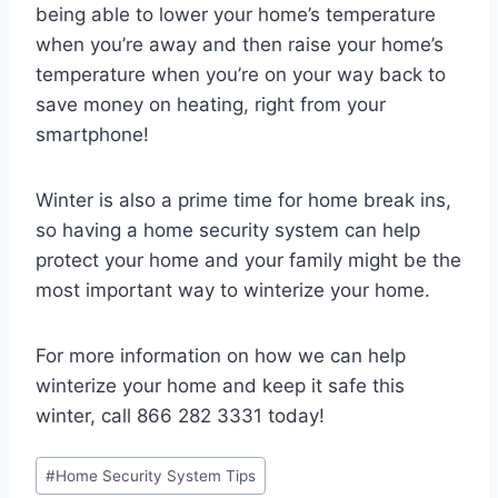
being able to lower your home’s temperature
when you’re away and then raise your home’s
temperature when you’re on your way back to
save money on heating, right from your
smartphone!
Winter is also a prime time for home break ins,
so having a home security system can help
protect your home and your family might be the
most important way to winterize your home.
For more information on how we can help
winterize your home and keep it safe this
winter, call 866 282 3331 today!
#
Home Security System Tips