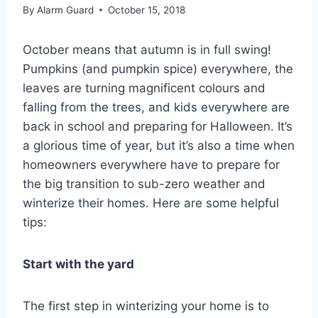
By
Alarm Guard
October 15, 2018
October means that autumn is in full swing!
Pumpkins (and pumpkin spice) everywhere, the
leaves are turning magnificent colours and
falling from the trees, and kids everywhere are
back in school and preparing for Halloween. It’s
a glorious time of year, but it’s also a time when
homeowners everywhere have to prepare for
the big transition to sub-zero weather and
winterize their homes. Here are some helpful
tips:
Start with the yard
The first step in winterizing your home is to