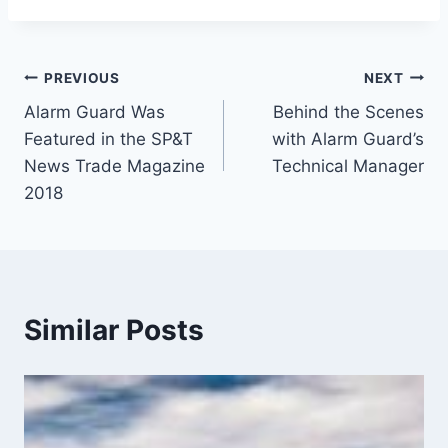
PREVIOUS
NEXT
Alarm Guard Was
Behind the Scenes
Featured in the SP&T
with Alarm Guard’s
News Trade Magazine
Technical Manager
2018
Similar Posts