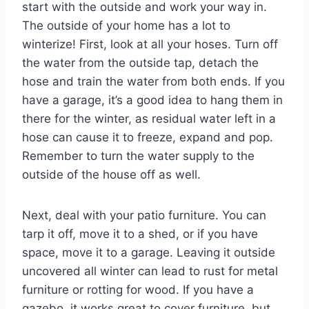
start with the outside and work your way in.
The outside of your home has a lot to
winterize! First, look at all your hoses. Turn off
the water from the outside tap, detach the
hose and train the water from both ends. If you
have a garage, it’s a good idea to hang them in
there for the winter, as residual water left in a
hose can cause it to freeze, expand and pop.
Remember to turn the water supply to the
outside of the house off as well.
Next, deal with your patio furniture. You can
tarp it off, move it to a shed, or if you have
space, move it to a garage. Leaving it outside
uncovered all winter can lead to rust for metal
furniture or rotting for wood. If you have a
gazebo, it works great to cover furniture, but