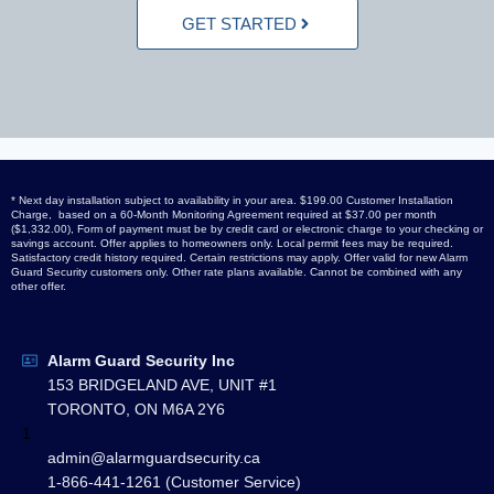
GET STARTED
* Next day installation subject to availability in your area. $199.00 Customer Installation
Charge, based on a 60-Month Monitoring Agreement required at $37.00 per month
($1,332.00), Form of payment must be by credit card or electronic charge to your checking or
savings account. Offer applies to homeowners only. Local permit fees may be required.
Satisfactory credit history required. Certain restrictions may apply. Offer valid for new Alarm
Guard Security customers only. Other rate plans available. Cannot be combined with any
other offer.
Alarm Guard Security Inc
153 BRIDGELAND AVE, UNIT #1
TORONTO, ON M6A 2Y6
1
admin@alarmguardsecurity.ca
1-866-441-1261 (Customer Service)