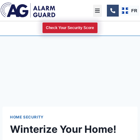
FR
Check Your Security Score
HOME SECURITY
Winterize Your Home!