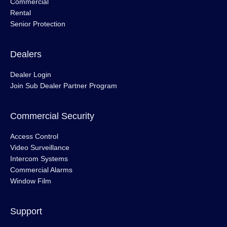
Commercial
Rental
Senior Protection
Dealers
Dealer Login
Join Sub Dealer Partner Program
Commercial Security
Access Control
Video Surveillance
Intercom Systems
Commercial Alarms
Window Film
Support