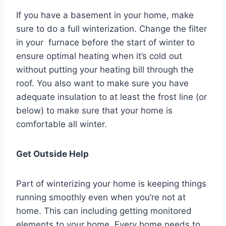
If you have a basement in your home, make
sure to do a full winterization. Change the filter
in your furnace before the start of winter to
ensure optimal heating when it’s cold out
without putting your heating bill through the
roof. You also want to make sure you have
adequate insulation to at least the frost line (or
below) to make sure that your home is
comfortable all winter.
Get Outside Help
Part of winterizing your home is keeping things
running smoothly even when you’re not at
home. This can including getting monitored
elements to your home. Every home needs to