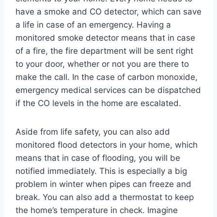
have a smoke and CO detector, which can save
a life in case of an emergency. Having a
monitored smoke detector means that in case
of a fire, the fire department will be sent right
to your door, whether or not you are there to
make the call. In the case of carbon monoxide,
emergency medical services can be dispatched
if the CO levels in the home are escalated.
Aside from life safety, you can also add
monitored flood detectors in your home, which
means that in case of flooding, you will be
notified immediately. This is especially a big
problem in winter when pipes can freeze and
break. You can also add a thermostat to keep
the home’s temperature in check. Imagine