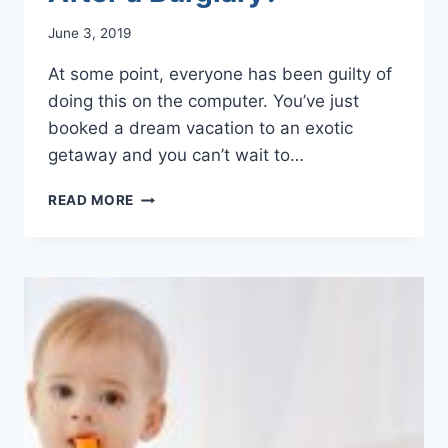
June 3, 2019
At some point, everyone has been guilty of
doing this on the computer. You’ve just
booked a dream vacation to an exotic
getaway and you can’t wait to…
CAN
READ MORE
SOCIAL
MEDIA
POSTINGS
AFFECT
YOUR
HOME
INSURANCE
CLAIMS
AFTER
A
BURGLARY?