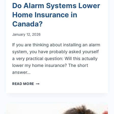
Do Alarm Systems Lower
Home Insurance in
Canada?
January 12, 2026
If you are thinking about installing an alarm
system, you have probably asked yourself
a very practical question: Will this actually
lower my home insurance? The short
answer…
DO
READ MORE
ALARM
SYSTEMS
LOWER
HOME
INSURANCE