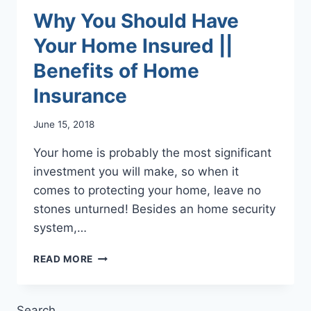
Why You Should Have
Your Home Insured ||
Benefits of Home
Insurance
June 15, 2018
Your home is probably the most significant
investment you will make, so when it
comes to protecting your home, leave no
stones unturned! Besides an home security
system,…
WHY
READ MORE
YOU
SHOULD
HAVE
Search