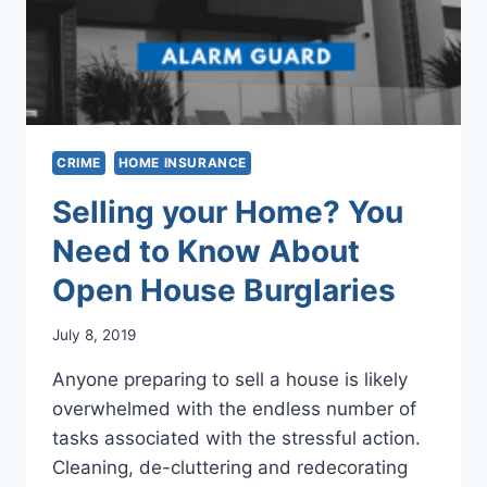
CRIME
HOME INSURANCE
Selling your Home? You
Need to Know About
Open House Burglaries
July 8, 2019
Anyone preparing to sell a house is likely
overwhelmed with the endless number of
tasks associated with the stressful action.
Cleaning, de-cluttering and redecorating