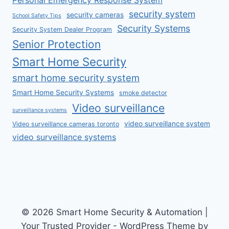
Personal Emergency Response System
security system
security cameras
School Safety Tips
Security Systems
Security System Dealer Program
Senior Protection
Smart Home Security
smart home security system
Smart Home Security Systems
smoke detector
Video surveillance
surveillance systems
video surveillance system
Video surveillance cameras toronto
video surveillance systems
© 2026 Smart Home Security & Automation |
Your Trusted Provider - WordPress Theme by