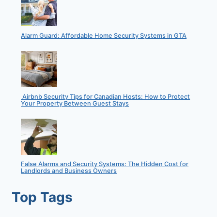
Alarm Guard: Affordable Home Security Systems in GTA
Airbnb Security Tips for Canadian Hosts: How to Protect
Your Property Between Guest Stays
False Alarms and Security Systems: The Hidden Cost for
Landlords and Business Owners
Top Tags