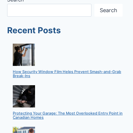
YOUR
HOME
Search
INSURED
||
BENEFITS
Recent Posts
OF
HOME
INSURANCE
How Security Window Film Helps Prevent Smash-and-Grab
Break-Ins
Protecting Your Garage: The Most Overlooked Entry Point in
Canadian Homes