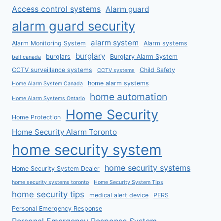
Access control systems
Alarm guard
alarm guard security
alarm system
Alarm Monitoring System
Alarm systems
burglary
burglars
Burglary Alarm System
bell canada
CCTV surveillance systems
Child Safety
CCTV systems
home alarm systems
Home Alarm System Canada
home automation
Home Alarm Systems Ontario
Home Security
Home Protection
Home Security Alarm Toronto
home security system
home security systems
Home Security System Dealer
home security systems toronto
Home Security System Tips
home security tips
medical alert device
PERS
Personal Emergency Response