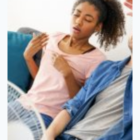
IN
CANADA?