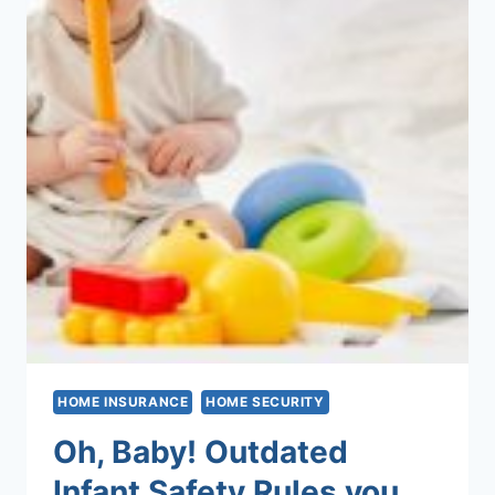
HOME INSURANCE
HOME SECURITY
Oh, Baby! Outdated
Infant Safety Rules you