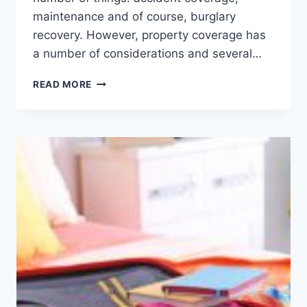
maintenance and of course, burglary
recovery. However, property coverage has
a number of considerations and several…
SURPRISING
READ MORE
THINGS
THAT
CAN
VOID
A
HOME
INSURANCE
POLICY