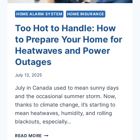
HOME ALARM SYSTEM
HOME INSURANCE
Too Hot to Handle: How
to Prepare Your Home for
Heatwaves and Power
Outages
July 13, 2025
July in Canada used to mean sunny days
and the occasional summer storm. Now,
thanks to climate change, it’s starting to
mean heatwaves, humidity, and rolling
blackouts, especially…
TOO
READ MORE