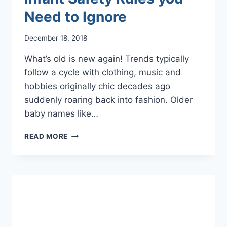
Need to Ignore
December 18, 2018
What’s old is new again! Trends typically
follow a cycle with clothing, music and
hobbies originally chic decades ago
suddenly roaring back into fashion. Older
baby names like…
OH,
READ MORE
BABY!
OUTDATED
INFANT
SAFETY
RULES
YOU
NEED
TO