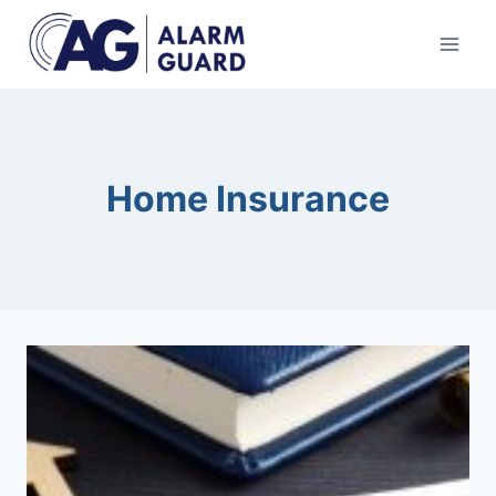
Skip
to
content
Home Insurance