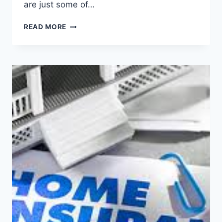
are just some of…
SELLING
READ MORE
YOUR
HOME?
YOU
NEED
TO
KNOW
ABOUT
OPEN
HOUSE
BURGLARIES