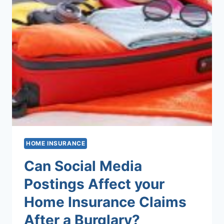
HOME INSURANCE
Can Social Media
Postings Affect your
Home Insurance Claims
After a Burglary?