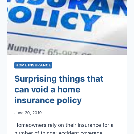
HOME INSURANCE
Surprising things that
can void a home
insurance policy
June 20, 2019
Homeowners rely on their insurance for a
number of things: accident coverage,