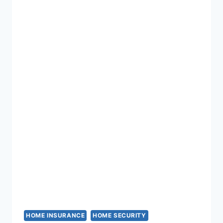
IGNORE
HOME INSURANCE
HOME SECURITY