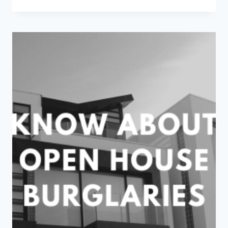
HOT
TO
HANDLE:
HOW
TO
PREPARE
YOUR
HOME
FOR
HEATWAVES
AND
POWER
OUTAGES