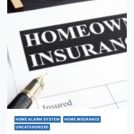
HOME ALARM SYSTEM
HOME INSURANCE
UNCATEGORIZED