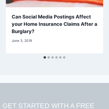
Can Social Media Postings Affect
your Home Insurance Claims After a
Burglary?
June 3, 2019
GET STARTED WITH A FREE