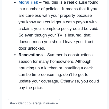
Moral risk
– Yes, this is a real clause found
in a number of policies. It means that if you
are careless with your property because
you know you could get a cash payout with
a claim, your complete policy could be void.
So even though your TV is insured, that
doesn’t mean you should leave your front
door unlocked.
Renovations
– Summer is constructions
season for many homeowners. Although
sprucing up a kitchen or installing a deck
can be time-consuming, don’t forget to
update your coverage. Otherwise, you could
pay the price.
#
accident coverage insurance