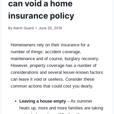
can void a home
insurance policy
By
Alarm Guard
June 20, 2019
Homeowners rely on their insurance for a
number of things: accident coverage,
maintenance and of course, burglary recovery.
However, property coverage has a number of
considerations and several lesser-known factors
can leave it void or useless. Consider these
common actions that could cost you dearly.
Leaving a house empty
– As summer
heats up, more and more families are taking