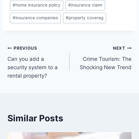
#
home insurance policy
#
insurance claim
#
insurance companies
#
property coverag
PREVIOUS
NEXT
Can you add a
Crime Tourism: The
security system to a
Shocking New Trend
rental property?
Similar Posts