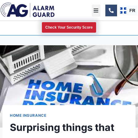
FR
Check Your Security Score
HOME INSURANCE
Surprising things that