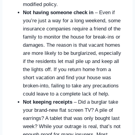
modified policy.
Not having someone check in
– Even if
you’re just a way for a long weekend, some
insurance companies require a friend of the
family to monitor the house for break-ins or
damages. The reason is that vacant homes
are more likely to be burglarized, especially
if the residents let mail pile up and keep all
the lights off. If you return home from a
short vacation and find your house was
broken-into, failing to take any precautions
could leave to a complete lack of help.
Not keeping receipts
– Did a burglar take
your brand-new flat screen TV? A pile of
earrings? A tablet that was only bought last
week? While your outrage is real, that’s not
enough proof for many insurers. Most