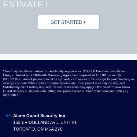
ESTMATE !
GET STARTED
* Next day installation subject to availability in your area. $199.00 Customer Installation
Charge, based on a 60-Month Monitoring Agreement required at $37.00 per month
($1,332.00), Form of payment must be by credit card or electronic charge to your checking or
savings account. Offer applies to homeowners only. Local permit fees may be required.
Satisfactory credit history required. Certain restrictions may apply. Offer valid for new Alarm
Guard Security customers only. Other rate plans available. Cannot be combined with any
other offer.
Alarm Guard Security Inc
153 BRIDGELAND AVE, UNIT #1
TORONTO, ON M6A 2Y6
1