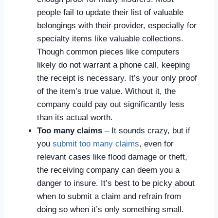
people fail to update their list of valuable
belongings with their provider, especially for
specialty items like valuable collections.
Though common pieces like computers
likely do not warrant a phone call, keeping
the receipt is necessary. It’s your only proof
of the item’s true value. Without it, the
company could pay out significantly less
than its actual worth.
Too many claims
– It sounds crazy, but if
you
submit too many claims
, even for
relevant cases like flood damage or theft,
the receiving company can deem you a
danger to insure. It’s best to be picky about
when to submit a claim and refrain from
doing so when it’s only something small.