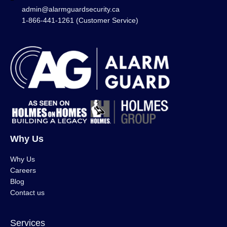
admin@alarmguardsecurity.ca
1-866-441-1261 (Customer Service)
Why Us
Why Us
Careers
Blog
Contact us
Services