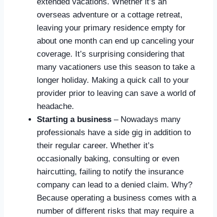
extended vacations. Whether it’s an
overseas adventure or a cottage retreat,
leaving your primary residence empty for
about one month can end up canceling your
coverage. It’s surprising considering that
many vacationers use this season to take a
longer holiday. Making a quick call to your
provider prior to leaving can save a world of
headache.
Starting a business
– Nowadays many
professionals have a side gig in addition to
their regular career. Whether it’s
occasionally baking, consulting or even
haircutting, failing to notify the insurance
company can lead to a denied claim. Why?
Because operating a business comes with a
number of different risks that may require a