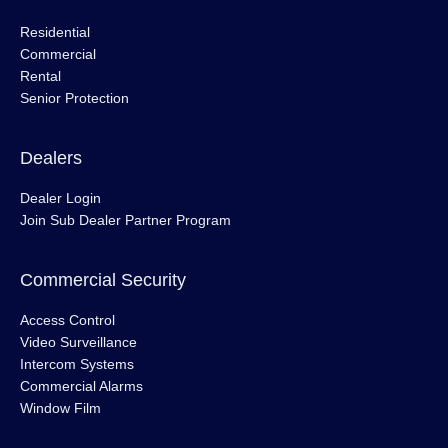
Residential
Commercial
Rental
Senior Protection
Dealers
Dealer Login
Join Sub Dealer Partner Program
Commercial Security
Access Control
Video Surveillance
Intercom Systems
Commercial Alarms
Window Film