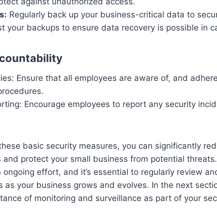
rotect against unauthorized access.
s:
Regularly back up your business-critical data to secu
st your backups to ensure data recovery is possible in c
ountability
cies: Ensure that all employees are aware of, and adhere
procedures.
rting: Encourage employees to report any security inci
hese basic security measures, you can significantly red
 and protect your small business from potential threats
n ongoing effort, and it’s essential to regularly review a
 as your business grows and evolves. In the next sectio
tance of monitoring and surveillance as part of your secu