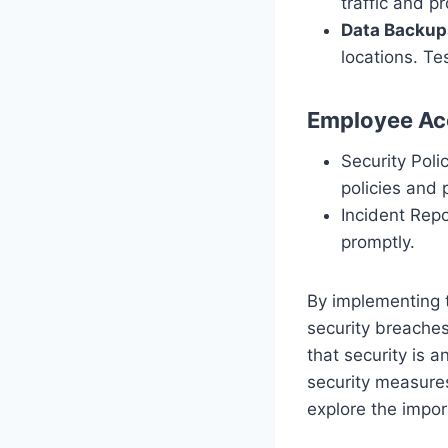
traffic and p
Data Backup
locations. Te
Employee Acc
Security Poli
policies and 
Incident Repo
promptly.
By implementing t
security breaches
that security is a
security measures
explore the impor