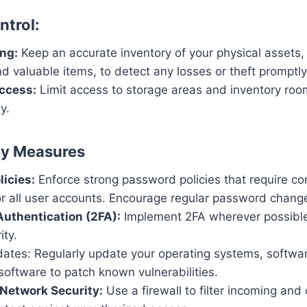
ntrol:
ng:
Keep an accurate inventory of your physical assets, 
 valuable items, to detect any losses or theft promptly
ccess:
Limit access to storage areas and inventory roo
y.
ty Measures
icies:
Enforce strong password policies that require c
r all user accounts. Encourage regular password chang
uthentication (2FA):
Implement 2FA wherever possible
ity.
ates: Regularly update your operating systems, softwar
software to patch known vulnerabilities.
 Network Security:
Use a firewall to filter incoming an