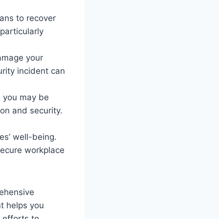
ans to recover
particularly
damage your
urity incident can
, you may be
ion and security.
es’ well-being.
 secure workplace
rehensive
t helps you
 efforts to