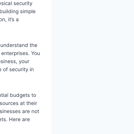
sical security
building simple
n, it’s a
s understand the
 enterprises. You
usiness, your
of security in
tial budgets to
ources at their
usinesses are not
ets. Here are