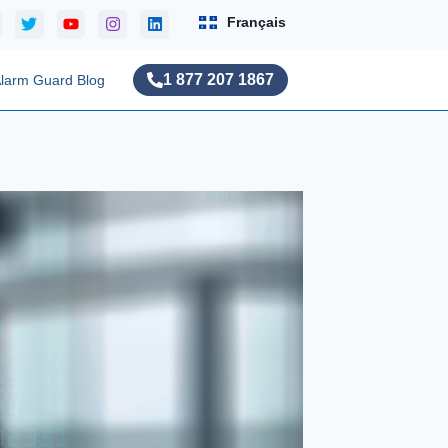
Français
1 877 207 1867
larm Guard Blog