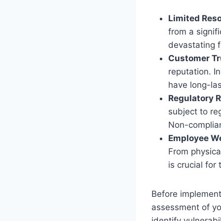
Limited Res
from a signif
devastating f
Customer Tr
reputation. I
have long-la
Regulatory 
subject to re
Non-complianc
Employee We
From physical
is crucial for
Before implementi
assessment of yo
identify vulnerabi