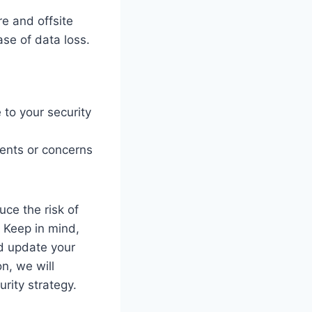
re and offsite
ase of data loss.
 to your security
dents or concerns
uce the risk of
. Keep in mind,
nd update your
n, we will
rity strategy.