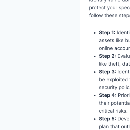
protect your spec
follow these step
Step 1:
Identi
assets like b
online accoun
Step 2:
Evalu
like theft, d
Step 3:
Identi
be exploited 
security poli
Step 4:
Priori
their potenti
critical risks.
Step 5:
Develo
plan that out