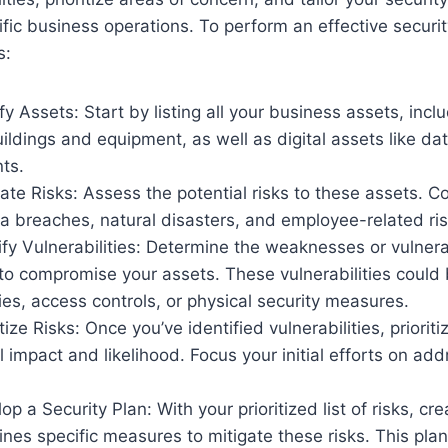
ific business operations. To perform an effective secur
s:
fy Assets: Start by listing all your business assets, incl
uildings and equipment, as well as digital assets like da
ts.
ate Risks: Assess the potential risks to these assets. C
ata breaches, natural disasters, and employee-related ris
fy Vulnerabilities: Determine the weaknesses or vulnerab
to compromise your assets. These vulnerabilities could 
cies, access controls, or physical security measures.
tize Risks: Once you’ve identified vulnerabilities, priori
al impact and likelihood. Focus your initial efforts on ad
p a Security Plan: With your prioritized list of risks, cre
lines specific measures to mitigate these risks. This pla