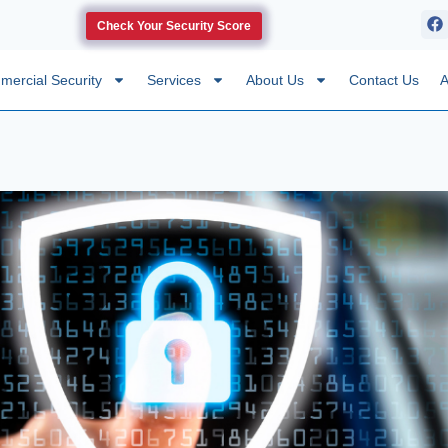
Check Your Security Score
ercial Security
Services
About Us
Contact Us
A