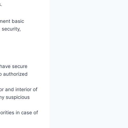
.
ement basic
security,
 have secure
to authorized
r and interior of
ny suspicious
rities in case of