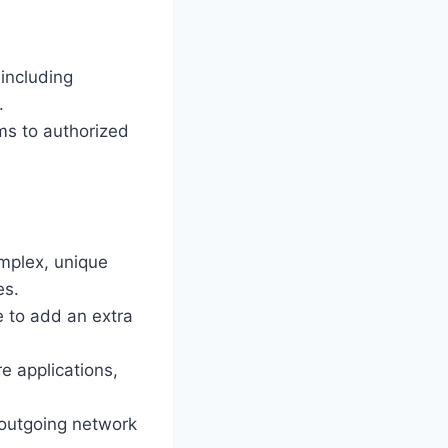
including
.
ms to authorized
omplex, unique
es.
 to add an extra
e applications,
d outgoing network