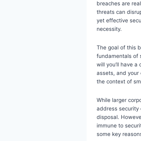
breaches are real
threats can disru
yet effective secu
necessity.
The goal of this 
fundamentals of s
will you’ll have a
assets, and your 
the context of sm
While larger cor
address security 
disposal. However
immune to security
some key reasons