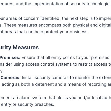
cedures, and the implementation of security technologies
r areas of concern identified, the next step is to impl
s. These measures encompass both physical and digital 
of areas that can help protect your business.
urity Measures
 Premises:
Ensure that all entry points to your premises
nsider using access control systems to restrict access 
y.
e Cameras:
Install security cameras to monitor the exterio
, acting as both a deterrent and a means of recording a
ment an alarm system that alerts you and/or local autho
entry or security breaches.