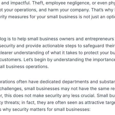
 and impactful. Theft, employee negligence, or even phy
pt your operations, and harm your company. That’s why 
rity measures for your small business is not just an optio
blog is to help small business owners and entrepreneur
ecurity and provide actionable steps to safeguard their
 clearer understanding of what it takes to protect your b
customers. Let’s begin by understanding the importance 
all business operations.
porations often have dedicated departments and substan
challenges, small businesses may not have the same res
, this does not make security any less crucial. Small b
 threats; in fact, they are often seen as attractive targ
 why security matters for small businesses: