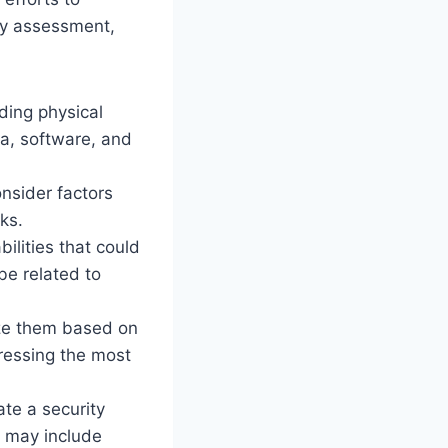
ity assessment,
uding physical
ta, software, and
onsider factors
ks.
ilities that could
be related to
tize them based on
dressing the most
ate a security
n may include