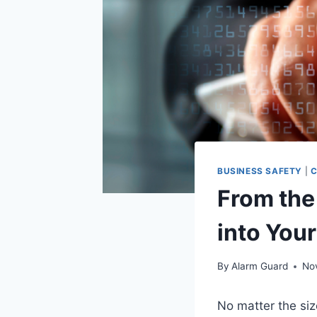
BUSINESS SAFETY
|
C
From the
into You
By
Alarm Guard
No
No matter the siz