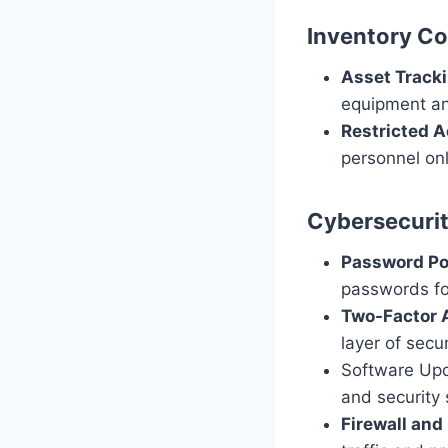
Inventory Co
Asset Tracki
equipment and
Restricted A
personnel onl
Cybersecuri
Password Pol
passwords fo
Two-Factor A
layer of secur
Software Upd
and security 
Firewall and