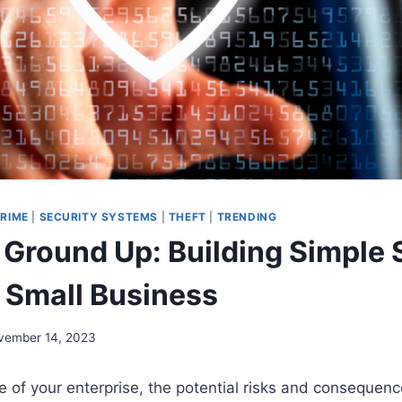
RIME
|
SECURITY SYSTEMS
|
THEFT
|
TRENDING
 Ground Up: Building Simple 
r Small Business
vember 14, 2023
e of your enterprise, the potential risks and consequenc