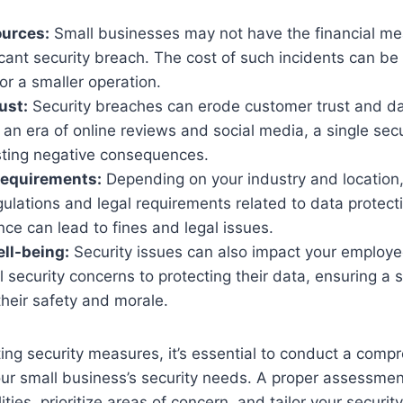
ources:
Small businesses may not have the financial me
icant security breach. The cost of such incidents can be 
or a smaller operation.
ust:
Security breaches can erode customer trust and 
n an era of online reviews and social media, a single sec
sting negative consequences.
Requirements:
Depending on your industry and location
gulations and legal requirements related to data protect
e can lead to fines and legal issues.
ll-being:
Security issues can also impact your employe
 security concerns to protecting their data, ensuring a
 their safety and morale.
ng security measures, it’s essential to conduct a comp
ur small business’s security needs. A proper assessmen
lities, prioritize areas of concern, and tailor your security