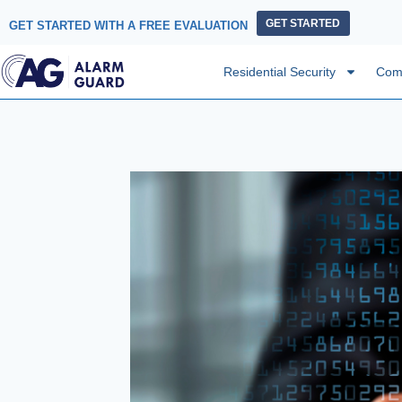
GET STARTED
GET STARTED WITH A FREE EVALUATION
Residential Security
Comm