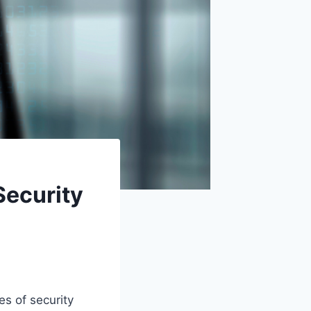
Security
es of security