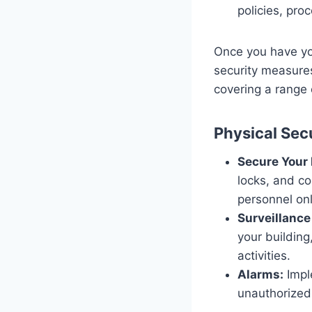
policies, pro
Once you have you
security measure
covering a range 
Physical Sec
Secure Your
locks, and co
personnel onl
Surveillanc
your building
activities.
Alarms:
Imple
unauthorized 