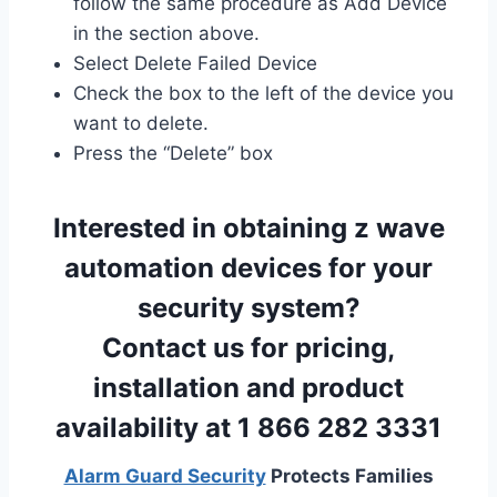
follow the same procedure as Add Device
in the section above.
Select Delete Failed Device
Check the box to the left of the device you
want to delete.
Press the “Delete” box
Interested in obtaining z wave
automation devices for your
security system?
Contact us for pricing,
installation and product
availability at 1 866 282 3331
Alarm Guard Security
Protects Families