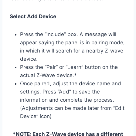
Select Add Device
Press the “Include” box. A message will
appear saying the panel is in pairing mode,
in which it will search for a nearby Z-wave
device.
Press the “Pair” or “Learn” button on the
actual Z-Wave device.*
Once paired, adjust the device name and
settings. Press “Add” to save the
information and complete the process.
(Adjustments can be made later from “Edit
Device” icon)
*NOTE: Each Z-Wave device has a different