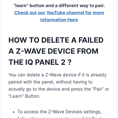
“learn” button and a different way to pair.
Check out our YouTube channel for more
information Here
HOW TO DELETE A FAILED
A Z-WAVE DEVICE FROM
THE IQ PANEL 2 ?
You can delete a Z-Wave device if it is already
paired with the panel, without having to
actually go to the device and press the “Pair” or
“Learn” Button.
To access the Z-Wave Devices settings,