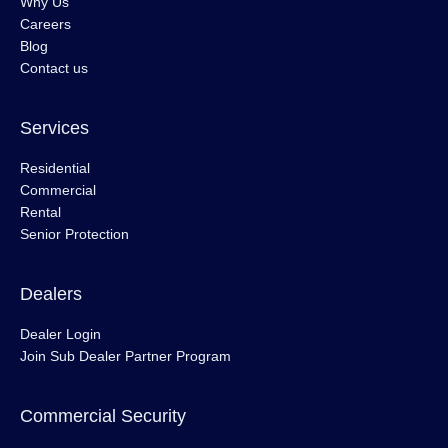
Why Us
Careers
Blog
Contact us
Services
Residential
Commercial
Rental
Senior Protection
Dealers
Dealer Login
Join Sub Dealer Partner Program
Commercial Security