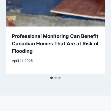
Professional Monitoring Can Benefit
Canadian Homes That Are at Risk of
Flooding
April 11, 2025