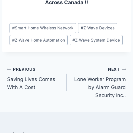
Across Canada !!
#
Smart Home Wireless Network
#
Z-Wave Devices
#
Z-Wave Home Automation
#
Z-Wave System Device
PREVIOUS
NEXT
Saving Lives Comes
Lone Worker Program
With A Cost
by Alarm Guard
Security Inc..