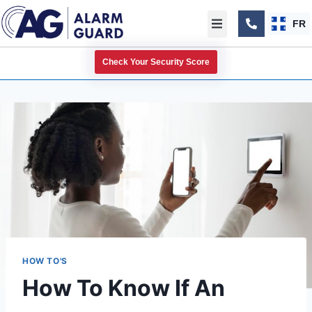
FR
Check Your Security Score
HOW TO'S
How To Know If An