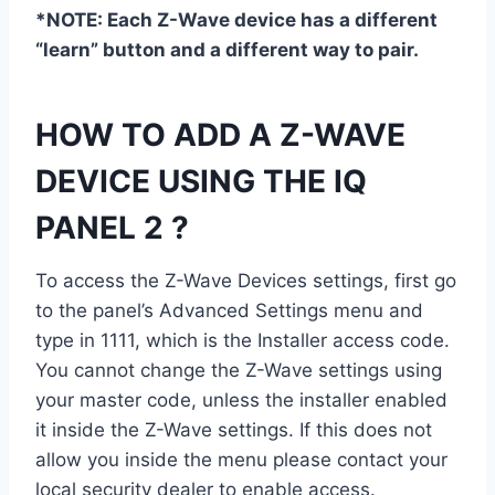
*NOTE: Each Z-Wave device has a different
“learn” button and a different way to pair.
HOW TO ADD A Z-WAVE
DEVICE USING THE IQ
PANEL 2 ?
To access the Z-Wave Devices settings, first go
to the panel’s Advanced Settings menu and
type in 1111, which is the Installer access code.
You cannot change the Z-Wave settings using
your master code, unless the installer enabled
it inside the Z-Wave settings. If this does not
allow you inside the menu please contact your
local security dealer to enable access.