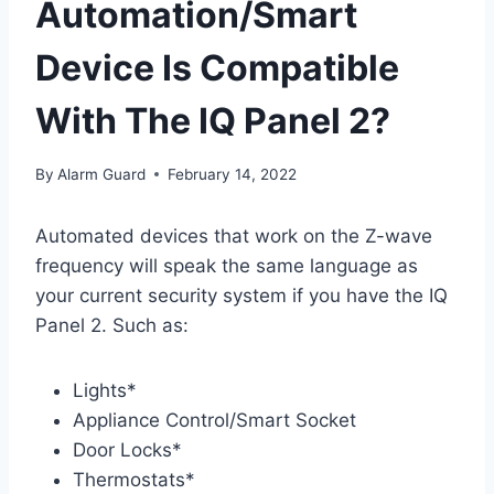
Automation/Smart
Device Is Compatible
With The IQ Panel 2?
By
Alarm Guard
February 14, 2022
Automated devices that work on the Z-wave
frequency will speak the same language as
your current security system if you have the IQ
Panel 2. Such as:
Lights*
Appliance Control/Smart Socket
Door Locks*
Thermostats*