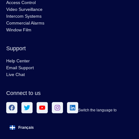
Access Control
Video Surveillance
Intercom Systems
Commercial Alarms
Window Film
Support
Help Center
Email Support
Live Chat
Connect to us
Switch the language to
Français