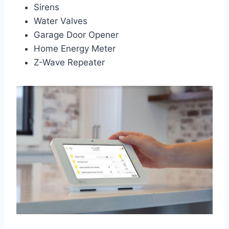
Sirens
Water Valves
Garage Door Opener
Home Energy Meter
Z-Wave Repeater