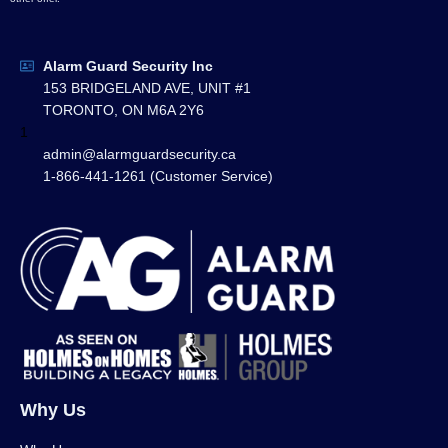
Alarm Guard Security Inc
153 BRIDGELAND AVE, UNIT #1
TORONTO, ON M6A 2Y6
1
admin@alarmguardsecurity.ca
1-866-441-1261 (Customer Service)
Why Us