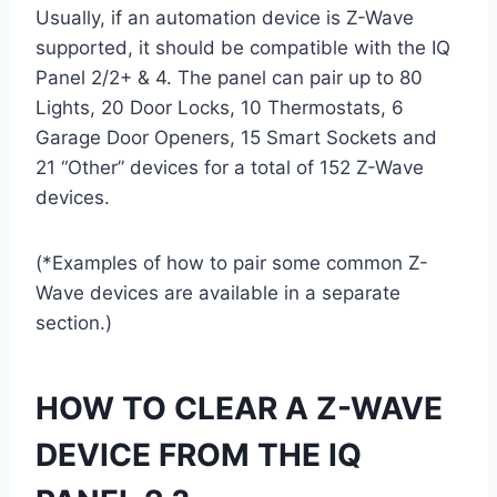
Usually, if an automation device is Z-Wave
supported, it should be compatible with the IQ
Panel 2/2+ & 4. The panel can pair up to 80
Lights, 20 Door Locks, 10 Thermostats, 6
Garage Door Openers, 15 Smart Sockets and
21 “Other” devices for a total of 152 Z-Wave
devices.
(*Examples of how to pair some common Z-
Wave devices are available in a separate
section.)
HOW TO CLEAR A Z-WAVE
DEVICE FROM THE IQ