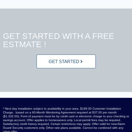
GET STARTED WITH A FREE
ESTMATE !
GET STARTED
* Next day installation subject to availability in your area. $199.00 Customer Installation
Charge, based on a 60-Month Monitoring Agreement required at $37.00 per month
($1,332.00), Form of payment must be by credit card or electronic charge to your checking or
savings account. Offer applies to homeowners only. Local permit fees may be required.
Satisfactory credit history required. Certain restrictions may apply. Offer valid for new Alarm
Guard Security customers only. Other rate plans available. Cannot be combined with any
other offer.