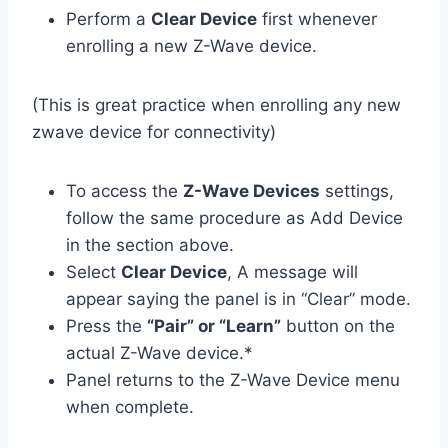
Perform a
Clear Device
first whenever
enrolling a new Z-Wave device.
(This is great practice when enrolling any new
zwave device for connectivity)
To access the
Z-Wave Devices
settings,
follow the same procedure as Add Device
in the section above.
Select
Clear Device
, A message will
appear saying the panel is in “Clear” mode.
Press the
“Pair” or “Learn”
button on the
actual Z-Wave device.*
Panel returns to the Z-Wave Device menu
when complete.