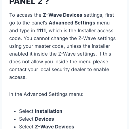
PANEL 2 ?
To access the
Z-Wave Devices
settings, first
go to the panel’s
Advanced Settings
menu
and type in
1111
, which is the Installer access
code. You cannot change the Z-Wave settings
using your master code, unless the installer
enabled it inside the Z-Wave settings. If this
does not allow you inside the menu please
contact your local security dealer to enable
access.
In the Advanced Settings menu:
Select
Installation
Select
Devices
Select
Z-Wave Devices