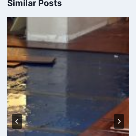
Similar Posts