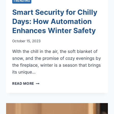
TRENDING
Smart Security for Chilly
Days: How Automation
Enhances Winter Safety
October 15, 2023
With the chill in the air, the soft blanket of
snow, and the promise of cozy evenings by
the fireplace, winter is a season that brings
its unique…
SMART
READ MORE
SECURITY
FOR
CHILLY
DAYS:
HOW