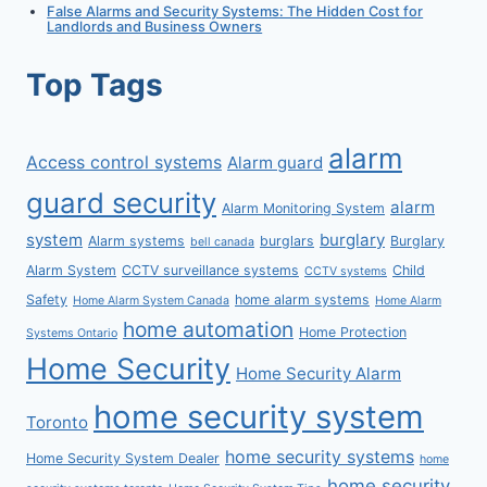
False Alarms and Security Systems: The Hidden Cost for
Landlords and Business Owners
Top Tags
alarm
Access control systems
Alarm guard
guard security
alarm
Alarm Monitoring System
system
burglary
Alarm systems
burglars
Burglary
bell canada
Alarm System
CCTV surveillance systems
Child
CCTV systems
Safety
home alarm systems
Home Alarm System Canada
Home Alarm
home automation
Home Protection
Systems Ontario
Home Security
Home Security Alarm
home security system
Toronto
home security systems
Home Security System Dealer
home
home security