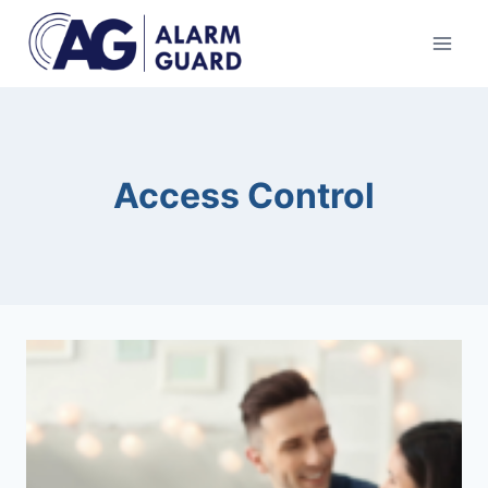
Skip
to
content
Access Control