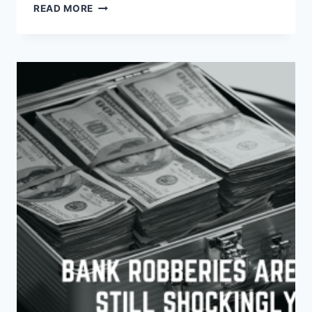
OH
READ MORE
CANADA:
UNVEILING
CRIME
RATE
STATS
AND
THE
IMPORTANCE
OF
SECURITY
SYSTEMS