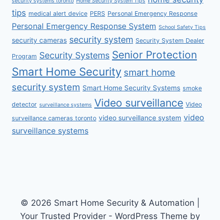
security systems toronto
Home Security System Tips
tips
medical alert device
PERS
Personal Emergency Response
Personal Emergency Response System
School Safety Tips
security system
security cameras
Security System Dealer
Senior Protection
Security Systems
Program
Smart Home Security
smart home
security system
Smart Home Security Systems
smoke
Video surveillance
detector
Video
surveillance systems
video
video surveillance system
surveillance cameras toronto
surveillance systems
© 2026 Smart Home Security & Automation |
Your Trusted Provider - WordPress Theme by