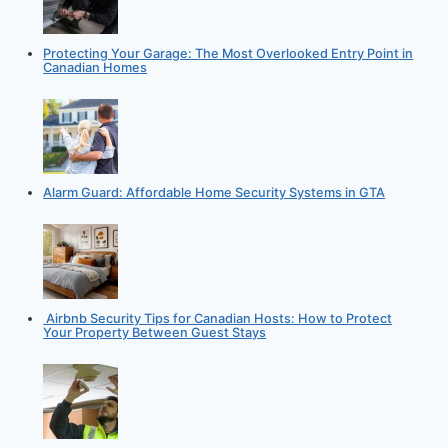
Protecting Your Garage: The Most Overlooked Entry Point in
Canadian Homes
Alarm Guard: Affordable Home Security Systems in GTA
Airbnb Security Tips for Canadian Hosts: How to Protect
Your Property Between Guest Stays