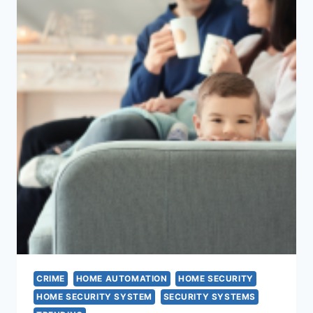
CRIME
HOME AUTOMATION
HOME SECURITY
HOME SECURITY SYSTEM
SECURITY SYSTEMS