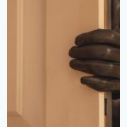
AUTOMATION
ENHANCES
WINTER
SAFETY