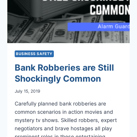
BUSINESS SAFETY
Bank Robberies are Still
Shockingly Common
July 15, 2019
Carefully planned bank robberies are
common scenarios in action movies and
mystery tv shows. Skilled robbers, expert
negotiators and brave hostages all play
prominent roles in these entertaining…