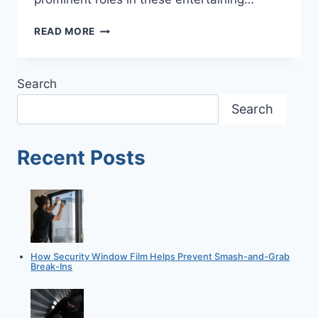
BANK
READ MORE
ROBBERIES
ARE
STILL
Search
SHOCKINGLY
COMMON
Search
Recent Posts
How Security Window Film Helps Prevent Smash-and-Grab
Break-Ins