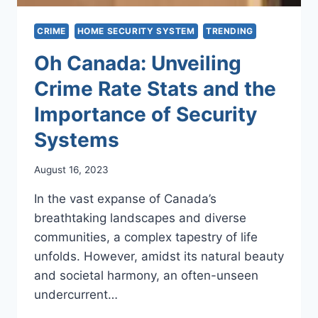
CRIME
HOME SECURITY SYSTEM
TRENDING
Oh Canada: Unveiling
Crime Rate Stats and the
Importance of Security
Systems
August 16, 2023
In the vast expanse of Canada’s
breathtaking landscapes and diverse
communities, a complex tapestry of life
unfolds. However, amidst its natural beauty
and societal harmony, an often-unseen
undercurrent…