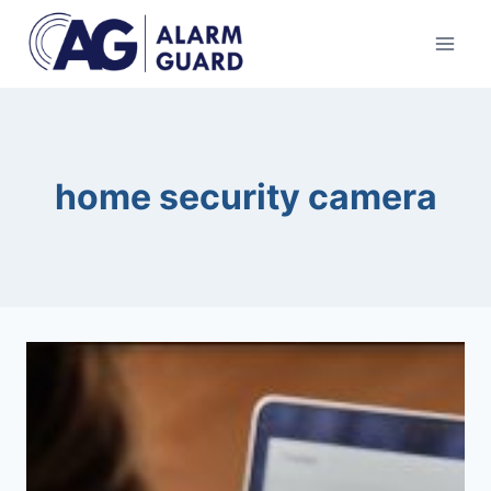
Skip
to
content
home security camera