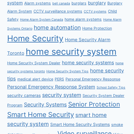
system
burglary
Alarm systems
burglars
Burglary
bell canada
Alarm System
CCTV surveillance systems
Child
CCTV systems
Safety
home alarm systems
Home Alarm System Canada
Home Alarm
home automation
Home Protection
Systems Ontario
Home Security
Home Security Alarm
home security system
Toronto
home security systems
Home Security System Dealer
home
home security
security systems toronto
Home Security System Tips
tips
medical alert device
PERS
Personal Emergency Response
Personal Emergency Response System
School Safety Tips
security system
security cameras
Security System Dealer
Senior Protection
Security Systems
Program
Smart Home Security
smart home
security system
Smart Home Security Systems
smoke
Video surveillance