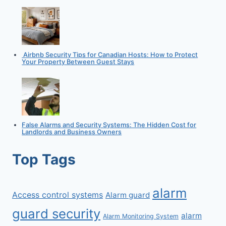
Airbnb Security Tips for Canadian Hosts: How to Protect
Your Property Between Guest Stays
False Alarms and Security Systems: The Hidden Cost for
Landlords and Business Owners
Top Tags
alarm
Access control systems
Alarm guard
guard security
alarm
Alarm Monitoring System