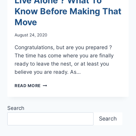
Live Alone ? What To
Know Before Making That
Move
August 24, 2020
Congratulations, but are you prepared ?
The time has come where you are finally
ready to leave the nest, or at least you
believe you are ready. As…
LIVE
READ MORE
ALONE
?
WHAT
Search
TO
KNOW
Search
BEFORE
MAKING
THAT