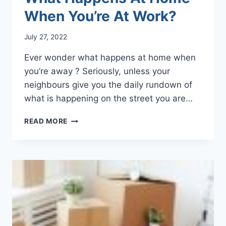
When You’re At Work?
July 27, 2022
Ever wonder what happens at home when
you’re away ? Seriously, unless your
neighbours give you the daily rundown of
what is happening on the street you are…
WHAT
READ MORE
HAPPENS
AT
HOME
WHEN
YOU’RE
AT
WORK?