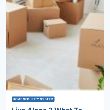
HOME SECURITY SYSTEM