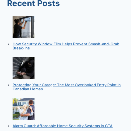
Recent Posts
MOVE
How Security Window Film Helps Prevent Smash-and-Grab
Break-Ins
Protecting Your Garage: The Most Overlooked Entry Point in
Canadian Homes
Alarm Guard: Affordable Home Security Systems in GTA