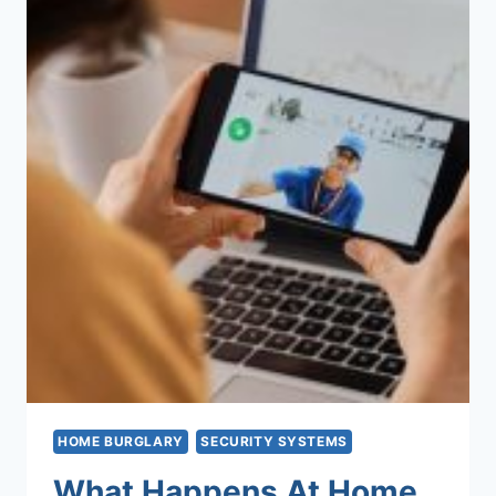
HOME BURGLARY
SECURITY SYSTEMS
What Happens At Home