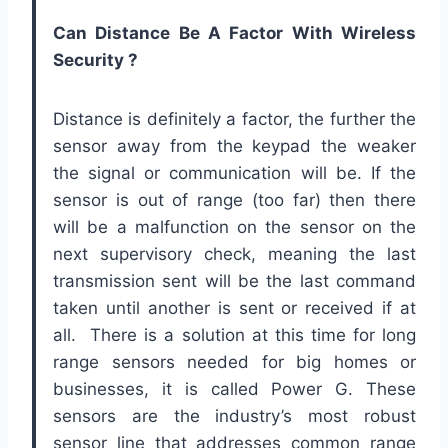
Can Distance Be A Factor With Wireless
Security ?
Distance is definitely a factor, the further the
sensor away from the keypad the weaker
the signal or communication will be. If the
sensor is out of range (too far) then there
will be a malfunction on the sensor on the
next supervisory check, meaning the last
transmission sent will be the last command
taken until another is sent or received if at
all. There is a solution at this time for long
range sensors needed for big homes or
businesses, it is called Power G. These
sensors are the industry’s most robust
sensor line that addresses common range