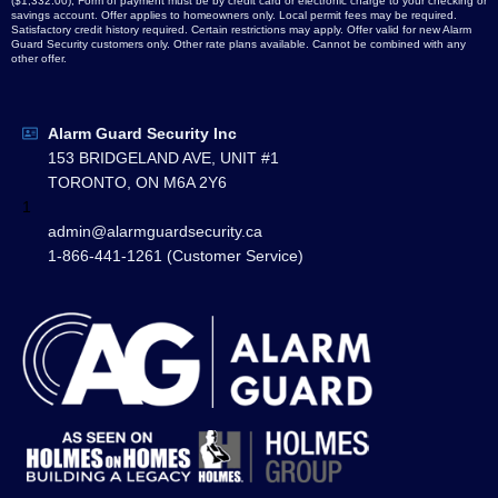
($1,332.00), Form of payment must be by credit card or electronic charge to your checking or
savings account. Offer applies to homeowners only. Local permit fees may be required.
Satisfactory credit history required. Certain restrictions may apply. Offer valid for new Alarm
Guard Security customers only. Other rate plans available. Cannot be combined with any
other offer.
Alarm Guard Security Inc
153 BRIDGELAND AVE, UNIT #1
TORONTO, ON M6A 2Y6
1
admin@alarmguardsecurity.ca
1-866-441-1261 (Customer Service)