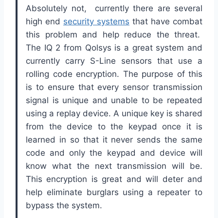
Absolutely not, currently there are several
high end
security systems
that have combat
this problem and help reduce the threat.
The IQ 2 from Qolsys is a great system and
currently carry S-Line sensors that use a
rolling code encryption. The purpose of this
is to ensure that every sensor transmission
signal is unique and unable to be repeated
using a replay device. A unique key is shared
from the device to the keypad once it is
learned in so that it never sends the same
code and only the keypad and device will
know what the next transmission will be.
This encryption is great and will deter and
help eliminate burglars using a repeater to
bypass the system.