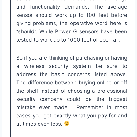
and functionality demands. The average
sensor should work up to 100 feet before
giving problems, the operative word here is
“should”. While Power G sensors have been
tested to work up to 1000 feet of open air.
So if you are thinking of purchasing or having
a wireless security system be sure to
address the basic concerns listed above.
The difference between buying online or off
the shelf instead of choosing a professional
security company could be the biggest
mistake ever made. Remember in most
cases you get exactly what you pay for and
at times even less.