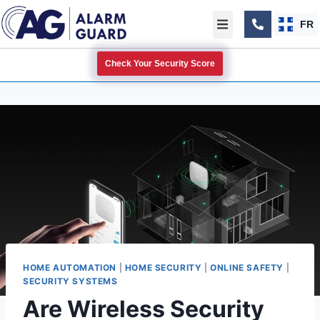
FR
Check Your Security Score
HOME AUTOMATION
|
HOME SECURITY
|
ONLINE SAFETY
|
SECURITY SYSTEMS
Are Wireless Security