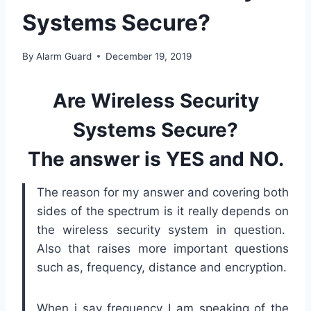
Systems Secure?
By
Alarm Guard
December 19, 2019
Are Wireless Security
Systems Secure?
The answer is YES and NO.
The reason for my answer and covering both
sides of the spectrum is it really depends on
the wireless security system in question.
Also that raises more important questions
such as, frequency, distance and encryption.
When i say frequency I am speaking of the