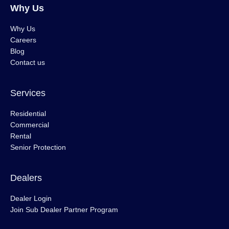
Why Us
Why Us
Careers
Blog
Contact us
Services
Residential
Commercial
Rental
Senior Protection
Dealers
Dealer Login
Join Sub Dealer Partner Program