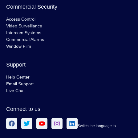
Commercial Security
Access Control
Video Surveillance
Intercom Systems
Commercial Alarms
Window Film
Support
Help Center
Email Support
Live Chat
Connect to us
Switch the language to