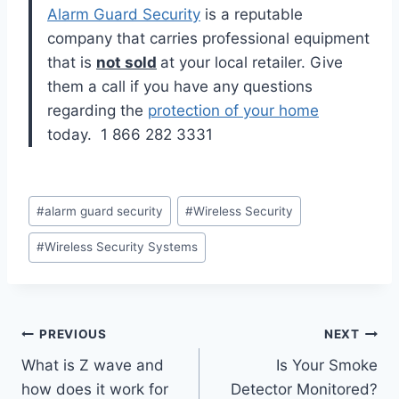
Alarm Guard Security
is a reputable
company that carries professional equipment
that is
not sold
at your local retailer. Give
them a call if you have any questions
regarding the
protection of your home
today. 1 866 282 3331
#
alarm guard security
#
Wireless Security
#
Wireless Security Systems
PREVIOUS
NEXT
What is Z wave and
Is Your Smoke
how does it work for
Detector Monitored?