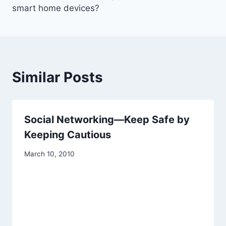
smart home devices?
Similar Posts
Social Networking—Keep Safe by
Keeping Cautious
March 10, 2010