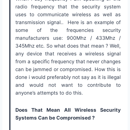
radio frequency that the security system
uses to communicate wireless as well as
transmission signal.. Here is an example of
some of the frequencies security
manufacturers use: 900Mhz / 433Mhz /
345Mhz etc. So what does that mean ? Well,
any device that receives a wireless signal
from a specific frequency that never changes
can be jammed or compromised. How this is
done i would preferably not say as it is illegal
and would not want to contribute to
anyone’s attempts to do this.
Does That Mean All Wireless Security
Systems Can be Compromised ?