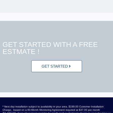
GET STARTED WITH A FREE
ESTMATE !
GET STARTED
* Next day installation subject to availability in your area. $199.00 Customer Installation
Charge, based on a 60-Month Monitoring Agreement required at $37.00 per month