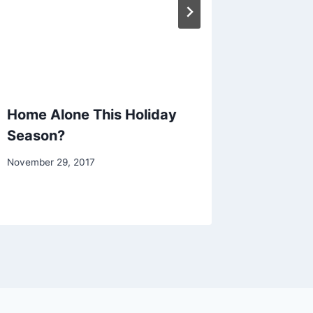
Home Alone This Holiday
Stress 
Season?
Protect
November 29, 2017
August 1, 