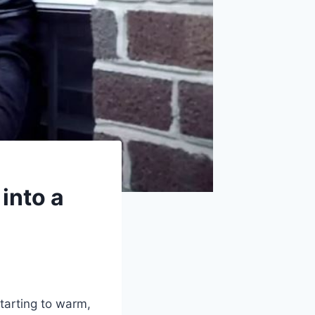
into a
tarting to warm,