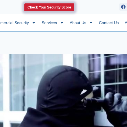
Check Your Security Score
ercial Security
Services
About Us
Contact Us
A