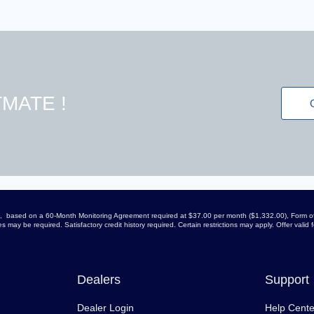
MATE !
arge, based on a 60-Month Monitoring Agreement required at $37.00 per month ($1,332.00), Form of
 may be required. Satisfactory credit history required. Certain restrictions may apply. Offer vali
Dealers
Support
Dealer Login
Help Cente