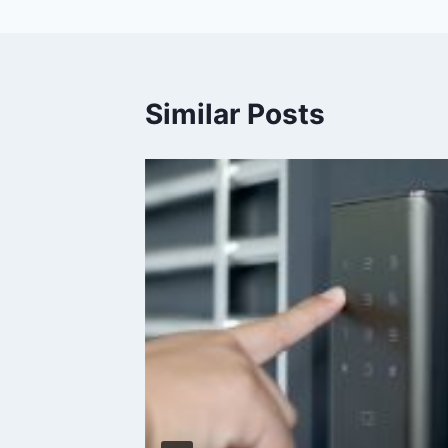
Similar Posts