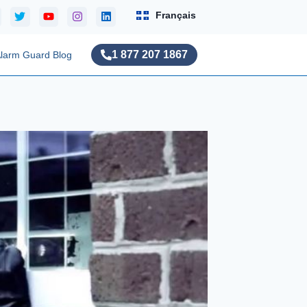
Français
1 877 207 1867
larm Guard Blog