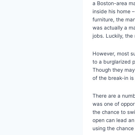
a Boston-area ma
inside his home –
furniture, the man
was actually a ma
jobs. Luckily, th
However, most su
to a burglarized 
Though they may in
of the break-in is
There are a numbe
was one of opport
the chance to swi
open can lead an 
using the chance