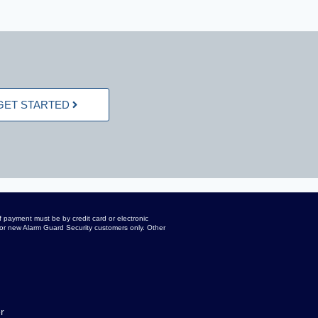
GET STARTED
 payment must be by credit card or electronic
d for new Alarm Guard Security customers only. Other
r