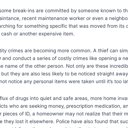
ut some break-ins are committed by someone known to th
aintance, recent maintenance worker or even a neighbor
rching for something specific that was moved from its or
f cash or another expensive item.
ntity crimes are becoming more common. A thief can sim
ID and conduct a series of costly crimes like opening a n
the name of the other person. Not only are these incred
y, but they are also less likely to be noticed straight away.
 notice any personal items were taken until it’s too la
flux of drugs into quiet and safe areas, more home inva
cts who are seeking money, prescription medication, a
or pieces of ID, a homeowner may not realize that their m
 they lost it elsewhere. Police have also found that su