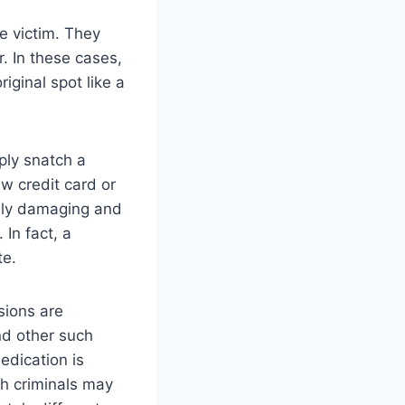
e victim. They
. In these cases,
iginal spot like a
ply snatch a
ew credit card or
ibly damaging and
 In fact, a
te.
sions are
nd other such
edication is
ch criminals may