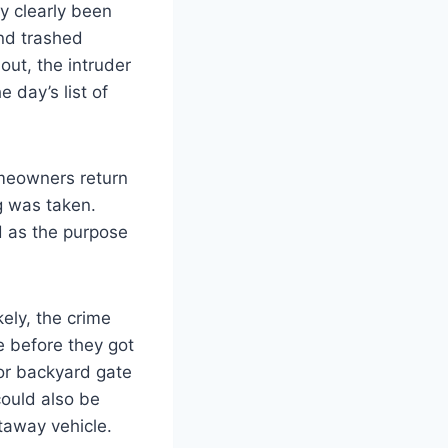
 clearly been
and trashed
out, the intruder
 day’s list of
meowners return
g was taken.
ed as the purpose
ely, the crime
e before they got
 or backyard gate
could also be
taway vehicle.