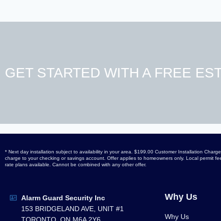
GET STARTED WITH A FREE EST
* Next day installation subject to availability in your area. $199.00 Customer Installation Ch
charge to your checking or savings account. Offer applies to homeowners only. Local permit fees
rate plans available. Cannot be combined with any other offer.
Why Us
Alarm Guard Security Inc
153 BRIDGELAND AVE, UNIT #1
Why Us
TORONTO, ON M6A 2Y6