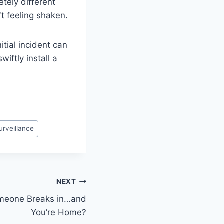
tely different
ft feeling shaken.
itial incident can
wiftly install a
urveillance
NEXT
eone Breaks in…and
You’re Home?