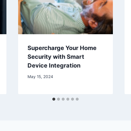
Supercharge Your Home
Security with Smart
Device Integration
May 15, 2024