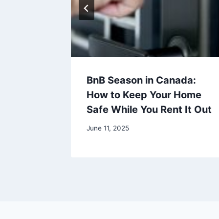
Offers
BnB Season in Canada:
 This
How to Keep Your Home
Safe While You Rent It Out
June 11, 2025