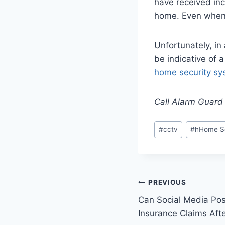
have received inc
home. Even when i
Unfortunately, in 
be indicative of a
home security sy
Call Alarm Guard 
#
cctv
#
hHome Se
PREVIOUS
Can Social Media Pos
Insurance Claims Afte