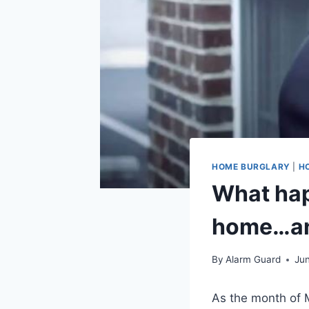
HOME BURGLARY
|
H
What hap
home…an
By
Alarm Guard
Jun
As the month of 