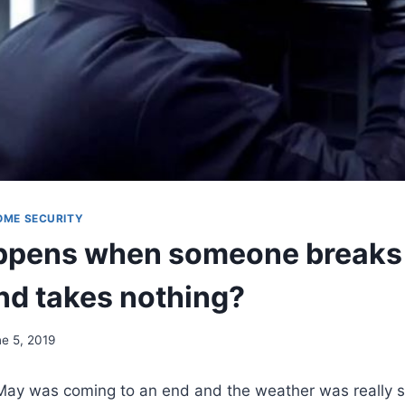
OME SECURITY
pens when someone breaks 
d takes nothing?
e 5, 2019
May was coming to an end and the weather was really s