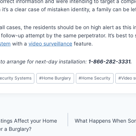
orrect information and were intending to target a comple
t’s a clear case of mistaken identity, a family can be le
all cases, the residents should be on high alert as this in
 follow-up attempt by the same perpetrator. It’s best to s
stem
with a
video surveillance
feature.
to arrange for next-day installation:
1-866-282-3331.
curity Systems
#
Home Burglary
#
Home Security
#
Video s
tings Affect your Home
What Happens When Som
r a Burglary?