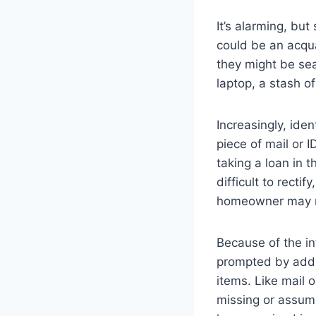
It’s alarming, b
could be an acqu
they might be sea
laptop, a stash o
Increasingly, ide
piece of mail or 
taking a loan in 
difficult to rectif
homeowner may not
Because of the in
prompted by addi
items. Like mail 
missing or assume