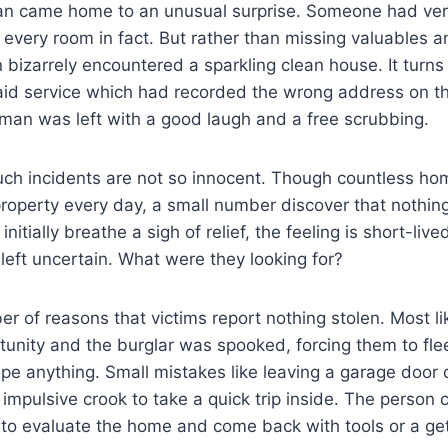
n came home to an unusual surprise. Someone had very
 every room in fact. But rather than missing valuables 
 bizarrely encountered a sparkling clean house. It turns 
id service which had recorded the wrong address on the
e man was left with a good laugh and a free scrubbing.
ch incidents are not so innocent. Though countless ho
property every day, a small number discover that nothin
itially breathe a sigh of relief, the feeling is short-liv
 left uncertain. What were they looking for?
r of reasons that victims report nothing stolen. Most lik
unity and the burglar was spooked, forcing them to fle
pe anything. Small mistakes like leaving a garage door
impulsive crook to take a quick trip inside. The person 
 to evaluate the home and come back with tools or a ge