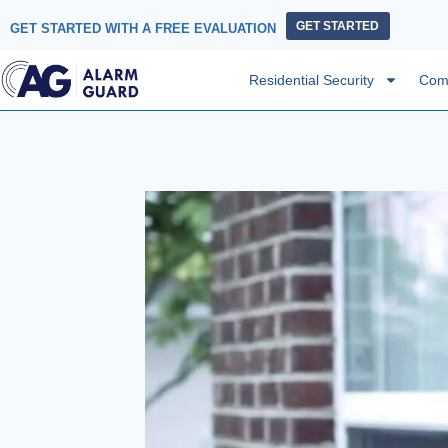
GET STARTED
GET STARTED WITH A FREE EVALUATION
Residential Security
Comm